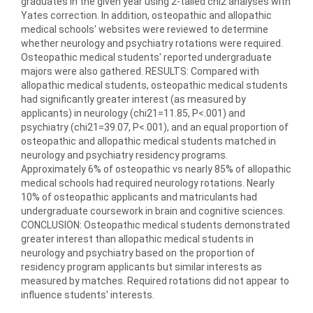
graduates in the given year using 2-tailed chi2 analyses with
Yates correction. In addition, osteopathic and allopathic
medical schools' websites were reviewed to determine
whether neurology and psychiatry rotations were required.
Osteopathic medical students' reported undergraduate
majors were also gathered. RESULTS: Compared with
allopathic medical students, osteopathic medical students
had significantly greater interest (as measured by
applicants) in neurology (chi21=11.85, P<.001) and
psychiatry (chi21=39.07, P<.001), and an equal proportion of
osteopathic and allopathic medical students matched in
neurology and psychiatry residency programs.
Approximately 6% of osteopathic vs nearly 85% of allopathic
medical schools had required neurology rotations. Nearly
10% of osteopathic applicants and matriculants had
undergraduate coursework in brain and cognitive sciences.
CONCLUSION: Osteopathic medical students demonstrated
greater interest than allopathic medical students in
neurology and psychiatry based on the proportion of
residency program applicants but similar interests as
measured by matches. Required rotations did not appear to
influence students' interests.