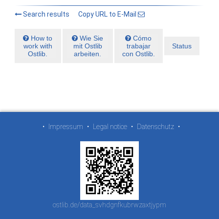
Search results
Copy URL to E-Mail
How to
Wie Sie
Cómo
work with
mit Ostlib
trabajar
Status
Ostlib.
arbeiten.
con Ostlib.
•
Impressum
•
Legal notice
•
Datenschutz
•
ostlib.de/data_svhdgnfkubrwzaxtjypm