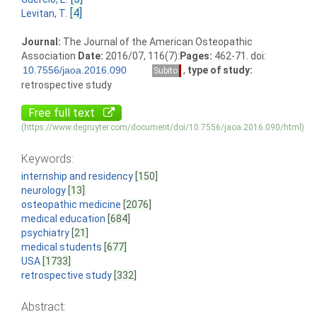
[4]
Levitan, T.
Journal:
The Journal of the American Osteopathic
Association
Date:
2016/07, 116(7):
Pages:
462-71. doi:
,
type of study:
Subito
retrospective study
Free full text
(https://www.degruyter.com/document/doi/10.7556/jaoa.2016.090/html)
Keywords:
internship and residency
[150]
neurology
[13]
osteopathic medicine
[2076]
medical education
[684]
psychiatry
[21]
medical students
[677]
USA
[1733]
retrospective study
[332]
Abstract: