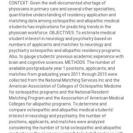
CONTEXT: Given the well-documented shortage of
physicians in primary care and several other specialties,
quantitative understanding of residency application and
matching data among osteopathic and allopathic medical
students has implications for predicting trends in the
physician workforce. OBJECTIVES: To estimate medical
student interest in neurology and psychiatry based on
numbers of applicants and matches to neurology and
psychiatry osteopathic and allopathic residency programs.
Also, to gauge students' previous academic experience with
brain and cognitive sciences. METHODS: The number of
available postgraduate year 1 positions, applicants, and
matches from graduating years 2011 through 2015 were
collected from the National Matching Services Inc and the
American Association of Colleges of Osteopathic Medicine
for osteopathic programs and the National Resident
Matching Program and the Association of American Medical
Colleges for allopathic programs. To determine and
compare osteopathic and allopathic medical students'
interest in neurology and psychiatry, the number of
positions, applicants, and matches were analyzed
considering the number of total osteopathic and allopathic