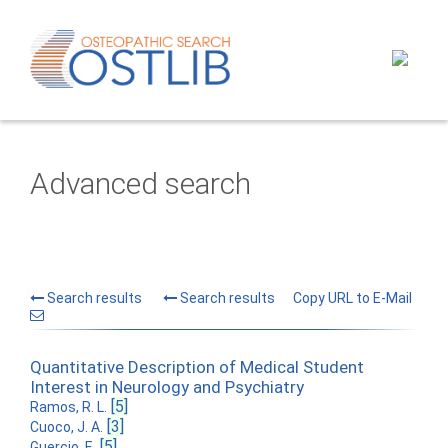
Advanced search
Search results
Search results
Copy URL to E-Mail
Quantitative Description of Medical Student
Interest in Neurology and Psychiatry
[5]
Ramos, R. L.
[3]
Cuoco, J. A.
[5]
Guercio, E.