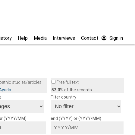
istory
Help
Media
Interviews
Contact
Sign in
athic studies/articles
Free full text
/Ayuda
52.0
% of the records
e
Filter country
 or (YYYY/MM)
end (YYYY) or (YYYY/MM)