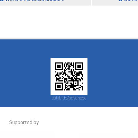
ostlib.de/advanced
Supported by