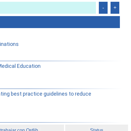
inations
 Medical Education
ting best practice guidelines to reduce
rabajar con Ostlib.
Status