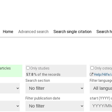
Home
Advanced search
Search single citation
Search h
rticles
Only studies
Only osteop
57.8
% of the records
Help/Hilfe
Search section
Filter languag
Filter publication date
start (YYYY)