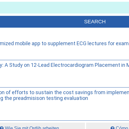
omized mobile app to supplement ECG lectures for exam
lity: A Study on 12-Lead Electrocardiogram Placement in
ion of efforts to sustain the cost savings from implemen
g the preadmisison testing evaluation
Wie Sie mit Ostlib arbeiten.
Cómo t