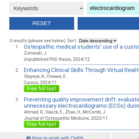
3 results (please see below)
Sort:
Osteopathic medical students' use of a cust
1
Zumwalt, J.
Unpublished PhD thesis, 2024/12
Enhancing Clinical Skills Through Virtual Rea
2
Olayeye, K., Oviawe, E.
Cureus, 2024/11
Free full text
Preventing quality improvement drift: evaluat
3
unnecessary electrocardiograms (ECGs) durin
Ahmad, R., Hauck, E., Zhao, H., McComb, J.
Journal of Osteopathic Medicine, 2023/11
Free full text
How to work with Ostlib.