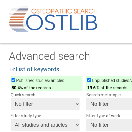
Advanced search
List of keywords
Published studies/articles
Unpublished studies/a
80.4
% of the records
19.6
% of the records
Quick search
Search metatopic
Filter study type
Filter type of work