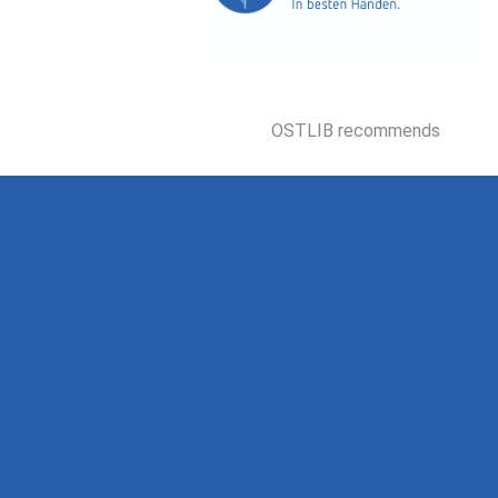
OSTLIB recommends