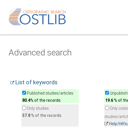
Advanced search
List of keywords
Published studies/articles
Unpublishe
80.4
% of the records
19.6
% of th
Only studies
Only oste
57.8
% of the records
studies/artic
Help/Hilf