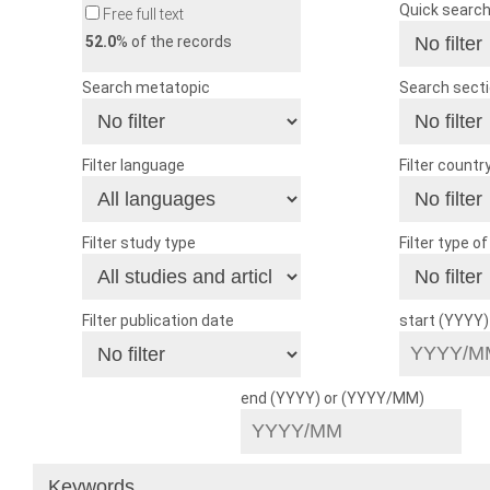
Quick searc
Free full text
52.0
% of the records
Search metatopic
Search sect
Filter language
Filter countr
Filter study type
Filter type o
Filter publication date
start (YYYY
end (YYYY) or (YYYY/MM)