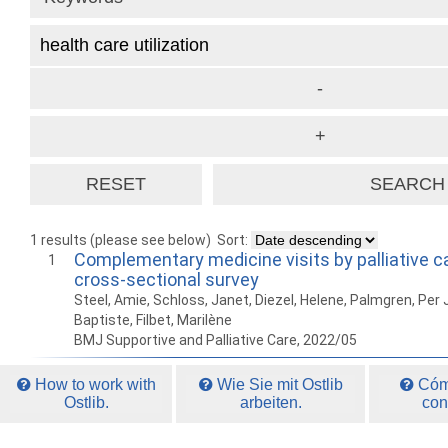
1 results (please see below)
Sort:
Complementary medicine visits by palliative ca
1
cross-sectional survey
Steel, Amie, Schloss, Janet, Diezel, Helene, Palmgren, Per 
Baptiste, Filbet, Marilène
BMJ Supportive and Palliative Care, 2022/05
How to work with
Wie Sie mit Ostlib
Cómo
Ostlib.
arbeiten.
con