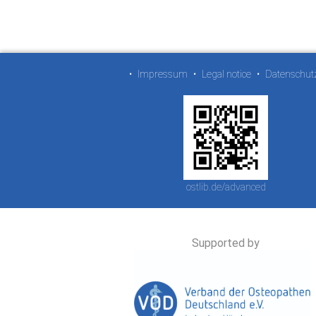
•
Impressum
•
Legal notice
•
Datenschut
ostlib.de/advanced
Supported by