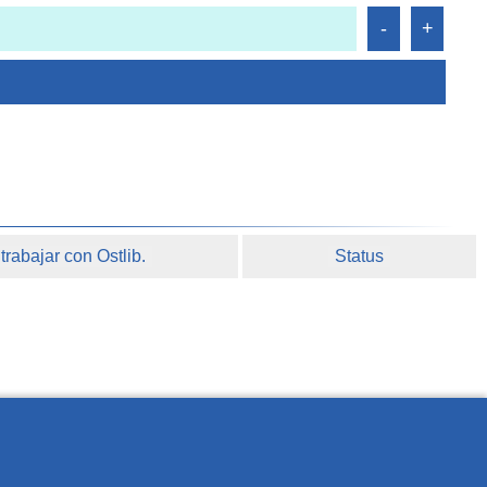
rabajar con Ostlib.
Status