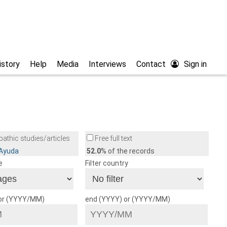
istory
Help
Media
Interviews
Contact
Sign in
athic studies/articles
Free full text
/Ayuda
52.0
% of the records
e
Filter country
 or (YYYY/MM)
end (YYYY) or (YYYY/MM)