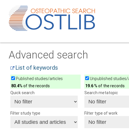
Advanced search
List of keywords
Published studies/articles
Unpublished studies/a
80.4
% of the records
19.6
% of the records
Quick search
Search metatopic
Filter study type
Filter type of work