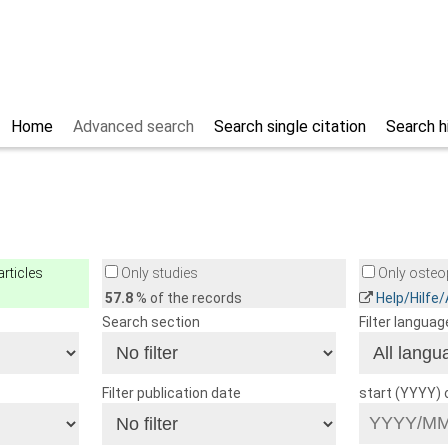
Home
Advanced search
Search single citation
Search h
rticles
Only studies
Only osteop
57.8
% of the records
Help/Hilfe
Search section
Filter languag
Filter publication date
start (YYYY)