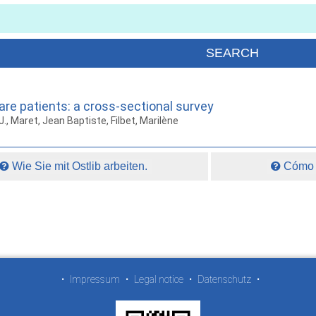
are patients: a cross-sectional survey
., Maret, Jean Baptiste, Filbet, Marilène
Wie Sie mit Ostlib arbeiten.
Cómo t
•
Impressum
•
Legal notice
•
Datenschutz
•