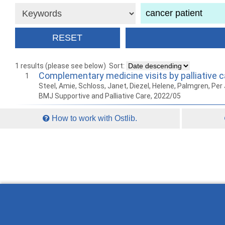
1 results (please see below)
Sort:
Complementary medicine visits by palliative c
1
Steel, Amie, Schloss, Janet, Diezel, Helene, Palmgren, Per J
BMJ Supportive and Palliative Care, 2022/05
How to work with Ostlib.