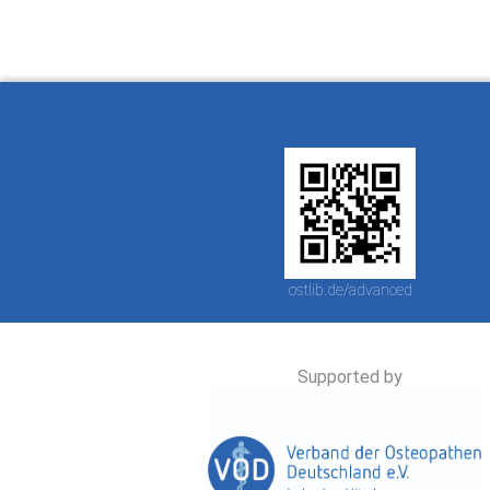
ostlib.de/advanced
Supported by