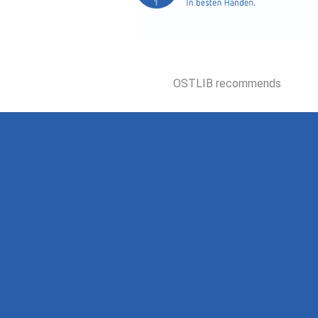
OSTLIB recommends