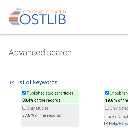
Advanced search
List of keywords
Published studies/articles
Unpublishe
80.4
% of the records
19.6
% of th
Only studies
Only oste
57.8
% of the records
studies/artic
Help/Hilf