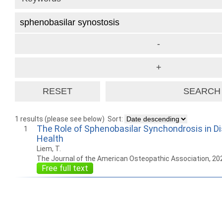
1 results (please see below)
Sort:
The Role of Sphenobasilar Synchondrosis in D
1
Health
Liem, T.
The Journal of the American Osteopathic Association, 20
Free full text
How to work with
Wie Sie mit Ostlib
Cómo
Ostlib.
arbeiten.
con