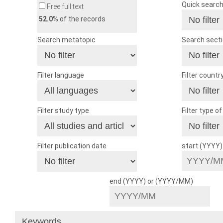
Quick searc
Free full text
52.0
% of the records
Search metatopic
Search sect
Filter language
Filter countr
Filter study type
Filter type o
Filter publication date
start (YYYY
end (YYYY) or (YYYY/MM)