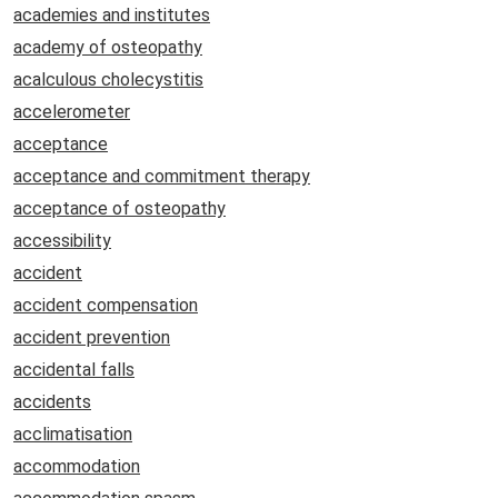
academies and institutes
academy of osteopathy
acalculous cholecystitis
accelerometer
acceptance
acceptance and commitment therapy
acceptance of osteopathy
accessibility
accident
accident compensation
accident prevention
accidental falls
accidents
acclimatisation
accommodation