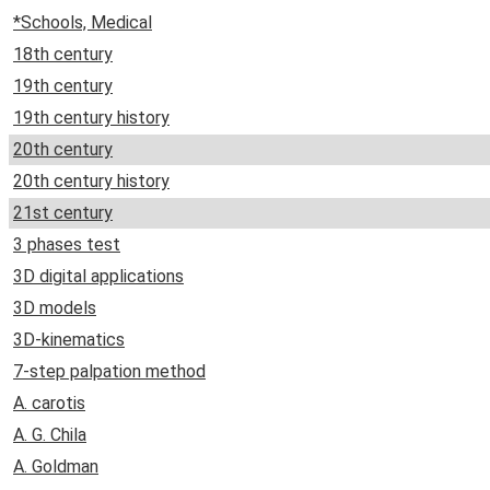
*Schools, Medical
18th century
19th century
19th century history
20th century
20th century history
21st century
3 phases test
3D digital applications
3D models
3D-kinematics
7-step palpation method
A. carotis
A. G. Chila
A. Goldman