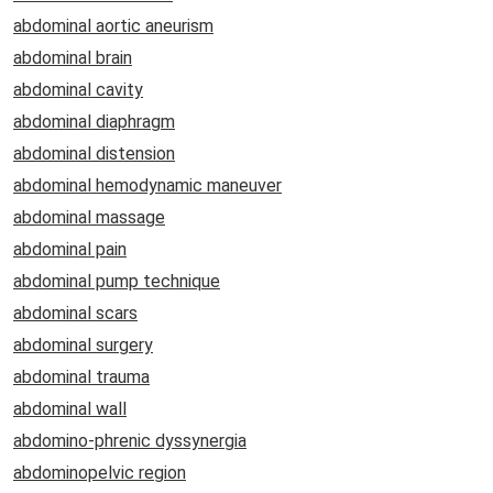
abdominal aortic aneurism
abdominal brain
abdominal cavity
abdominal diaphragm
abdominal distension
abdominal hemodynamic maneuver
abdominal massage
abdominal pain
abdominal pump technique
abdominal scars
abdominal surgery
abdominal trauma
abdominal wall
abdomino-phrenic dyssynergia
abdominopelvic region