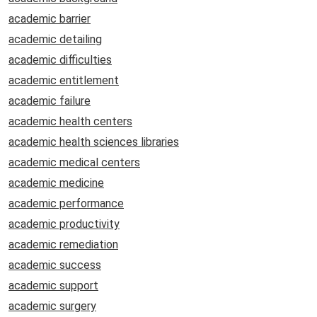
academic barrier
academic detailing
academic difficulties
academic entitlement
academic failure
academic health centers
academic health sciences libraries
academic medical centers
academic medicine
academic performance
academic productivity
academic remediation
academic success
academic support
academic surgery