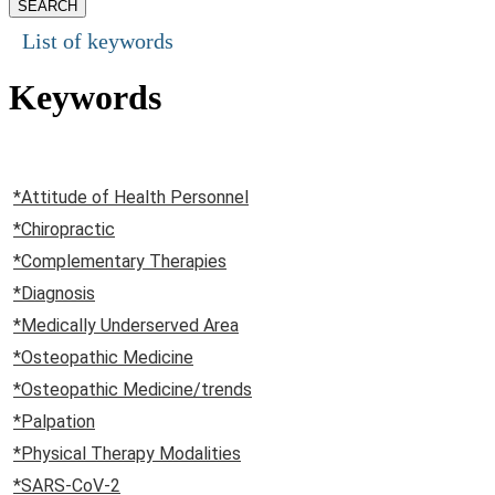
List of keywords
Keywords
*Attitude of Health Personnel
*Chiropractic
*Complementary Therapies
*Diagnosis
*Medically Underserved Area
*Osteopathic Medicine
*Osteopathic Medicine/trends
*Palpation
*Physical Therapy Modalities
*SARS-CoV-2