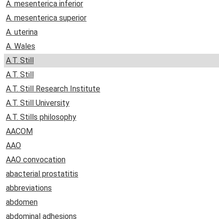
A. mesenterica inferior
A. mesenterica superior
A. uterina
A. Wales
A.T. Still
A.T. Still
A.T. Still Research Institute
A.T. Still University
A.T. Stills philosophy
AACOM
AAO
AAO convocation
abacterial prostatitis
abbreviations
abdomen
abdominal adhesions