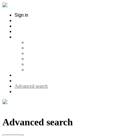
Sign in
Contact
Interviews
Media
Help
Hilfe (Deutsch)
Help (English)
Ayuda (Espanol)
Status
About
Upload your thesis
Search history
Search single citation
Advanced search
Home
Advanced search