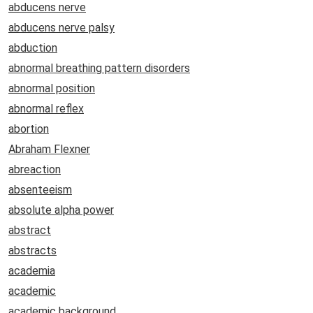
abducens nerve
abducens nerve palsy
abduction
abnormal breathing pattern disorders
abnormal position
abnormal reflex
abortion
Abraham Flexner
abreaction
absenteeism
absolute alpha power
abstract
abstracts
academia
academic
academic background