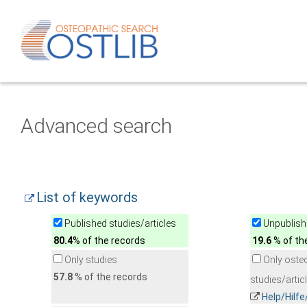
Advanced search
List of keywords
Published studies/articles
Unpublishe
80.4
% of the records
19.6
% of th
Only studies
Only oste
57.8
% of the records
studies/artic
Help/Hilf