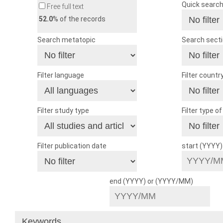
Quick searc
Free full text
52.0
% of the records
Search metatopic
Search sect
Filter language
Filter countr
Filter study type
Filter type o
Filter publication date
start (YYYY
end (YYYY) or (YYYY/MM)