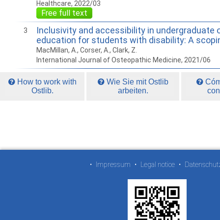
Healthcare, 2022/03
Free full text
Inclusivity and accessibility in undergraduate
3
education for students with disability: A scopi
MacMillan, A., Corser, A., Clark, Z.
International Journal of Osteopathic Medicine, 2021/06
How to work with
Wie Sie mit Ostlib
Cómo
Ostlib.
arbeiten.
con
•
Impressum
•
Legal notice
•
Datenschut