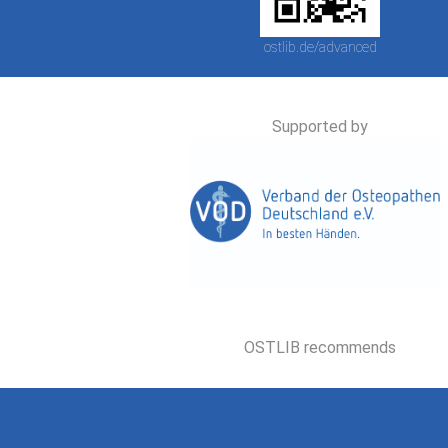
ostlib.de/advanced
Supported by
OSTLIB recommends