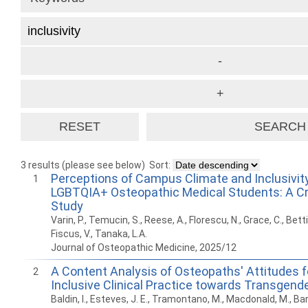
3 results (please see below)
Sort:
Perceptions of Campus Climate and Inclusivi
1
LGBTQIA+ Osteopathic Medical Students: A Cr
Study
Varin, P., Temucin, S., Reese, A., Florescu, N., Grace, C., Bettik
Fiscus, V., Tanaka, L.A.
Journal of Osteopathic Medicine, 2025/12
A Content Analysis of Osteopaths' Attitudes f
2
Inclusive Clinical Practice towards Transgend
Baldin, I., Esteves, J. E., Tramontano, M., Macdonald, M., Baro