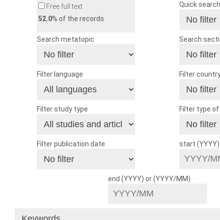
Quick searc
Free full text
52.0
% of the records
Search metatopic
Search sect
Filter language
Filter countr
Filter study type
Filter type o
Filter publication date
start (YYYY
end (YYYY) or (YYYY/MM)