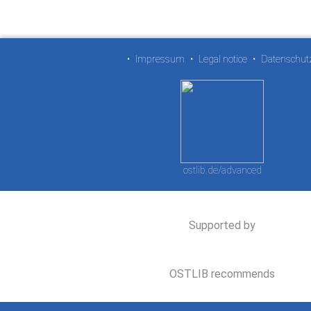
•
Impressum
•
Legal notice
•
Datenschut
ostlib.de/advanced
Supported by
OSTLIB recommends