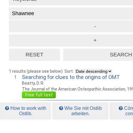
1 results (please see below)
Sort:
Searching for clues to the origins of OMT
1
Beatty, D. R.
The Journal of the American Osteopathic Association, 19
Free full text
How to work with
Wie Sie mit Ostlib
Cómo
Ostlib.
arbeiten.
con