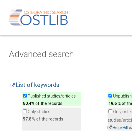
Advanced search
List of keywords
Published studies/articles
Unpublishe
80.4
% of the records
19.6
% of th
Only studies
Only oste
57.8
% of the records
studies/artic
Help/Hilf