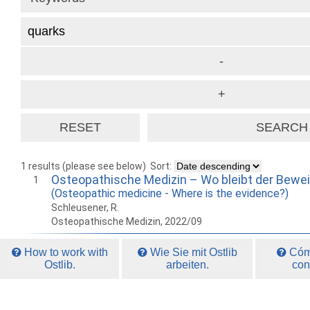
1 results (please see below)
Sort:
Osteopathische Medizin – Wo bleibt der Bewe
1
(Osteopathic medicine - Where is the evidence?)
Schleusener, R.
Osteopathische Medizin, 2022/09
How to work with
Wie Sie mit Ostlib
Cómo
Ostlib.
arbeiten.
con