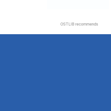
OSTLIB recommends