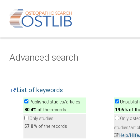
Advanced search
List of keywords
Published studies/articles
Unpublishe
80.4
% of the records
19.6
% of th
Only studies
Only oste
57.8
% of the records
studies/artic
Help/Hilf