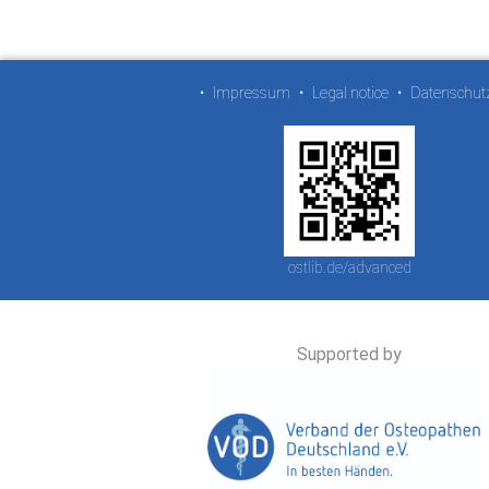
•
Impressum
•
Legal notice
•
Datenschut
ostlib.de/advanced
Supported by