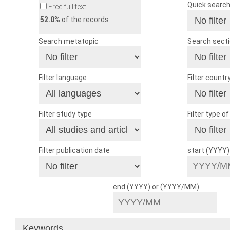
Quick searc
Free full text
52.0
% of the records
Search metatopic
Search sect
Filter language
Filter countr
Filter study type
Filter type o
Filter publication date
start (YYYY
end (YYYY) or (YYYY/MM)