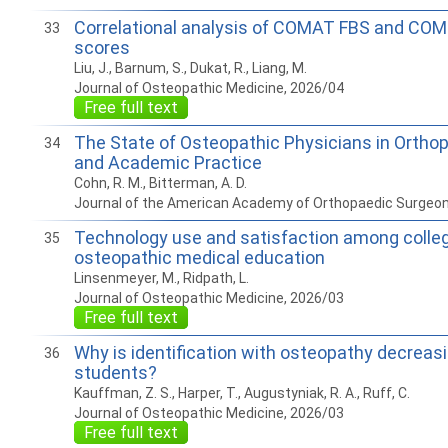
Correlational analysis of COMAT FBS and COM
33
scores
Liu, J., Barnum, S., Dukat, R., Liang, M.
Journal of Osteopathic Medicine, 2026/04
Free full text
The State of Osteopathic Physicians in Orthop
34
and Academic Practice
Cohn, R. M., Bitterman, A. D.
Journal of the American Academy of Orthopaedic Surgeo
Technology use and satisfaction among colle
35
osteopathic medical education
Linsenmeyer, M., Ridpath, L.
Journal of Osteopathic Medicine, 2026/03
Free full text
Why is identification with osteopathy decreasi
36
students?
Kauffman, Z. S., Harper, T., Augustyniak, R. A., Ruff, C.
Journal of Osteopathic Medicine, 2026/03
Free full text