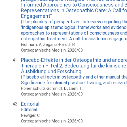
Informed Approaches to Consciousness and 
Representations in Osteopathic Care: A Call 
Engagement”
(The plurality of perspectives: Interview regarding th
'Indigenous epistemological frameworks and eviden
approaches to representations of consciousness and
osteopathic treatment: A call for academic engagem
Eichhorn, V., Zegarra-Parodi, R.
Osteopathische Medizin, 2026/03
Placebo-Effekte in der Osteopathie und ander
41
Therapien – Teil 2: Bedeutung für die klinische 
Ausbildung und Forschung
(Placebo effects in osteopathy and other manual the
Significance for clinical practice, training, and researc
Hohenschurz-Schmidt, D., Liem, T.
Osteopathische Medizin, 2026/03
Editorial
42
Editorial
Newiger, C.
Osteopathische Medizin, 2026/03