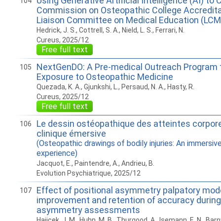
Using Generative Artificial Intelligence (AI) t
104
Commission on Osteopathic College Accredit
Liaison Committee on Medical Education (LCM
Hedrick, J. S., Cottrell, S. A., Nield, L. S., Ferrari, N.
Cureus, 2025/12
Free full text
NextGenDO: A Pre-medical Outreach Program 
105
Exposure to Osteopathic Medicine
Quezada, K. A., Gjunkshi, L., Persaud, N. A., Hasty, R.
Cureus, 2025/12
Free full text
Le dessin ostéopathique des atteintes corpore
106
clinique émersive
(Osteopathic drawings of bodily injuries: An immersive 
experience)
Jacquot, E., Paintendre, A., Andrieu, B.
Evolution Psychiatrique, 2025/12
Effect of positional asymmetry palpatory mod
107
improvement and retention of accuracy during
asymmetry assessments
Hajicek, J. M., Huhn, M. B., Thurgood, A., Isemann, E. N., Barnwe