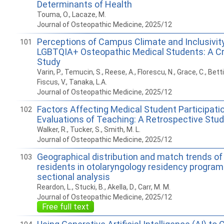
Determinants of Health
Touma, O., Lacaze, M.
Journal of Osteopathic Medicine, 2025/12
Perceptions of Campus Climate and Inclusivi
101
LGBTQIA+ Osteopathic Medical Students: A Cr
Study
Varin, P., Temucin, S., Reese, A., Florescu, N., Grace, C., Bettik
Fiscus, V., Tanaka, L.A.
Journal of Osteopathic Medicine, 2025/12
Factors Affecting Medical Student Participati
102
Evaluations of Teaching: A Retrospective Stu
Walker, R., Tucker, S., Smith, M. L.
Journal of Osteopathic Medicine, 2025/12
Geographical distribution and match trends of
103
residents in otolaryngology residency program
sectional analysis
Reardon, L., Stucki, B., Akella, D., Carr, M. M.
Journal of Osteopathic Medicine, 2025/12
Free full text