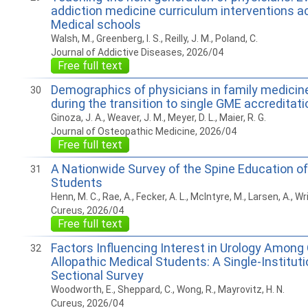
addiction medicine curriculum interventions a
Medical schools
Walsh, M., Greenberg, I. S., Reilly, J. M., Poland, C.
Journal of Addictive Diseases, 2026/04
Free full text
Demographics of physicians in family medicin
30
during the transition to single GME accreditati
Ginoza, J. A., Weaver, J. M., Meyer, D. L., Maier, R. G.
Journal of Osteopathic Medicine, 2026/04
Free full text
A Nationwide Survey of the Spine Education o
31
Students
Henn, M. C., Rae, A., Fecker, A. L., McIntyre, M., Larsen, A., Wri
Cureus, 2026/04
Free full text
Factors Influencing Interest in Urology Among
32
Allopathic Medical Students: A Single-Institut
Sectional Survey
Woodworth, E., Sheppard, C., Wong, R., Mayrovitz, H. N.
Cureus, 2026/04