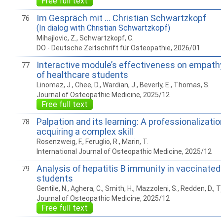
Free full text
Im Gespräch mit … Christian Schwartzkopf
76
(In dialog with Christian Schwartzkopf)
Mihajlovic, Z., Schwartzkopf, C.
DO - Deutsche Zeitschrift für Osteopathie, 2026/01
Interactive module’s effectiveness on empath
77
of healthcare students
Linomaz, J., Chee, D., Wardian, J., Beverly, E., Thomas, S.
Journal of Osteopathic Medicine, 2025/12
Free full text
Palpation and its learning: A professionalizati
78
acquiring a complex skill
Rosenzweig, F., Feruglio, R., Marin, T.
International Journal of Osteopathic Medicine, 2025/12
Analysis of hepatitis B immunity in vaccinate
79
students
Gentile, N., Aghera, C., Smith, H., Mazzoleni, S., Redden, D., T
Journal of Osteopathic Medicine, 2025/12
Free full text