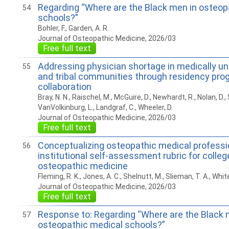
Regarding “Where are the Black men in osteop
54
schools?”
Bohler, F., Garden, A. R.
Journal of Osteopathic Medicine, 2026/03
Free full text
Addressing physician shortage in medically un
55
and tribal communities through residency pro
collaboration
Bray, N. N., Raischel, M., McGuire, D., Newhardt, R., Nolan, D.,
VanVolkinburg, L., Landgraf, C., Wheeler, D.
Journal of Osteopathic Medicine, 2026/03
Free full text
Conceptualizing osteopathic medical professi
56
institutional self-assessment rubric for colleg
osteopathic medicine
Fleming, R. K., Jones, A. C., Shelnutt, M., Slieman, T. A., White
Journal of Osteopathic Medicine, 2026/03
Free full text
Response to: Regarding “Where are the Black 
57
osteopathic medical schools?”