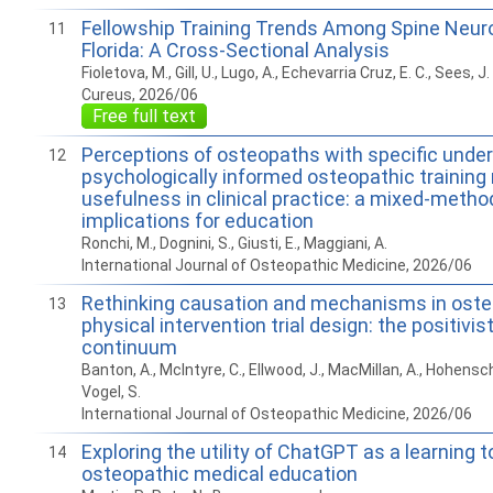
Fellowship Training Trends Among Spine Neur
11
Florida: A Cross-Sectional Analysis
Fioletova, M., Gill, U., Lugo, A., Echevarria Cruz, E. C., Sees, J. 
Cureus, 2026/06
Free full text
Perceptions of osteopaths with specific unde
12
psychologically informed osteopathic training 
usefulness in clinical practice: a mixed-metho
implications for education
Ronchi, M., Dognini, S., Giusti, E., Maggiani, A.
International Journal of Osteopathic Medicine, 2026/06
Rethinking causation and mechanisms in ost
13
physical intervention trial design: the positivist
continuum
Banton, A., McIntyre, C., Ellwood, J., MacMillan, A., Hohens
Vogel, S.
International Journal of Osteopathic Medicine, 2026/06
Exploring the utility of ChatGPT as a learning to
14
osteopathic medical education