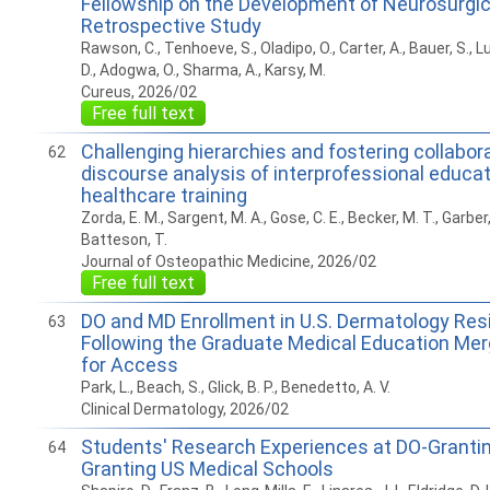
Fellowship on the Development of Neurosurgic
Retrospective Study
Rawson, C., Tenhoeve, S., Oladipo, O., Carter, A., Bauer, S., L
D., Adogwa, O., Sharma, A., Karsy, M.
Cureus, 2026/02
Free full text
Challenging hierarchies and fostering collaborat
62
discourse analysis of interprofessional educat
healthcare training
Zorda, E. M., Sargent, M. A., Gose, C. E., Becker, M. T., Garber,
Batteson, T.
Journal of Osteopathic Medicine, 2026/02
Free full text
DO and MD Enrollment in U.S. Dermatology Res
63
Following the Graduate Medical Education Merg
for Access
Park, L., Beach, S., Glick, B. P., Benedetto, A. V.
Clinical Dermatology, 2026/02
Students' Research Experiences at DO-Granti
64
Granting US Medical Schools