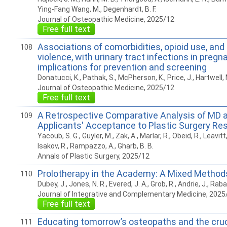
Ying-Fang Wang, M., Degenhardt, B. F.
Journal of Osteopathic Medicine, 2025/12
Free full text
Associations of comorbidities, opioid use, and
108
violence, with urinary tract infections in pregn
implications for prevention and screening
Donatucci, K., Pathak, S., McPherson, K., Price, J., Hartwell, 
Journal of Osteopathic Medicine, 2025/12
Free full text
A Retrospective Comparative Analysis of MD 
109
Applicants' Acceptance to Plastic Surgery Re
Yacoub, S. G., Guyler, M., Zak, A., Marlar, R., Obeid, R., Leavitt, 
Isakov, R., Rampazzo, A., Gharb, B. B.
Annals of Plastic Surgery, 2025/12
Prolotherapy in the Academy: A Mixed Method
110
Dubey, J., Jones, N. R., Evered, J. A., Grob, R., Andrie, J., Raba
Journal of Integrative and Complementary Medicine, 2025
Free full text
Educating tomorrow’s osteopaths and the cruci
111