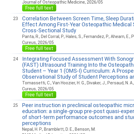
Journal of Osteopathic Medicine, 2026/05
Free full text
Correlation Between Screen Time, Sleep Durat
23
Effect Among First-Year Osteopathic Medical 
Cross-Sectional Study
Panta, R., Del Corral, P., Hales, S., Fernandez, P., Ahearn, E.,
Cureus, 2026/05
Free full text
Integrating Focused Assessment With Sonogr
24
(FAST) Ultrasound Training Into the Osteopath
Student – Year 1 (OMS-I) Curriculum: A Prospe
Observational Study of Student Perceptions 
Tomassetti, C., Van Hoozier, H. G., Divaker, J., Persaud, N. A.,
Cureus, 2026/05
Free full text
Peer instruction in preclinical osteopathic mic
25
education: a single-group pre-post quasi-expe
of short-term performance outcomes and stu
perceptions
Nepal, H. P., Bramblett, D. E., Benson, M.