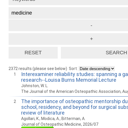
2372 results (please see below)
Sort:
Interexaminer reliability studies: spanning a g
1
research--Louisa Burns Memorial Lecture
Johnston, W. L.
The Journal of the American Osteopathic Association, Au
The importance of osteopathic mentorship du
2
school, residency, and beyond for surgical subs
review of literature
Agollari, K., Modica, A., Bitterman, A.
Journal of Osteopathic Medicine, 2026/07