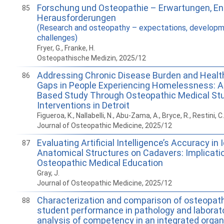
Forschung und Osteopathie – Erwartungen, E
85
Herausforderungen
(Research and osteopathy – expectations, developm
challenges)
Fryer, G., Franke, H.
Osteopathische Medizin, 2025/12
Addressing Chronic Disease Burden and Heal
86
Gaps in People Experiencing Homelessness: 
Based Study Through Osteopathic Medical St
Interventions in Detroit
Figueroa, K., Nallabelli, N., Abu-Zama, A., Bryce, R., Restini, C.
Journal of Osteopathic Medicine, 2025/12
Evaluating Artificial Intelligence’s Accuracy in 
87
Anatomical Structures on Cadavers: Implicatio
Osteopathic Medical Education
Gray, J.
Journal of Osteopathic Medicine, 2025/12
Characterization and comparison of osteopat
88
student performance in pathology and laborat
analysis of competency in an integrated org