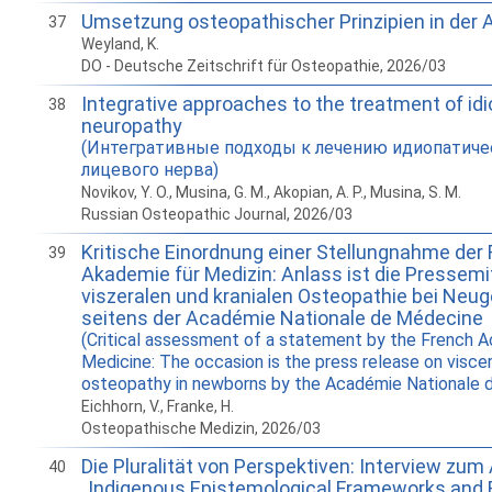
Umsetzung osteopathischer Prinzipien in der 
37
Weyland, K.
DO - Deutsche Zeitschrift für Osteopathie, 2026/03
Integrative approaches to the treatment of idi
38
neuropathy
(Интегративные подходы к лечению идиопатиче
лицевого нерва)
Novikov, Y. O., Musina, G. M., Akopian, A. P., Musina, S. M.
Russian Osteopathic Journal, 2026/03
Kritische Einordnung einer Stellungnahme der
39
Akademie für Medizin: Anlass ist die Pressemit
viszeralen und kranialen Osteopathie bei Neu
seitens der Académie Nationale de Médecine
(Critical assessment of a statement by the French 
Medicine: The occasion is the press release on viscer
osteopathy in newborns by the Académie Nationale 
Eichhorn, V., Franke, H.
Osteopathische Medizin, 2026/03
Die Pluralität von Perspektiven: Interview zum 
40
„Indigenous Epistemological Frameworks and 