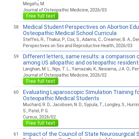
Megafu, M.
Journal of Osteopathic Medicine, 2026/03
Free full text
Medical Student Perspectives on Abortion Edu
58
Osteopathic Medical School Curricula
Steffes, R., Thakur, P., Cox, S., Adams, C., Creamer, B. A., Denn
Perspectives on Sex and Reproductive Health, 2026/03
Different letters, same results: a comparison 
59
among US allopathic and osteopathic resident
Langhan, M. L., Ngo, T. L., Yamazaki, K., Nesiama, J.A. O., Pen
Journal of Osteopathic Medicine, 2026/02
Free full text
Evaluating Laparoscopic Simulation Training fo
60
Osteopathic Medical Students
Muchard, R. D., Jacobsen, N. D., Sypula, T., Longley, S., Hurrinu
S., Patel, P. G.
Cureus, 2026/02
Free full text
Impact of the Council of State Neurosurgical 
61