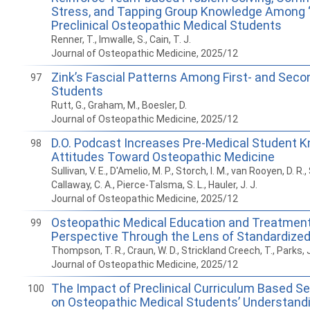
Stress, and Tapping Group Knowledge Among 
Preclinical Osteopathic Medical Students
Renner, T., Imwalle, S., Cain, T. J.
Journal of Osteopathic Medicine, 2025/12
Zink’s Fascial Patterns Among First- and Seco
97
Students
Rutt, G., Graham, M., Boesler, D.
Journal of Osteopathic Medicine, 2025/12
D.O. Podcast Increases Pre-Medical Student 
98
Attitudes Toward Osteopathic Medicine
Sullivan, V. E., D'Amelio, M. P., Storch, I. M., van Rooyen, D. R.,
Callaway, C. A., Pierce-Talsma, S. L., Hauler, J. J.
Journal of Osteopathic Medicine, 2025/12
Osteopathic Medical Education and Treatment
99
Perspective Through the Lens of Standardized
Thompson, T. R., Craun, W. D., Strickland Creech, T., Parks, J. 
Journal of Osteopathic Medicine, 2025/12
The Impact of Preclinical Curriculum Based Se
100
on Osteopathic Medical Students’ Understandi