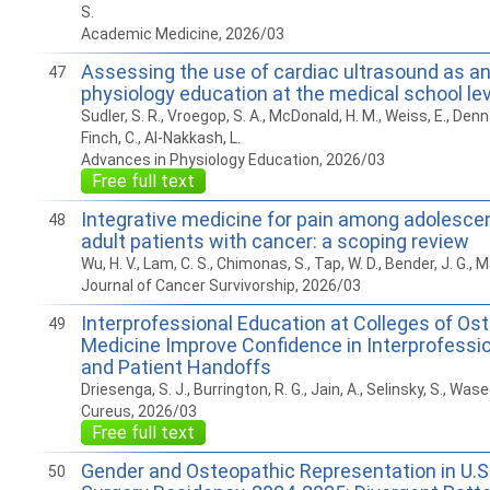
S.
Academic Medicine, 2026/03
Assessing the use of cardiac ultrasound as an
47
physiology education at the medical school lev
Sudler, S. R., Vroegop, S. A., McDonald, H. M., Weiss, E., Dennar
Finch, C., Al-Nakkash, L.
Advances in Physiology Education, 2026/03
Free full text
Integrative medicine for pain among adolesce
48
adult patients with cancer: a scoping review
Wu, H. V., Lam, C. S., Chimonas, S., Tap, W. D., Bender, J. G., M
Journal of Cancer Survivorship, 2026/03
Interprofessional Education at Colleges of Os
49
Medicine Improve Confidence in Interprofess
and Patient Handoffs
Driesenga, S. J., Burrington, R. G., Jain, A., Selinsky, S., Wasee
Cureus, 2026/03
Free full text
Gender and Osteopathic Representation in U.S
50