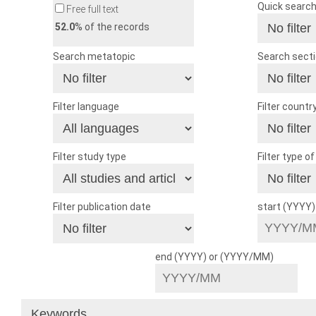
Quick searc
Free full text
52.0
% of the records
Search metatopic
Search sect
Filter language
Filter countr
Filter study type
Filter type o
Filter publication date
start (YYYY
end (YYYY) or (YYYY/MM)