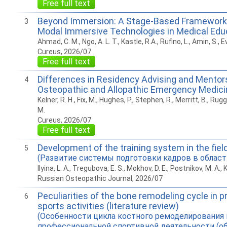
Free full text
Beyond Immersion: A Stage-Based Framework 
3
Modal Immersive Technologies in Medical Edu
Ahmad, C. M., Ngo, A. L. T., Kastle, R.A., Rufino, L., Amin, S., E
Cureus, 2026/07
Free full text
Differences in Residency Advising and Mentors
4
Osteopathic and Allopathic Emergency Medici
Kelner, R. H., Fix, M., Hughes, P., Stephen, R., Merritt, B., Ruggi
M.
Cureus, 2026/07
Free full text
Development of the training system in the fiel
5
(Развитие системы подготовки кадров в област
Ilyina, L. A., Tregubova, E. S., Mokhov, D. E., Postnikov, M. A., 
Russian Osteopathic Journal, 2026/07
Peculiarities of the bone remodeling cycle in p
6
sports activities (literature review)
(Особенности цикла костного ремоделирования 
профессиональной спортивной деятельности (об