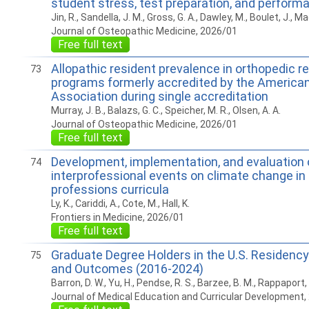
student stress, test preparation, and perform
Jin, R., Sandella, J. M., Gross, G. A., Dawley, M., Boulet, J., Ma
Journal of Osteopathic Medicine, 2026/01
Free full text
Allopathic resident prevalence in orthopedic r
73
programs formerly accredited by the America
Association during single accreditation
Murray, J. B., Balazs, G. C., Speicher, M. R., Olsen, A. A.
Journal of Osteopathic Medicine, 2026/01
Free full text
Development, implementation, and evaluation 
74
interprofessional events on climate change in
professions curricula
Ly, K., Cariddi, A., Cote, M., Hall, K.
Frontiers in Medicine, 2026/01
Free full text
Graduate Degree Holders in the U.S. Residenc
75
and Outcomes (2016-2024)
Barron, D. W., Yu, H., Pendse, R. S., Barzee, B. M., Rappaport, 
Journal of Medical Education and Curricular Development,