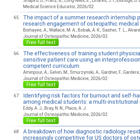
Shapiro, D., Franz, B., Long-Mills, E., Linares, J. I., Eldridge, D. 
Medical Science Educator, 2026/02
The impact of a summer research internship 
65
research engagement of osteopathic medical
Bishayee, A., Wallace, M. A., Bobak, A. K., Sasher, T. L., Alvarez,
Journal of Osteopathic Medicine, 2026/02
Free full text
The effectiveness of training student physician
66
sensitive patient care using an interprofession
competent curriculum
Aminpour, A., Gelvin, M., Smurzynski, A., Gardner, F., Gardere,
Journal of Osteopathic Medicine, 2026/02
Free full text
Identifying risk factors for burnout and self-
67
among medical students: a multi-institutional
Eddy, A. J., Bray, N. N., Place, A. J.
Journal of Osteopathic Medicine, 2026/02
Free full text
A breakdown of how diagnostic radiology res
68
increasingly competitive for US doctors of os