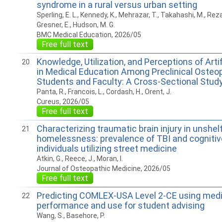
syndrome in a rural versus urban setting
Sperling, E. L., Kennedy, K., Mehrazar, T., Takahashi, M., Rezay
Gresner, E., Hudson, M. G.
BMC Medical Education, 2026/05
Free full text
Knowledge, Utilization, and Perceptions of Artif
20
in Medical Education Among Preclinical Osteo
Students and Faculty: A Cross-Sectional Stud
Panta, R., Francois, L., Cordash, H., Orent, J.
Cureus, 2026/05
Free full text
Characterizing traumatic brain injury in unshel
21
homelessness: prevalence of TBI and cognitiv
individuals utilizing street medicine
Atkin, G., Reece, J., Moran, I.
Journal of Osteopathic Medicine, 2026/05
Free full text
Predicting COMLEX-USA Level 2-CE using medi
22
performance and use for student advising
Wang, S., Basehore, P.