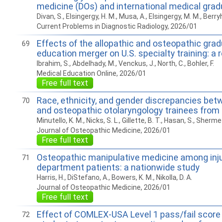
medicine (DOs) and international medical gra
Divan, S., Elsingergy, H. M., Musa, A., Elsingergy, M. M., Berryhil
Current Problems in Diagnostic Radiology, 2026/01
Effects of the allopathic and osteopathic gra
69
education merger on U.S. specialty training: a 
Ibrahim, S., Abdelhady, M., Venckus, J., North, C., Bohler, F.
Medical Education Online, 2026/01
Free full text
Race, ethnicity, and gender discrepancies bet
70
and osteopathic otolaryngology trainees from
Minutello, K. M., Nicks, S. L., Gillette, B. T., Hasan, S., Sherme
Journal of Osteopathic Medicine, 2026/01
Free full text
Osteopathic manipulative medicine among in
71
department patients: a nationwide study
Harris, H., DiStefano, A., Bowers, K. M., Nikolla, D. A.
Journal of Osteopathic Medicine, 2026/01
Free full text
Effect of COMLEX-USA Level 1 pass/fail score 
72