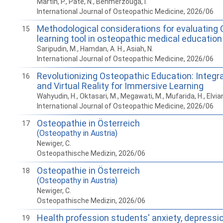
Martin, P., Pate, N., Benmerzouga, I.
International Journal of Osteopathic Medicine, 2026/06
Methodological considerations for evaluating
15
learning tool in osteopathic medical education
Saripudin, M., Hamdan, A. H., Asiah, N.
International Journal of Osteopathic Medicine, 2026/06
Revolutionizing Osteopathic Education: Integ
16
and Virtual Reality for Immersive Learning
Wahyudin, H., Oktasari, M., Megawati, M., Mufarida, H., Elvian
International Journal of Osteopathic Medicine, 2026/06
Osteopathie in Österreich
17
(Osteopathy in Austria)
Newiger, C.
Osteopathische Medizin, 2026/06
Osteopathie in Österreich
18
(Osteopathy in Austria)
Newiger, C.
Osteopathische Medizin, 2026/06
Health profession students' anxiety, depressi
19