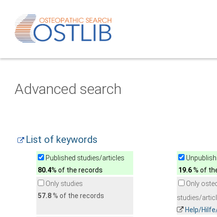
Advanced search
List of keywords
Published studies/articles
Unpublishe
80.4
% of the records
19.6
% of th
Only studies
Only oste
57.8
% of the records
studies/artic
Help/Hilf