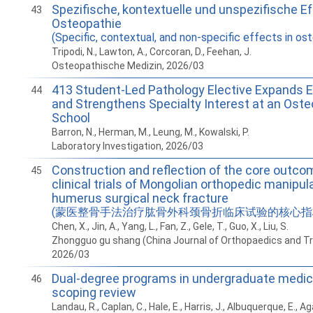
Spezifische, kontextuelle und unspezifische Ef
43
Osteopathie
(Specific, contextual, and non-specific effects in os
Tripodi, N., Lawton, A., Corcoran, D., Feehan, J.
Osteopathische Medizin, 2026/03
413 Student-Led Pathology Elective Expands E
44
and Strengthens Specialty Interest at an Oste
School
Barron, N., Herman, M., Leung, M., Kowalski, P.
Laboratory Investigation, 2026/03
Construction and reflection of the core outco
45
clinical trials of Mongolian orthopedic manipul
humerus surgical neck fracture
(蒙医整骨手法治疗肱骨外科颈骨折临床试验的核心指
Chen, X., Jin, A., Yang, L., Fan, Z., Gele, T., Guo, X., Liu, S.
Zhongguo gu shang (China Journal of Orthopaedics and T
2026/03
Dual-degree programs in undergraduate medica
46
scoping review
Landau, R., Caplan, C., Hale, E., Harris, J., Albuquerque, E., Ag