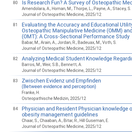
Is Research Fun? A Survey of Osteopathic Med
80
Amendolara, A., Homan, M., Thorpe, L., Payne, A., Stacey, S. K
Journal of Osteopathic Medicine, 2025/12
Evaluating the Accuracy and Educational Utilit
81
Osteopathic Manipulative Medicine (OMM) an
(OMT): A Cross-Sectional Performance Study
Babar, M., Arain, A., Jordan, R., Badeuax, M., Voth, S.
Journal of Osteopathic Medicine, 2025/12
Analyzing Medical Student Knowledge Regardin
82
Barros, M., Weir, S.B., Bennett, A.
Journal of Osteopathic Medicine, 2025/12
Zwischen Evidenz und Empfinden
83
(Between evidence and perception)
Franke, H.
Osteopathische Medizin, 2025/12
Physician and Resident Physician knowledge o
84
obesity management guidelines
Chaar, S., Chaaban, A., Bitar, R., Hill Guseman, E.
Journal of Osteopathic Medicine, 2025/12