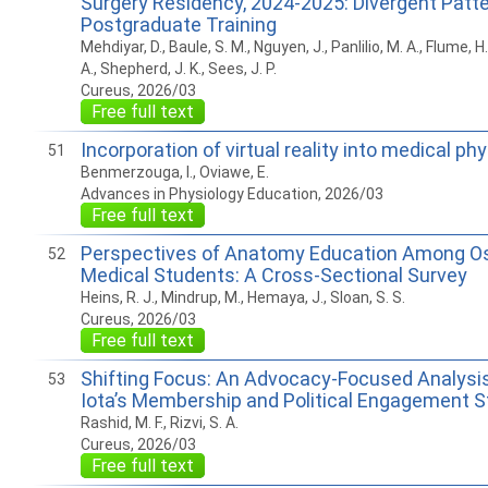
Surgery Residency, 2024-2025: Divergent Patt
Postgraduate Training
Mehdiyar, D., Baule, S. M., Nguyen, J., Panlilio, M. A., Flume, H
A., Shepherd, J. K., Sees, J. P.
Cureus, 2026/03
Free full text
Incorporation of virtual reality into medical ph
51
Benmerzouga, I., Oviawe, E.
Advances in Physiology Education, 2026/03
Free full text
Perspectives of Anatomy Education Among O
52
Medical Students: A Cross-Sectional Survey
Heins, R. J., Mindrup, M., Hemaya, J., Sloan, S. S.
Cureus, 2026/03
Free full text
Shifting Focus: An Advocacy-Focused Analysi
53
Iota’s Membership and Political Engagement S
Rashid, M. F., Rizvi, S. A.
Cureus, 2026/03
Free full text