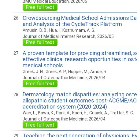
BMC Medical Education, 2026/05
Free full text
Crowdsourcing Medical School Admissions Da
26
and Analysis of the CycleTrack Platform
Amusin, D. B., Hua, I., Kozhumam, A. S.
Journal of Medical Internet Research, 2026/05
Free full text
A proven template for providing streamlined, s
27
effective clinical research opportunities in os
medical schools
Greek, J. N., Greek, A. P., Hopper, M., Arnce, R.
Journal of Osteopathic Medicine, 2026/04
Free full text
Dermatology match disparities: analyzing oste
28
allopathic student outcomes post-ACGME/AO
accreditation system (2020-2024)
Wan, L., Bawa, K., Park, A., Kadri, H., Cusick, A., Trotter, S. C.
Journal of Osteopathic Medicine, 2026/04
Free full text
Teaching the next generation of physicians: E
29