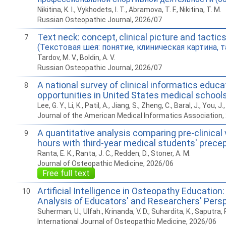
Nikitina, K. I., Vykhodets, I. T., Abramova, T. F., Nikitina, T. M.
Russian Osteopathic Journal, 2026/07
Text neck: concept, clinical picture and tactic
7
(Текстовая шея: понятие, клиническая картина, т
Tardov, M. V., Boldin, A. V.
Russian Osteopathic Journal, 2026/07
A national survey of clinical informatics educa
8
opportunities in United States medical school
Lee, G. Y., Li, K., Patil, A., Jiang, S., Zheng, C., Baral, J., You, J.
Journal of the American Medical Informatics Association,
A quantitative analysis comparing pre-clinical
9
hours with third-year medical students' prece
Ranta, E. K., Ranta, J. C., Redden, D., Stoner, A. M.
Journal of Osteopathic Medicine, 2026/06
Free full text
Artificial Intelligence in Osteopathy Education: 
10
Analysis of Educators' and Researchers' Pers
Suherman, U., Ulfah., Krinanda, V. D., Suhardita, K., Saputra, 
International Journal of Osteopathic Medicine, 2026/06