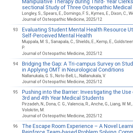
Manipulative Therapy during Third- Year Clerks
sectional Study of Three Osteopathic Medical
Longley, S., Spears, E., Domingo, F. S., Kymes, E., Dixon, C., We
Journal of Osteopathic Medicine, 2025/12
Evaluating Student Mental Health Resource Uti
93
Self-Perceived Mental Health
Muppala, M. S., Sanapala, C., Shields, E., Kemp, E., Goldsteen,
P.
Journal of Osteopathic Medicine, 2025/12
Bridging the Gap: A Tri-campus Survey on Stu
94
in Applying OMT in Neurological Conditions
Nallanukala, G. S., Noto-Bell, L., Nallanukala, V.
Journal of Osteopathic Medicine, 2025/12
Pushing into the Barrier: Investigating the U
95
3rd and 4th Year Medical Students
Pirzadeh, N., Dona, C. G., Valencia, R., Anche, G., Liang, W. M., 
Volokitin, M.
Journal of Osteopathic Medicine, 2025/12
The Escape Room Experience – A Novel Learni
96
Reinforce Team-based Problem Solving, Comm