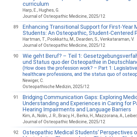
curriculum
Harp, E., Hughes, G.
Journal of Osteopathic Medicine, 2025/12
Enhancing Transitional Support for First-Year 
89
Students: An Osteopathic, Student-Centered 
Hartman, T., Pookkattu, M., Dearden, S., Venkataraman, V.
Journal of Osteopathic Medicine, 2025/12
Wie geht Beruf? – Teil 1: Gesetzgebungsverfah
90
und Status quo der Osteopathie in Deutschlan
(How does the profession work? – Part 1: Legislative
healthcare professions, and the status quo of osteo
Newiger, C.
Osteopathische Medizin, 2025/12
Bridging Communication Gaps: Exploring Medic
91
Understanding and Experiences in Caring for P
Hearing Impairments and Language Barriers
Kim, A., Nolin, J. R., Bracy, H., Berko, H., Mazzorana, A., Leibe
Journal of Osteopathic Medicine, 2025/12
Osteopathic Medical Students’ Perspectives 
92