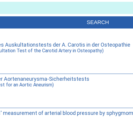
des Auskultationstests der A. Carotis in der Osteopathie
cultation Test of the Carotid Artery in Osteopathy)
e der Aortenaneurysma-Sicherheitstests
est for an Aortic Aneurism)
s' measurement of arterial blood pressure by sphygmo