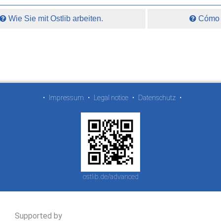
Wie Sie mit Ostlib arbeiten.
Cómo t
•
Impressum
•
Legal notice
•
Datenschutz
•
ostlib.de/advanced
Supported by