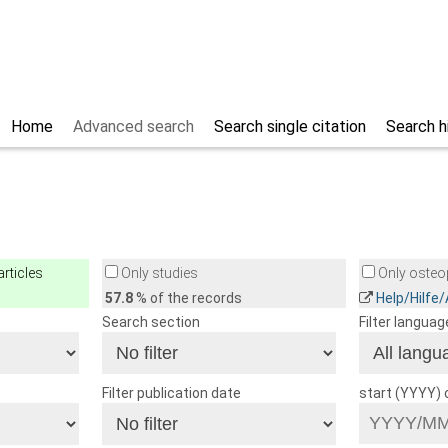
Home
Advanced search
Search single citation
Search h
rticles
Only studies
Only osteop
57.8
% of the records
Help/Hilfe
Search section
Filter languag
Filter publication date
start (YYYY)