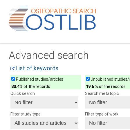
Advanced search
List of keywords
Published studies/articles
Unpublished studies/a
80.4
% of the records
19.6
% of the records
Quick search
Search metatopic
Filter study type
Filter type of work