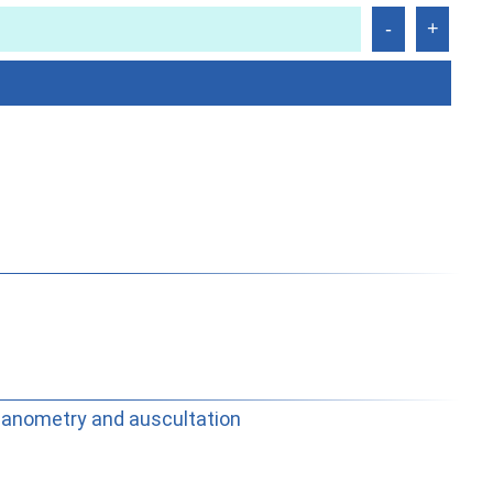
manometry and auscultation