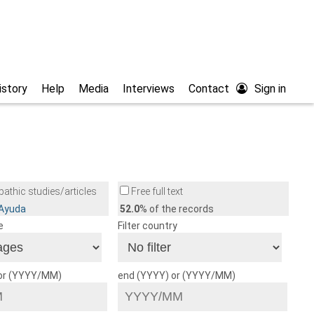
istory
Help
Media
Interviews
Contact
Sign in
athic studies/articles
Free full text
/Ayuda
52.0
% of the records
e
Filter country
 or (YYYY/MM)
end (YYYY) or (YYYY/MM)