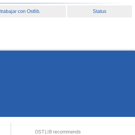
rabajar con Ostlib.
Status
OSTLIB recommends