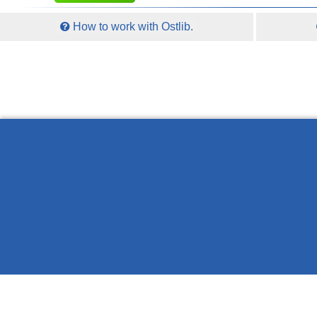
How to work with Ostlib.