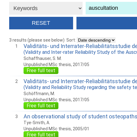
3 results (please see below)
Sort:
Validitäts- und Interrater-Reliabilitätsstudie 
1
(Validity and Inter-rater Reliability Study of the Aus
Schaffhauser, S. M.
Unpublished MSc thesis, 2017/05
Free full text
Validitäts- und Interrater-Reliabilitätsstudi
2
(Validity and Reliability Study regarding the safety t
Schöffmann, M.
Unpublished MSc thesis, 2017/05
Free full text
An observational study of student osteopath
3
Tye-Smith, A.
Unpublished MSc thesis, 2005/01
Free full text