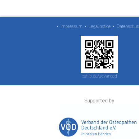
•
Impressum
•
Legal notice
•
Datenschut
ostlib.de/advanced
Supported by