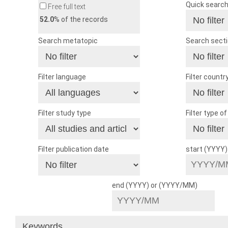
Quick searc
Free full text
52.0
% of the records
Search metatopic
Search sect
Filter language
Filter countr
Filter study type
Filter type o
Filter publication date
start (YYYY
end (YYYY) or (YYYY/MM)