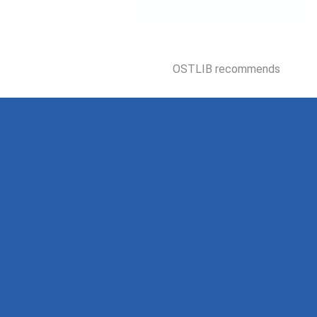
OSTLIB recommends