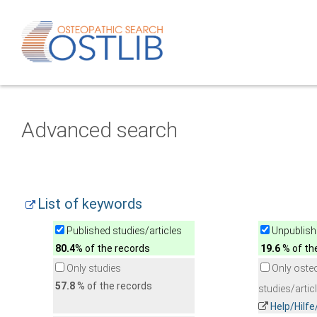
Advanced search
List of keywords
Published studies/articles
Unpublishe
80.4
% of the records
19.6
% of th
Only studies
Only oste
57.8
% of the records
studies/artic
Help/Hilf