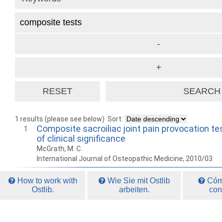
1 results (please see below)
Sort:
Composite sacroiliac joint pain provocation te
1
of clinical significance
McGrath, M. C.
International Journal of Osteopathic Medicine, 2010/03
How to work with
Wie Sie mit Ostlib
Cómo
Ostlib.
arbeiten.
con