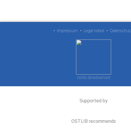
•
Impressum
•
Legal notice
•
Datenschut
ostlib.de/advanced
Supported by
OSTLIB recommends