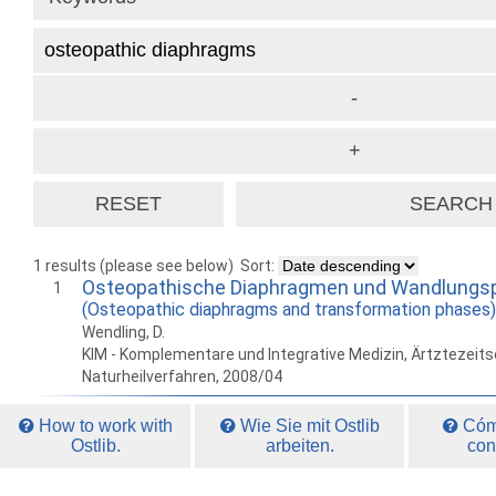
1 results (please see below)
Sort:
Osteopathische Diaphragmen und Wandlungs
1
(Osteopathic diaphragms and transformation phases)
Wendling, D.
KIM - Komplementare und Integrative Medizin, Ärtztezeitsc
Naturheilverfahren, 2008/04
How to work with
Wie Sie mit Ostlib
Cómo
Ostlib.
arbeiten.
con