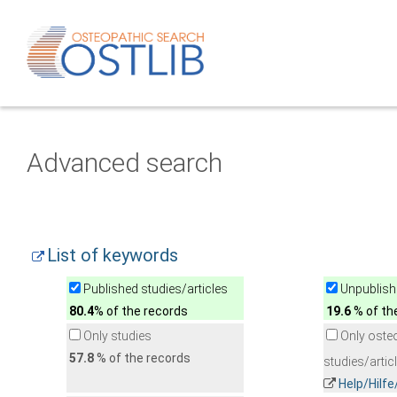
Advanced search
List of keywords
Published studies/articles
Unpublishe
80.4
% of the records
19.6
% of th
Only studies
Only oste
57.8
% of the records
studies/artic
Help/Hilf