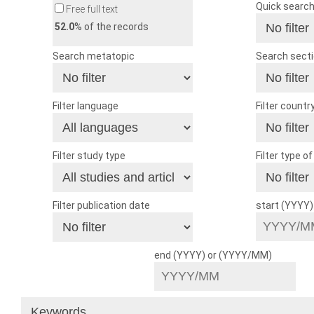
Quick searc
Free full text
52.0
% of the records
Search metatopic
Search sect
Filter language
Filter countr
Filter study type
Filter type o
Filter publication date
start (YYYY
end (YYYY) or (YYYY/MM)