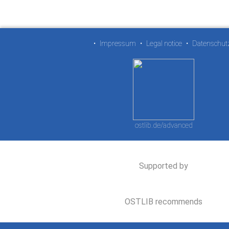
•
Impressum
•
Legal notice
•
Datenschut
ostlib.de/advanced
Supported by
OSTLIB recommends