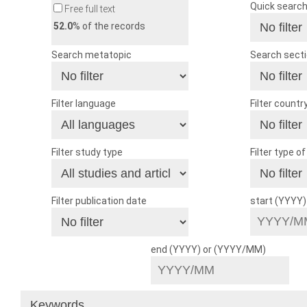
Quick searc
Free full text
52.0
% of the records
Search metatopic
Search sect
Filter language
Filter countr
Filter study type
Filter type o
Filter publication date
start (YYYY
end (YYYY) or (YYYY/MM)