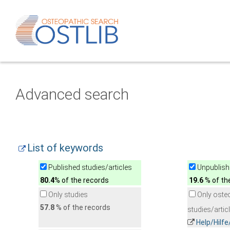
Advanced search
List of keywords
Published studies/articles
Unpublishe
80.4
% of the records
19.6
% of th
Only studies
Only oste
57.8
% of the records
studies/artic
Help/Hilf