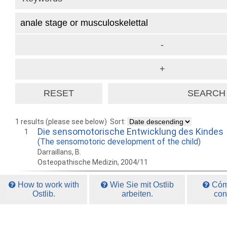
1 results (please see below)
Sort:
Die sensomotorische Entwicklung des Kindes
1
(The sensomotoric development of the child)
Darraillans, B.
Osteopathische Medizin, 2004/11
How to work with
Wie Sie mit Ostlib
Cómo
Ostlib.
arbeiten.
con