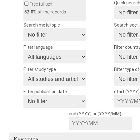
Quick searc
Free full text
52.0
% of the records
Search metatopic
Search sect
Filter language
Filter countr
Filter study type
Filter type o
Filter publication date
start (YYYY
end (YYYY) or (YYYY/MM)