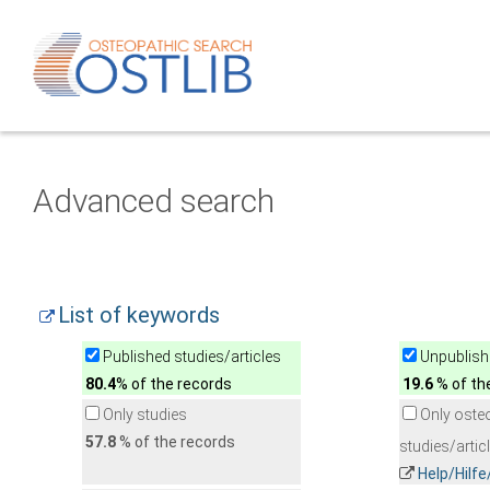
Advanced search
List of keywords
Published studies/articles
Unpublishe
80.4
% of the records
19.6
% of th
Only studies
Only oste
57.8
% of the records
studies/artic
Help/Hilf