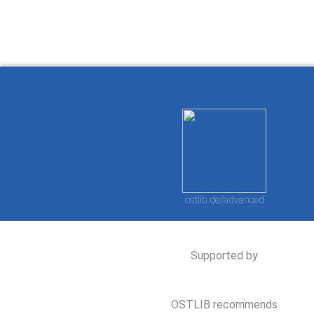
ostlib.de/advanced
Supported by
OSTLIB recommends