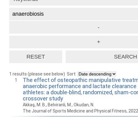
1 results (please see below)
Sort:
The effect of osteopathic manipulative treat
1
anaerobic performance and lactate clearance 
athletes: a double-blind, randomized, sham-con
crossover study
Akkaş, M. B., Belviranli, M., Okudan, N.
The Journal of Sports Medicine and Physical Fitness, 202
How to work with
Wie Sie mit Ostlib
Cómo
Ostlib.
arbeiten.
con