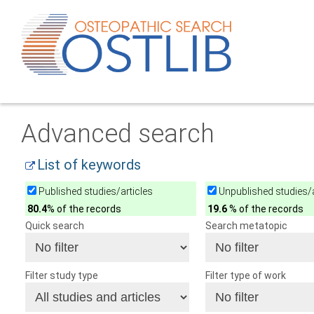
Advanced search
List of keywords
Published studies/articles
Unpublished studies/a
80.4
% of the records
19.6
% of the records
Quick search
Search metatopic
Filter study type
Filter type of work