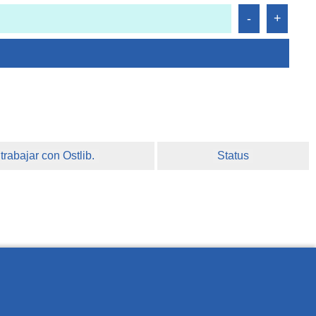
rabajar con Ostlib.
Status