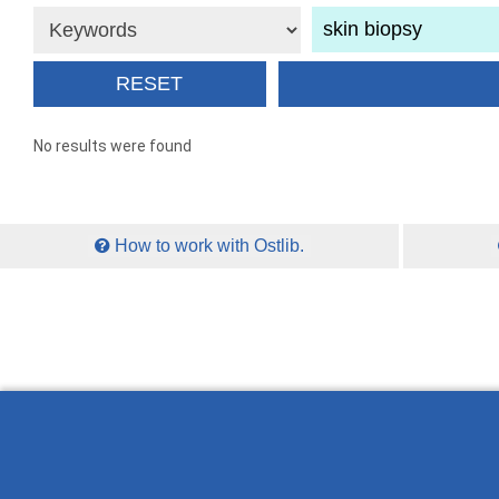
No results were found
How to work with Ostlib.