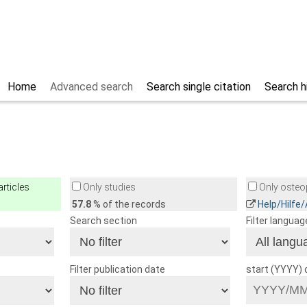
Home
Advanced search
Search single citation
Search h
rticles
Only studies
Only osteop
57.8
% of the records
Help/Hilfe
Search section
Filter languag
Filter publication date
start (YYYY)