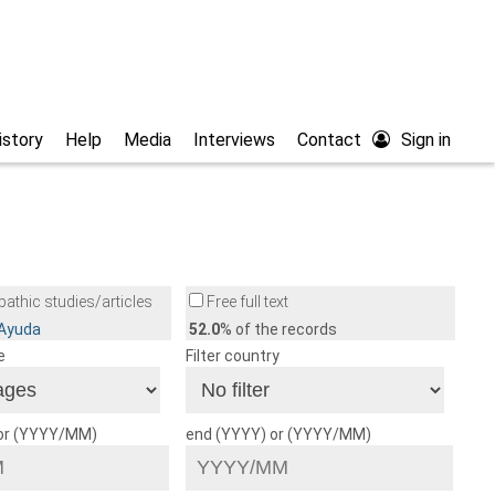
istory
Help
Media
Interviews
Contact
Sign in
athic studies/articles
Free full text
/Ayuda
52.0
% of the records
e
Filter country
 or (YYYY/MM)
end (YYYY) or (YYYY/MM)