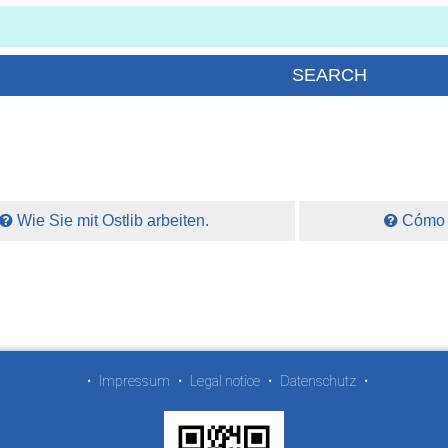
Wie Sie mit Ostlib arbeiten.
Cómo t
•
Impressum
•
Legal notice
•
Datenschutz
•