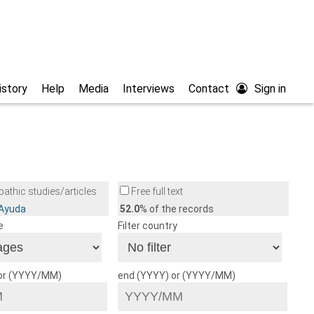
istory
Help
Media
Interviews
Contact
Sign in
athic studies/articles
Free full text
/Ayuda
52.0
% of the records
e
Filter country
 or (YYYY/MM)
end (YYYY) or (YYYY/MM)