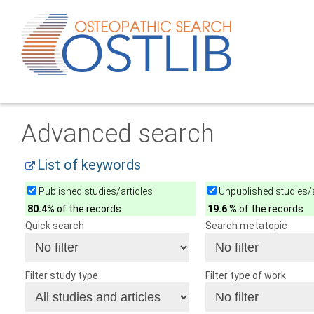
Advanced search
List of keywords
Published studies/articles
Unpublished studies/a
80.4
% of the records
19.6
% of the records
Quick search
Search metatopic
Filter study type
Filter type of work