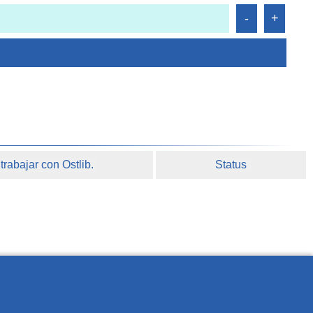
rabajar con Ostlib.
Status