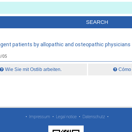
digent patients by allopathic and osteopathic physicians
8/05
Wie Sie mit Ostlib arbeiten.
Cómo t
•
Impressum
•
Legal notice
•
Datenschutz
•