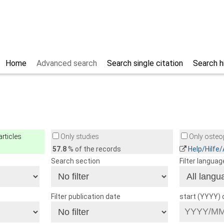
Home
Advanced search
Search single citation
Search h
rticles
Only studies
Only osteop
57.8
% of the records
Help/Hilfe
Search section
Filter languag
Filter publication date
start (YYYY)