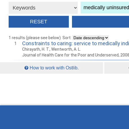
1 results (please see below)
Sort:
Constraints to caring: service to medically in
1
Chirayath, H. T., Wentworth, A. L.
Journal of Health Care for the Poor and Underserved, 200
How to work with Ostlib.