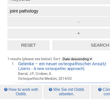
1 results (please see below)
Sort:
Gelenke – ein neuer osteopathischer Ansatz
1
(Joints - A new osteopathic approach)
Barral, J.P., Croibier, A.
Osteopathische Medizin, 2014/03
How to work with
Wie Sie mit Ostlib
Cómo
Ostlib.
arbeiten.
con