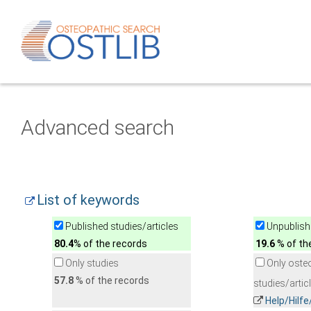
Advanced search
List of keywords
Published studies/articles
Unpublishe
80.4
% of the records
19.6
% of th
Only studies
Only oste
57.8
% of the records
studies/artic
Help/Hilf