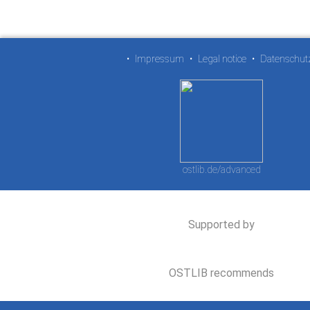
•
Impressum
•
Legal notice
•
Datenschut
ostlib.de/advanced
Supported by
OSTLIB recommends