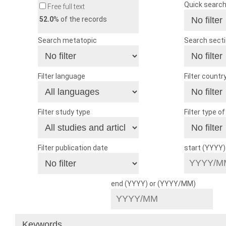
Quick searc
Free full text
52.0
% of the records
Search metatopic
Search sect
Filter language
Filter countr
Filter study type
Filter type o
Filter publication date
start (YYYY
end (YYYY) or (YYYY/MM)