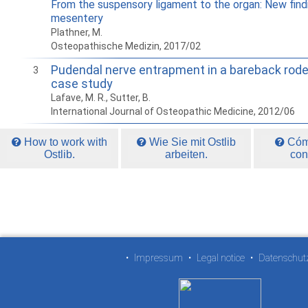
From the suspensory ligament to the organ: New find
mesentery
Plathner, M.
Osteopathische Medizin, 2017/02
Pudendal nerve entrapment in a bareback rod
3
case study
Lafave, M. R., Sutter, B.
International Journal of Osteopathic Medicine, 2012/06
How to work with
Wie Sie mit Ostlib
Cómo
Ostlib.
arbeiten.
con
•
Impressum
•
Legal notice
•
Datenschut