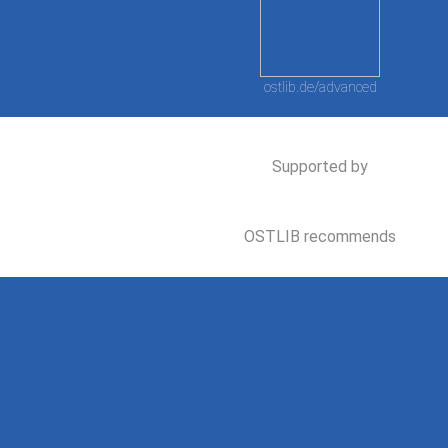
ostlib.de/advanced
Supported by
OSTLIB recommends