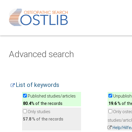
Advanced search
List of keywords
Published studies/articles
Unpublishe
80.4
% of the records
19.6
% of th
Only studies
Only oste
57.8
% of the records
studies/artic
Help/Hilf