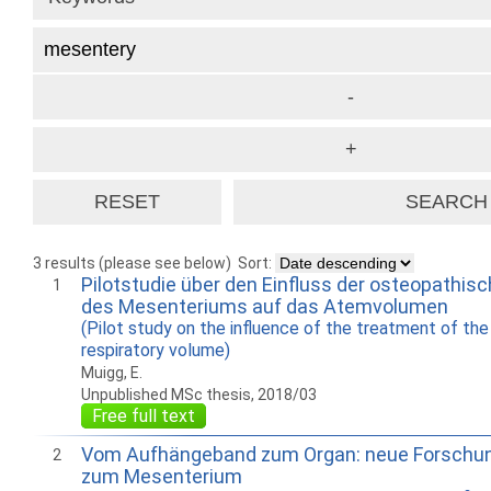
3 results (please see below)
Sort:
Pilotstudie über den Einfluss der osteopathi
1
des Mesenteriums auf das Atemvolumen
(Pilot study on the influence of the treatment of th
respiratory volume)
Muigg, E.
Unpublished MSc thesis, 2018/03
Free full text
Vom Aufhängeband zum Organ: neue Forschu
2
zum Mesenterium