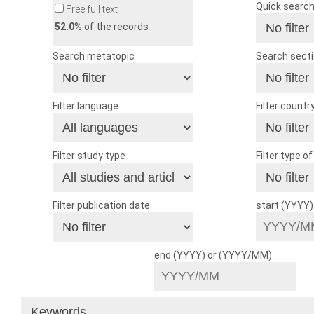
Quick searc
Free full text
52.0
% of the records
Search metatopic
Search sect
Filter language
Filter countr
Filter study type
Filter type o
Filter publication date
start (YYYY
end (YYYY) or (YYYY/MM)