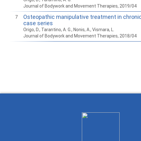
Journal of Bodywork and Movement Therapies, 2019/04
Osteopathic manipulative treatment in chroni
7
case series
Origo, D., Tarantino, A. G., Nonis, A., Vismara, L.
Journal of Bodywork and Movement Therapies, 2018/04
How to work with
Wie Sie mit Ostlib
Cómo
Ostlib.
arbeiten.
con