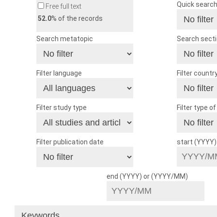
Quick searc
Free full text
52.0
% of the records
Search metatopic
Search sect
Filter language
Filter countr
Filter study type
Filter type o
Filter publication date
start (YYYY
end (YYYY) or (YYYY/MM)