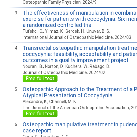
Osteopathic Family Physician, 2024/9
The effectiveness of manipulation in combina
3
exercise for patients with coccydynia: Six mon
a randomized controlled trial
Tufekci, O., Yilmaz, K., Gercek, H., Unuvar, B. S.
International Journal of Osteopathic Medicine, 2024/03
Transrectal osteopathic manipulation treatme
4
coccydynia: feasibility, acceptability and patie
outcomes in a quality improvement project
Nourani, B., Norton, D., Kuchera, W., Rabago, D.
Journal of Osteopathic Medicine, 2024/02
Free full text
Osteopathic Approach to the Treatment of a P
5
Atypical Presentation of Coccydynia
Alexandre, K., Channell, M. K.
The Journal of the American Osteopathic Association, 20
Free full text
Osteopathic manipulative treatment in pudenda
6
case report
Origo, D., Tarantino, A. G.