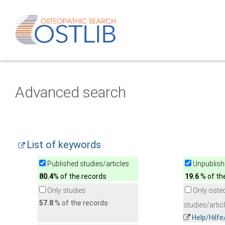
Advanced search
List of keywords
Published studies/articles
Unpublishe
80.4
% of the records
19.6
% of th
Only studies
Only oste
57.8
% of the records
studies/artic
Help/Hilf