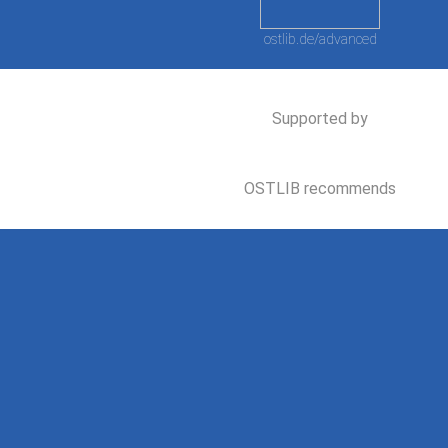
ostlib.de/advanced
Supported by
OSTLIB recommends