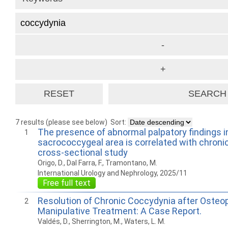
7 results (please see below)
Sort:
The presence of abnormal palpatory findings i
1
sacrococcygeal area is correlated with chronic 
cross-sectional study
Origo, D., Dal Farra, F., Tramontano, M.
International Urology and Nephrology, 2025/11
Free full text
Resolution of Chronic Coccydynia after Osteo
2
Manipulative Treatment: A Case Report.
Valdés, D., Sherrington, M., Waters, L. M.