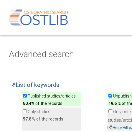
Advanced search
List of keywords
Published studies/articles
Unpublishe
80.4
% of the records
19.6
% of th
Only studies
Only oste
57.8
% of the records
studies/artic
Help/Hilf