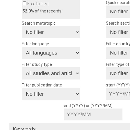
Quick searc
Free full text
52.0
% of the records
Search metatopic
Search sect
Filter language
Filter countr
Filter study type
Filter type o
Filter publication date
start (YYYY
end (YYYY) or (YYYY/MM)