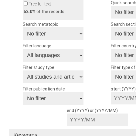
Quick searc
Free full text
52.0
% of the records
Search metatopic
Search sect
Filter language
Filter countr
Filter study type
Filter type o
Filter publication date
start (YYYY
end (YYYY) or (YYYY/MM)