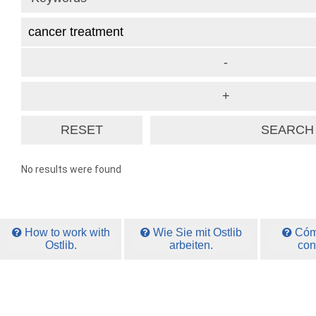
No results were found
How to work with
Wie Sie mit Ostlib
Cómo
Ostlib.
arbeiten.
con