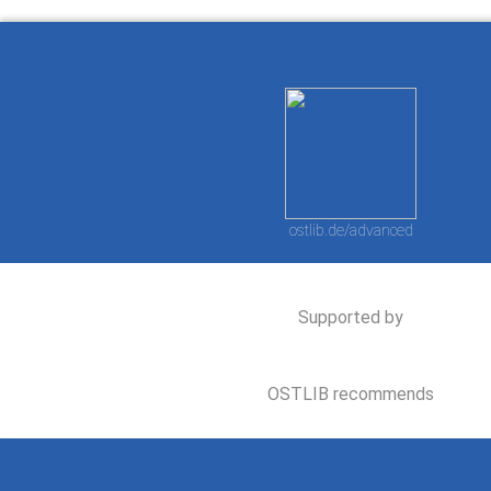
ostlib.de/advanced
Supported by
OSTLIB recommends