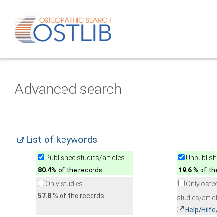
Advanced search
List of keywords
Published studies/articles
Unpublishe
80.4
% of the records
19.6
% of th
Only studies
Only oste
57.8
% of the records
studies/artic
Help/Hilf