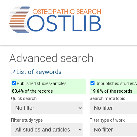
Advanced search
List of keywords
Published studies/articles
Unpublished studies/a
80.4
% of the records
19.6
% of the records
Quick search
Search metatopic
Filter study type
Filter type of work