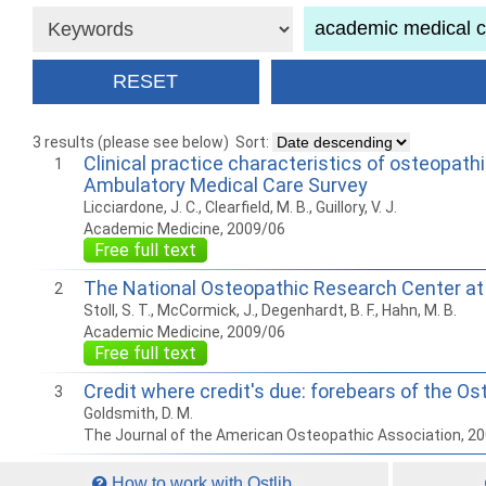
3 results (please see below)
Sort:
Clinical practice characteristics of osteopath
1
Ambulatory Medical Care Survey
Licciardone, J. C., Clearfield, M. B., Guillory, V. J.
Academic Medicine, 2009/06
Free full text
The National Osteopathic Research Center at t
2
Stoll, S. T., McCormick, J., Degenhardt, B. F., Hahn, M. B.
Academic Medicine, 2009/06
Free full text
Credit where credit's due: forebears of the O
3
Goldsmith, D. M.
The Journal of the American Osteopathic Association, 2
How to work with Ostlib.