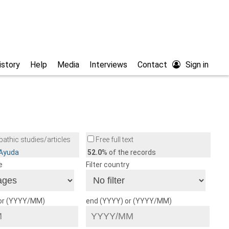
istory
Help
Media
Interviews
Contact
Sign in
athic studies/articles
Free full text
/Ayuda
52.0
% of the records
e
Filter country
 or (YYYY/MM)
end (YYYY) or (YYYY/MM)