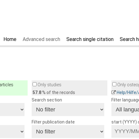
Home
Advanced search
Search single citation
Search h
rticles
Only studies
Only osteop
57.8
% of the records
Help/Hilfe
Search section
Filter languag
Filter publication date
start (YYYY)