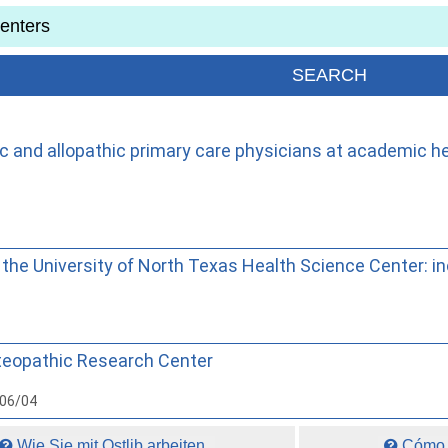
ic and allopathic primary care physicians at academic he
he University of North Texas Health Science Center: in
steopathic Research Center
006/04
Wie Sie mit Ostlib arbeiten.
Cómo t