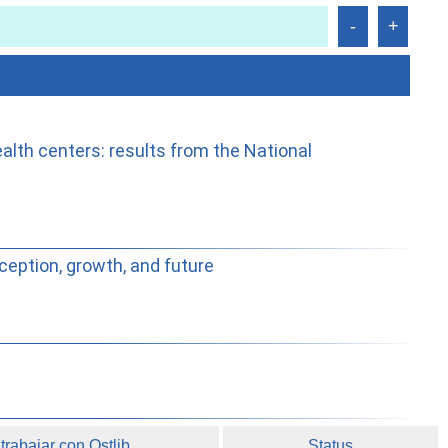
alth centers: results from the National
ception, growth, and future
rabajar con Ostlib.
Status