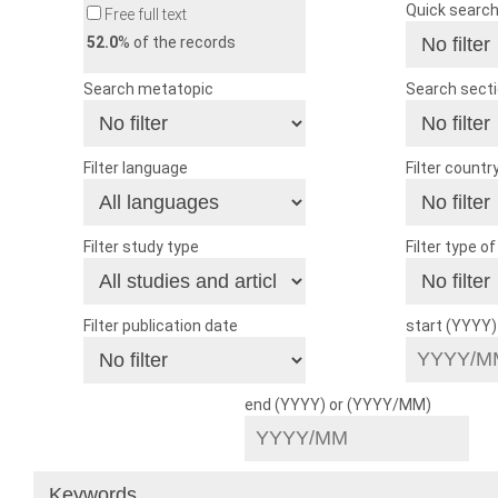
Quick searc
Free full text
52.0
% of the records
Search metatopic
Search sect
Filter language
Filter countr
Filter study type
Filter type o
Filter publication date
start (YYYY
end (YYYY) or (YYYY/MM)