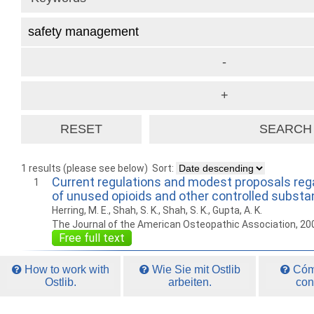
1 results (please see below)
Sort:
Current regulations and modest proposals reg
1
of unused opioids and other controlled subst
Herring, M. E., Shah, S. K., Shah, S. K., Gupta, A. K.
The Journal of the American Osteopathic Association, 20
Free full text
How to work with
Wie Sie mit Ostlib
Cómo
Ostlib.
arbeiten.
con