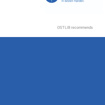
OSTLIB recommends