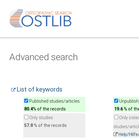
Advanced search
List of keywords
Published studies/articles
Unpublishe
80.4
% of the records
19.6
% of th
Only studies
Only oste
57.8
% of the records
studies/artic
Help/Hilf