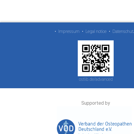
•
Impressum
•
Legal notice
•
Datenschut
ostlib.de/advanced
Supported by