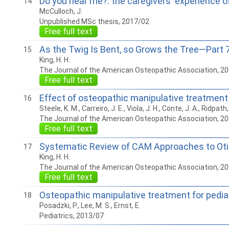
Do you hear me?: the caregivers' experience of 
14
McCulloch, J.
Unpublished MSc thesis, 2017/02
Free full text
As the Twig Is Bent, so Grows the Tree—Part 7:
15
King, H. H.
The Journal of the American Osteopathic Association, 2
Free full text
Effect of osteopathic manipulative treatment o
16
Steele, K. M., Carreiro, J. E., Viola, J. H., Conte, J. A., Ridpath,
The Journal of the American Osteopathic Association, 2
Free full text
Systematic Review of CAM Approaches to Otit
17
King, H. H.
The Journal of the American Osteopathic Association, 2
Free full text
Osteopathic manipulative treatment for pediat
18
Posadzki, P., Lee, M. S., Ernst, E.
Pediatrics, 2013/07