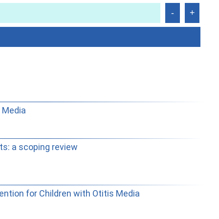
s Media
ts: a scoping review
tion for Children with Otitis Media