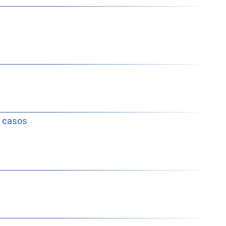
e casos