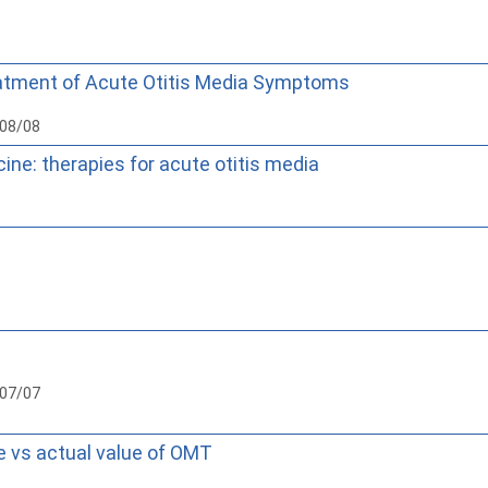
eatment of Acute Otitis Media Symptoms
008/08
ine: therapies for acute otitis media
007/07
ue vs actual value of OMT