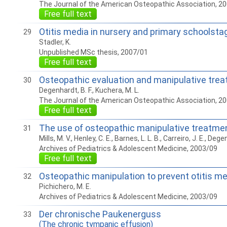
The Journal of the American Osteopathic Association, 2
Free full text
Otitis media in nursery and primary schoolsta
29
Stadler, K.
Unpublished MSc thesis, 2007/01
Free full text
Osteopathic evaluation and manipulative treatm
30
Degenhardt, B. F., Kuchera, M. L.
The Journal of the American Osteopathic Association, 2
Free full text
The use of osteopathic manipulative treatment
31
Mills, M. V., Henley, C. E., Barnes, L. L. B., Carreiro, J. E., Dege
Archives of Pediatrics & Adolescent Medicine, 2003/09
Free full text
Osteopathic manipulation to prevent otitis me
32
Pichichero, M. E.
Archives of Pediatrics & Adolescent Medicine, 2003/09
Der chronische Paukenerguss
33
(The chronic tympanic effusion)