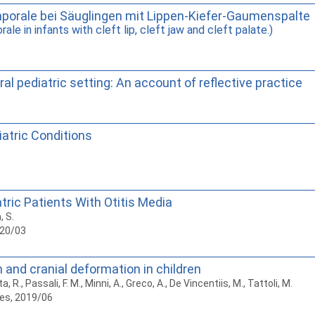
mporale bei Säuglingen mit Lippen-Kiefer-Gaumenspalte
le in infants with cleft lip, cleft jaw and cleft palate.)
l pediatric setting: An account of reflective practice
atric Conditions
ric Patients With Otitis Media
, S.
020/03
 and cranial deformation in children
a, R., Passali, F. M., Minni, A., Greco, A., De Vincentiis, M., Tattoli, M.
es, 2019/06