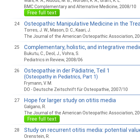
Wahl, R. A., Aldous, M. B., Worden, K. A., Grant, K. L.
BMC Complementary and Alternative Medicine, 2008/10
Free full text
Osteopathic Manipulative Medicine in the Tr
24
Torres, J. W., Mason, D. C., Kaari, J.
The Journal of the American Osteopathic Association, 2
Complementary, holistic, and integrative medic
25
Bukutu, C., Deol, J., Vohra, S.
Pediatrics in Review, 2008/06
Osteopathie in der Pädiatrie, Teil 1
26
(Osteopathy in Pediatrics, Part 1)
Frymann, V. M.
DO - Deutsche Zeitschrift für Osteopathie, 2007/10
Hope for larger study on otitis media
27
Galgano, R.
The Journal of the American Osteopathic Association, 2
Free full text
Study on recurrent otitis media: potential val
28
Orenstein, R.