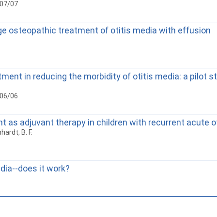
007/07
ge osteopathic treatment of otitis media with effusion
ent in reducing the morbidity of otitis media: a pilot s
006/06
 as adjuvant therapy in children with recurrent acute o
nhardt, B. F.
dia--does it work?