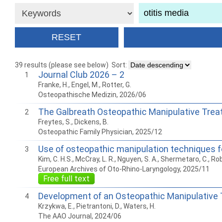
39 results (please see below)
Sort:
Journal Club 2026 – 2
1
Franke, H., Engel, M., Rotter, G.
Osteopathische Medizin, 2026/06
The Galbreath Osteopathic Manipulative Trea
2
Freytes, S., Dickens, B.
Osteopathic Family Physician, 2025/12
Use of osteopathic manipulation techniques fo
3
Kim, C. H.S., McCray, L. R., Nguyen, S. A., Shermetaro, C., Rob
European Archives of Oto-Rhino-Laryngology, 2025/11
Free full text
Development of an Osteopathic Manipulative T
4
Krzykwa, E., Pietrantoni, D., Waters, H.
The AAO Journal, 2024/06