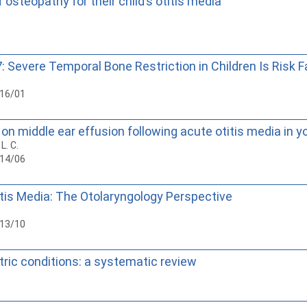
osteopathy for their child’s otitis media
 Severe Temporal Bone Restriction in Children Is Risk F
016/01
n middle ear effusion following acute otitis media in yo
 L. C.
014/06
is Media: The Otolaryngology Perspective
013/10
ric conditions: a systematic review