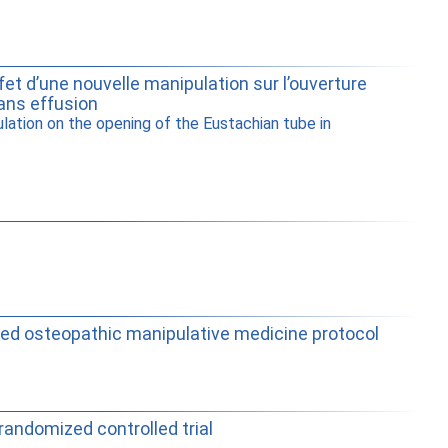
et d’une nouvelle manipulation sur l’ouverture
ans effusion
ation on the opening of the Eustachian tube in
rdized osteopathic manipulative medicine protocol
randomized controlled trial