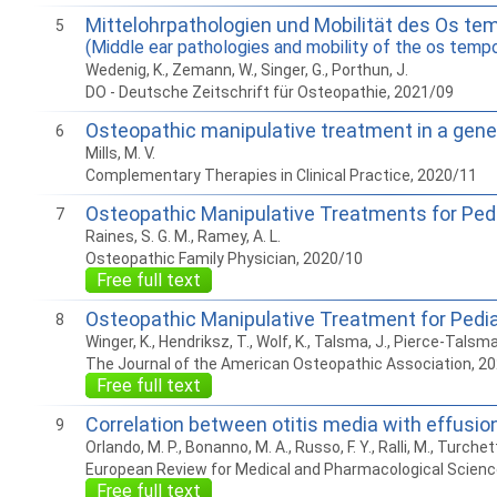
Mittelohrpathologien und Mobilität des Os te
5
(Middle ear pathologies and mobility of the os tempora
Wedenig, K., Zemann, W., Singer, G., Porthun, J.
DO - Deutsche Zeitschrift für Osteopathie, 2021/09
Osteopathic manipulative treatment in a genera
6
Mills, M. V.
Complementary Therapies in Clinical Practice, 2020/11
Osteopathic Manipulative Treatments for Pedi
7
Raines, S. G. M., Ramey, A. L.
Osteopathic Family Physician, 2020/10
Free full text
Osteopathic Manipulative Treatment for Pediat
8
Winger, K., Hendriksz, T., Wolf, K., Talsma, J., Pierce-Talsma
The Journal of the American Osteopathic Association, 2
Free full text
Correlation between otitis media with effusion
9
Orlando, M. P., Bonanno, M. A., Russo, F. Y., Ralli, M., Turchett
European Review for Medical and Pharmacological Scienc
Free full text