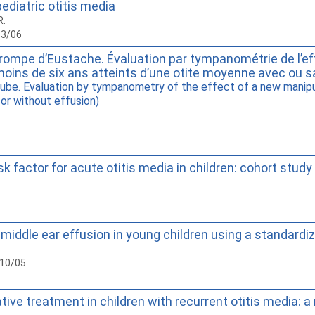
diatric otitis media
R.
13/06
trompe d’Eustache. Évaluation par tympanométrie de l’eff
moins de six ans atteints d’une otite moyenne avec ou s
ube. Evaluation by tympanometry of the effect of a new manipul
 or without effusion)
sk factor for acute otitis media in children: cohort study
n of middle ear effusion in young children using a standa
010/05
e treatment in children with recurrent otitis media: a 