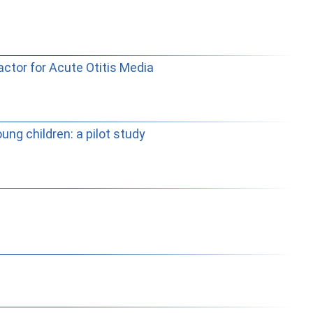
actor for Acute Otitis Media
ung children: a pilot study