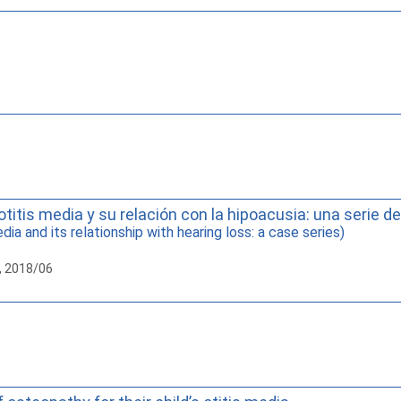
otitis media y su relación con la hipoacusia: una serie d
ia and its relationship with hearing loss: a case series)
, 2018/06