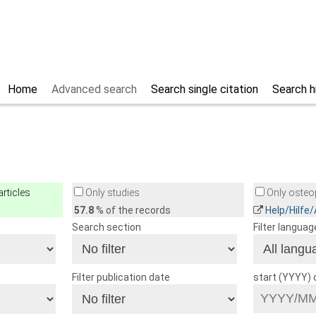
Home
Advanced search
Search single citation
Search h
rticles
Only studies
Only osteop
57.8
% of the records
Help/Hilfe
Search section
Filter languag
Filter publication date
start (YYYY)