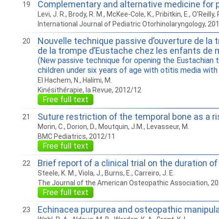
Complementary and alternative medicine for pe
19
Levi, J. R., Brody, R. M., McKee-Cole, K., Pribitkin, E., O'Reilly, 
International Journal of Pediatric Otorhinolaryngology, 20
Nouvelle technique passive d’ouverture de la 
20
de la trompe d’Eustache chez les enfants de 
(New passive technique for opening the Eustachian t
children under six years of age with otitis media with
El Hachem, N., Halimi, M.
Kinésithérapie, la Revue, 2012/12
Free full text
Suture restriction of the temporal bone as a ri
21
Morin, C., Dorion, D., Moutquin, J.M., Levasseur, M.
BMC Pediatrics, 2012/11
Free full text
Brief report of a clinical trial on the duratio
22
Steele, K. M., Viola, J., Burns, E., Carreiro, J. E.
The Journal of the American Osteopathic Association, 2
Free full text
Echinacea purpurea and osteopathic manipulativ
23