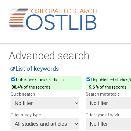
Advanced search
List of keywords
Published studies/articles
Unpublished studies/a
80.4
% of the records
19.6
% of the records
Quick search
Search metatopic
Filter study type
Filter type of work