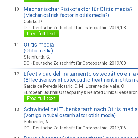
Mechanischer Risikofaktor für Otitis media?
10
(Mechanical risk factor in otitis media?)
Gehrke, P.
DO - Deutsche Zeitschrift für Osteopathie, 2019/03
Free full text
Otitis media
11
(Otitis media)
Steinfurth, G.
DO - Deutsche Zeitschrift für Osteopathie, 2019/03
Efectividad del tratamiento osteopático en la 
12
(Effectiveness of osteopathic treatment in otitis med
García de Pereda Notario, C. M., Llorente del Valle, O.
European Journal Osteopathy & Related Clinical Research
Free full text
Schwindel bei Tubenkatarrh nach Otitis media
13
(Vertigo in tubal catarrh after otitis media)
Schneider, A.
DO - Deutsche Zeitschrift für Osteopathie, 2017/06