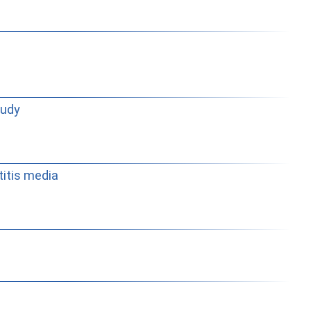
tudy
titis media