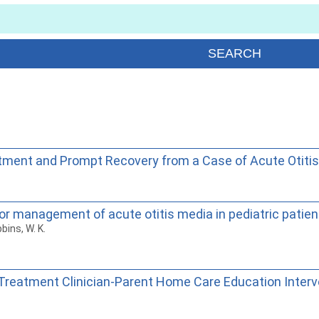
tment and Prompt Recovery from a Case of Acute Otiti
r management of acute otitis media in pediatric patien
bins, W. K.
reatment Clinician-Parent Home Care Education Interven