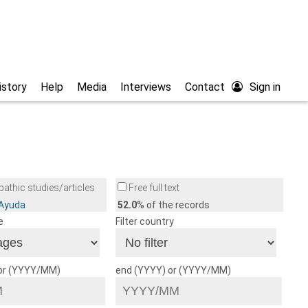
istory
Help
Media
Interviews
Contact
Sign in
athic studies/articles
Free full text
/Ayuda
52.0
% of the records
e
Filter country
 or (YYYY/MM)
end (YYYY) or (YYYY/MM)