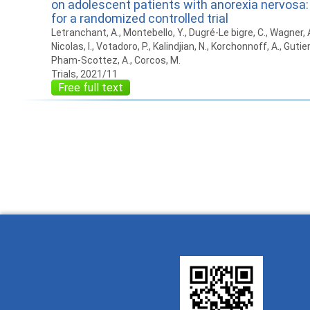
on adolescent patients with anorexia nervosa:
for a randomized controlled trial
Letranchant, A., Montebello, Y., Dugré-Le bigre, C., Wagner, A., 
Nicolas, I., Votadoro, P., Kalindjian, N., Korchonnoff, A., Gutierr
Pham-Scottez, A., Corcos, M.
Trials, 2021/11
Free full text
How to work with
Wie Sie mit Ostlib
Cómo
Ostlib.
arbeiten.
con