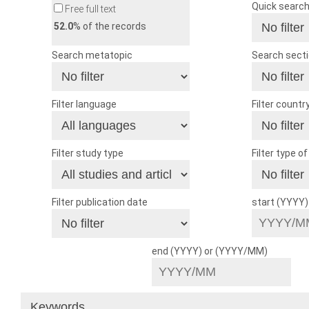
Quick searc
Free full text
52.0
% of the records
Search metatopic
Search sect
Filter language
Filter countr
Filter study type
Filter type o
Filter publication date
start (YYYY
end (YYYY) or (YYYY/MM)