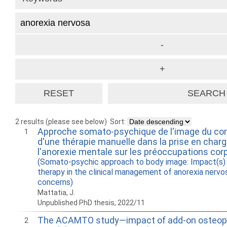
2 results (please see below)
Sort:
Approche somato-psychique de l'image du cor
1
d'une thérapie manuelle dans la prise en charg
l'anorexie mentale sur les préoccupations corp
(Somato-psychic approach to body image: Impact(s) 
therapy in the clinical management of anorexia nervo
concerns)
Mattatia, J.
Unpublished PhD thesis, 2022/11
The ACAMTO study—impact of add-on osteopa
2