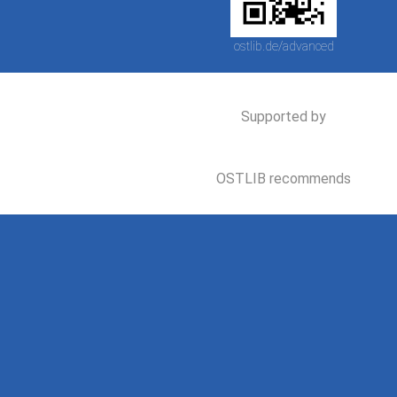
ostlib.de/advanced
Supported by
OSTLIB recommends