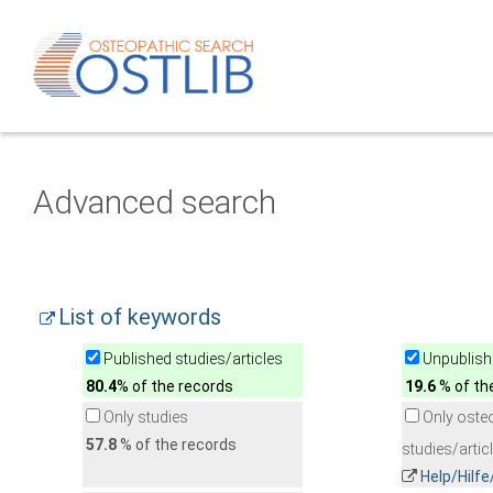
Advanced search
List of keywords
Published studies/articles
Unpublishe
80.4
% of the records
19.6
% of th
Only studies
Only oste
57.8
% of the records
studies/artic
Help/Hilf