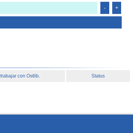
rabajar con Ostlib.
Status