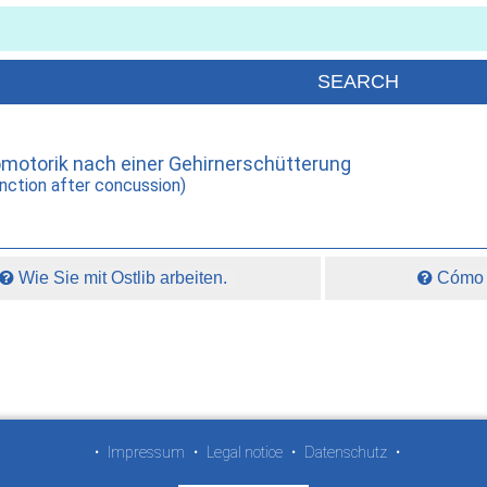
omotorik nach einer Gehirnerschütterung
nction after concussion)
Wie Sie mit Ostlib arbeiten.
Cómo t
•
Impressum
•
Legal notice
•
Datenschutz
•