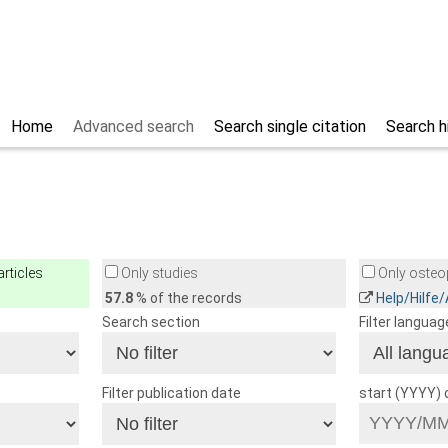
Home
Advanced search
Search single citation
Search h
rticles
Only studies
Only osteop
57.8
% of the records
Help/Hilfe
Search section
Filter languag
Filter publication date
start (YYYY)