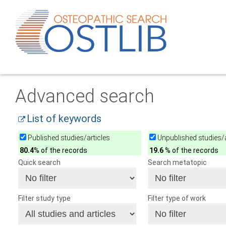
Advanced search
List of keywords
Published studies/articles
Unpublished studies/a
80.4
% of the records
19.6
% of the records
Quick search
Search metatopic
Filter study type
Filter type of work