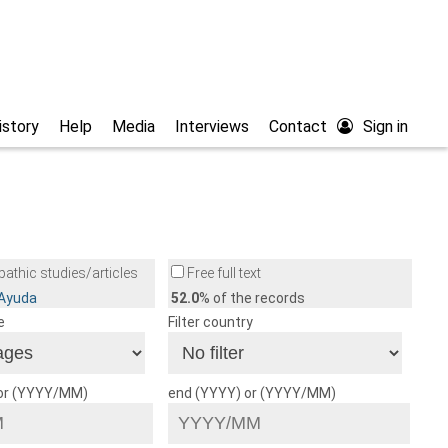
istory
Help
Media
Interviews
Contact
Sign in
athic studies/articles
Free full text
/Ayuda
52.0
% of the records
e
Filter country
 or (YYYY/MM)
end (YYYY) or (YYYY/MM)