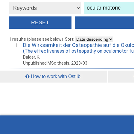
1 results (please see below)
Sort:
Die Wirksamkeit der Osteopathie auf die Okul
1
(The effectiveness of osteopathy on oculomotor fu
Dalder, K.
Unpublished MSc thesis, 2023/03
How to work with Ostlib.