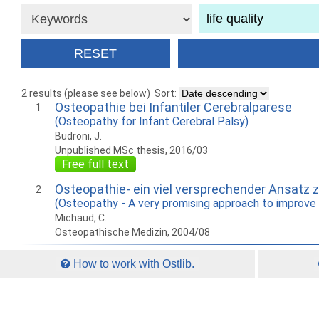
2 results (please see below)
Sort:
Osteopathie bei Infantiler Cerebralparese
1
(Osteopathy for Infant Cerebral Palsy)
Budroni, J.
Unpublished MSc thesis, 2016/03
Free full text
Osteopathie- ein viel versprechender Ansatz 
2
(Osteopathy - A very promising approach to improve t
Michaud, C.
Osteopathische Medizin, 2004/08
How to work with Ostlib.