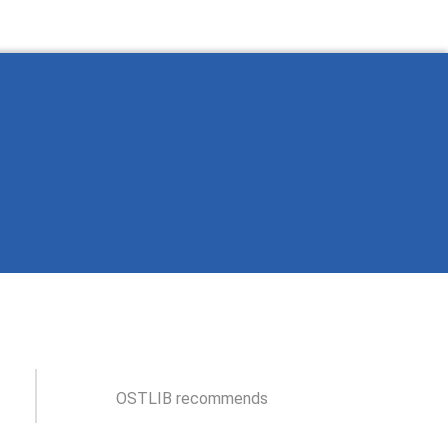
OSTLIB recommends