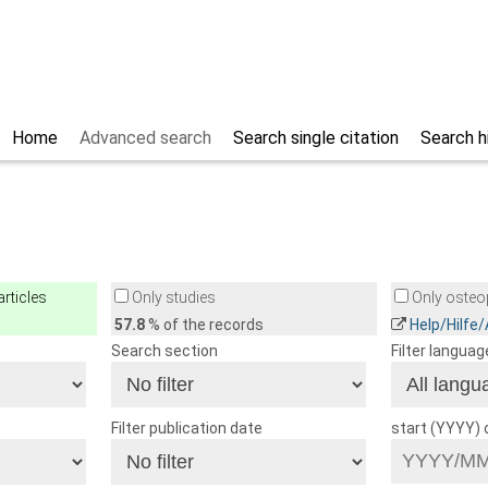
Home
Advanced search
Search single citation
Search h
rticles
Only studies
Only osteop
57.8
% of the records
Help/Hilfe
Search section
Filter languag
Filter publication date
start (YYYY)