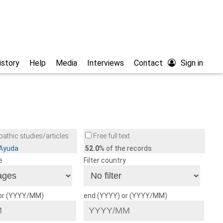
istory
Help
Media
Interviews
Contact
Sign in
athic studies/articles
Free full text
/Ayuda
52.0
% of the records
e
Filter country
 or (YYYY/MM)
end (YYYY) or (YYYY/MM)