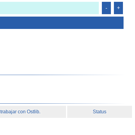
rabajar con Ostlib.
Status