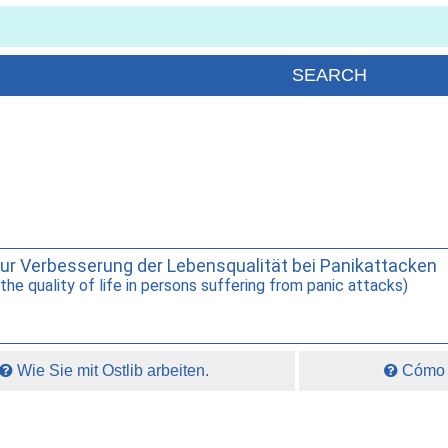
zur Verbesserung der Lebensqualität bei Panikattacken
he quality of life in persons suffering from panic attacks)
Wie Sie mit Ostlib arbeiten.
Cómo t