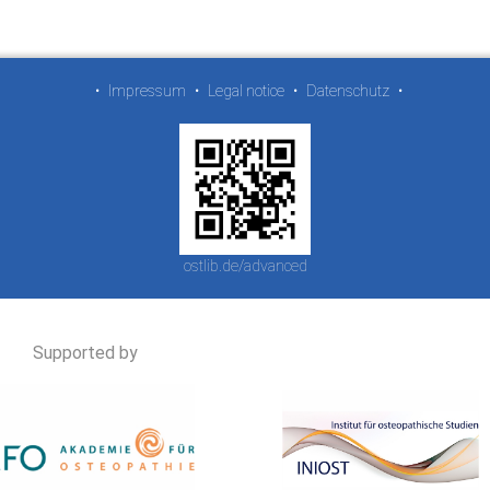
•
Impressum
•
Legal notice
•
Datenschutz
•
ostlib.de/advanced
Supported by