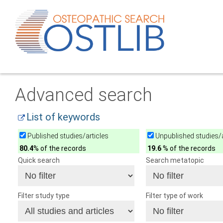
Advanced search
List of keywords
Published studies/articles
Unpublished studies/a
80.4
% of the records
19.6
% of the records
Quick search
Search metatopic
Filter study type
Filter type of work