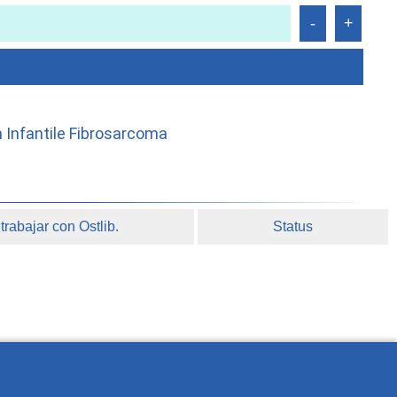
h Infantile Fibrosarcoma
rabajar con Ostlib.
Status