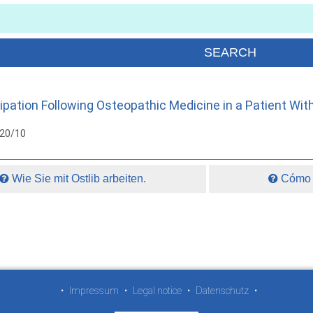
pation Following Osteopathic Medicine in a Patient Wit
020/10
Wie Sie mit Ostlib arbeiten.
Cómo t
•
Impressum
•
Legal notice
•
Datenschutz
•