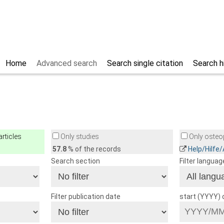
Home
Advanced search
Search single citation
Search h
rticles
Only studies
Only osteop
57.8
% of the records
Help/Hilfe
Search section
Filter languag
Filter publication date
start (YYYY)