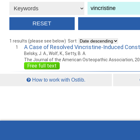
1 results (please see below)
Sort:
A Case of Resolved Vincristine-Induced Consti
1
Belsky, J. A., Wolf, K., Setty, B. A.
The Journal of the American Osteopathic Association, 2
Free full text
How to work with Ostlib.