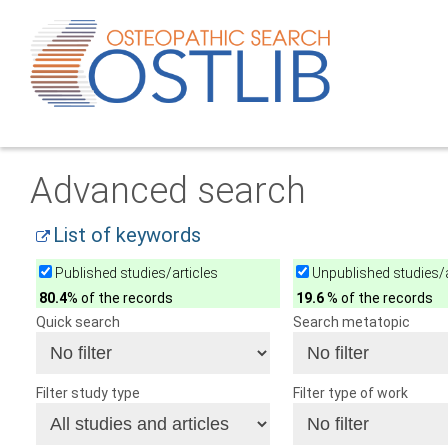
Advanced search
List of keywords
Published studies/articles
Unpublished studies/a
80.4
% of the records
19.6
% of the records
Quick search
Search metatopic
Filter study type
Filter type of work