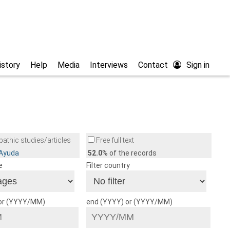
istory
Help
Media
Interviews
Contact
Sign in
athic studies/articles
Free full text
/Ayuda
52.0
% of the records
e
Filter country
 or (YYYY/MM)
end (YYYY) or (YYYY/MM)