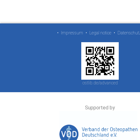
•
Impressum
•
Legal notice
•
Datenschut
ostlib.de/advanced
Supported by