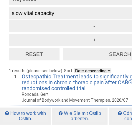
1 results (please see below)
Sort:
Osteopathic Treatment leads to significantly 
1
reductions in chronic thoracic pain after CABG
randomised controlled trial
Roncada, Gert
Journal of Bodywork and Movement Therapies, 2020/07
How to work with
Wie Sie mit Ostlib
Cómo
Ostlib.
arbeiten.
con