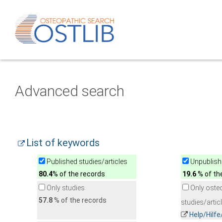
Advanced search
List of keywords
Published studies/articles
Unpublishe
80.4
% of the records
19.6
% of th
Only studies
Only oste
57.8
% of the records
studies/artic
Help/Hilf