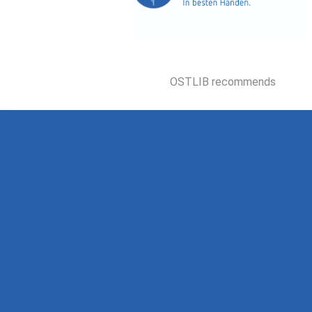
OSTLIB recommends