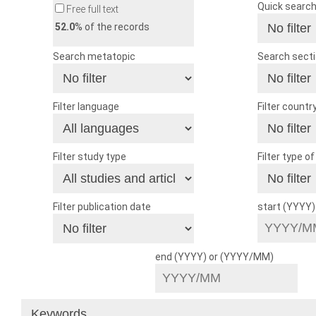
Quick searc
Free full text
52.0
% of the records
Search metatopic
Search sect
Filter language
Filter countr
Filter study type
Filter type o
Filter publication date
start (YYYY
end (YYYY) or (YYYY/MM)