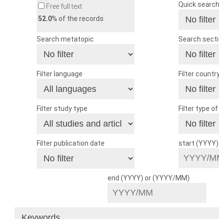
Quick searc
Free full text
52.0
% of the records
Search metatopic
Search sect
Filter language
Filter countr
Filter study type
Filter type o
Filter publication date
start (YYYY
end (YYYY) or (YYYY/MM)