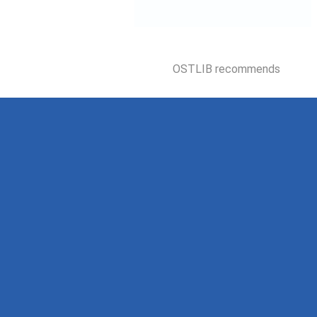
OSTLIB recommends