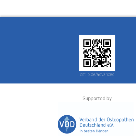
ostlib.de/advanced
Supported by