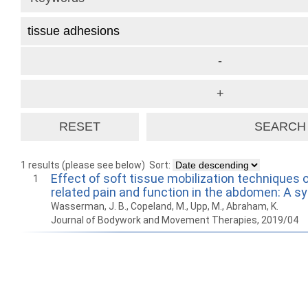
1 results (please see below)
Sort:
Effect of soft tissue mobilization techniques 
1
related pain and function in the abdomen: A s
Wasserman, J. B., Copeland, M., Upp, M., Abraham, K.
Journal of Bodywork and Movement Therapies, 2019/04
How to work with
Wie Sie mit Ostlib
Cómo
Ostlib.
arbeiten.
con