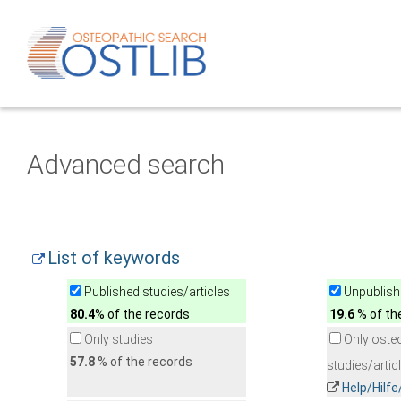
Advanced search
List of keywords
Published studies/articles
Unpublishe
80.4
% of the records
19.6
% of th
Only studies
Only oste
57.8
% of the records
studies/artic
Help/Hilf