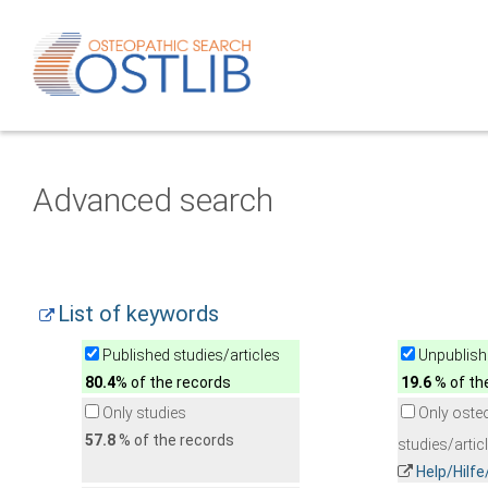
Advanced search
List of keywords
Published studies/articles
Unpublishe
80.4
% of the records
19.6
% of th
Only studies
Only oste
57.8
% of the records
studies/artic
Help/Hilf