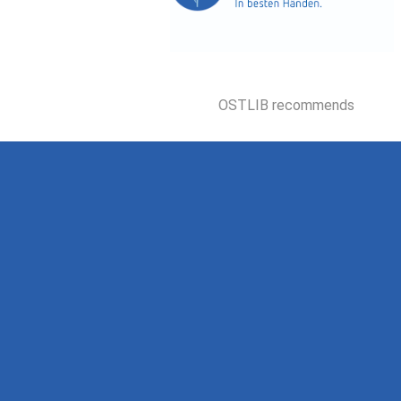
OSTLIB recommends