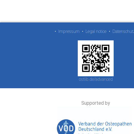
•
Impressum
•
Legal notice
•
Datenschut
ostlib.de/advanced
Supported by