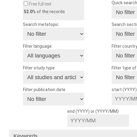
Quick searc
Free full text
52.0
% of the records
Search metatopic
Search sect
Filter language
Filter countr
Filter study type
Filter type o
Filter publication date
start (YYYY
end (YYYY) or (YYYY/MM)