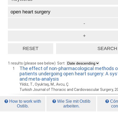
1 results (please see below)
Sort:
The effect of non-pharmacological methods on
1
patients undergoing open heart surgery: A sy
and meta-analysis
Yildiz, T., Oyuktaş, M., Avcu, Ç.
Turkish Journal of Thoracic and Cardiovascular Surgery, 
How to work with
Wie Sie mit Ostlib
Cómo
Ostlib.
arbeiten.
con