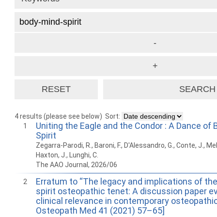
4 results (please see below)
Sort:
Uniting the Eagle and the Condor : A Dance of 
1
Spirit
Zegarra-Parodi, R., Baroni, F., D'Alessandro, G., Conte, J., M
Haxton, J., Lunghi, C.
The AAO Journal, 2026/06
Erratum to “The legacy and implications of th
2
spirit osteopathic tenet: A discussion paper ev
clinical relevance in contemporary osteopathic 
Osteopath Med 41 (2021) 57–65]