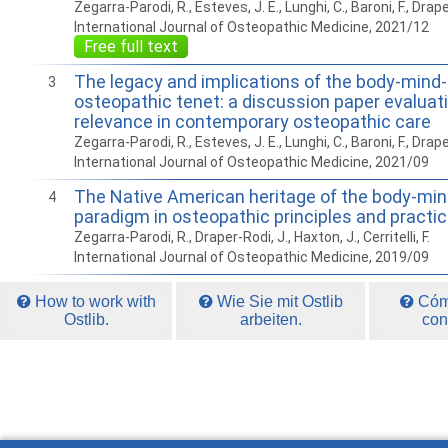
Zegarra-Parodi, R., Esteves, J. E., Lunghi, C., Baroni, F., Draper-
International Journal of Osteopathic Medicine, 2021/12
Free full text
The legacy and implications of the body-mind-s
3
osteopathic tenet: a discussion paper evaluatin
relevance in contemporary osteopathic care
Zegarra-Parodi, R., Esteves, J. E., Lunghi, C., Baroni, F., Draper-
International Journal of Osteopathic Medicine, 2021/09
The Native American heritage of the body-mind
4
paradigm in osteopathic principles and practi
Zegarra-Parodi, R., Draper-Rodi, J., Haxton, J., Cerritelli, F.
International Journal of Osteopathic Medicine, 2019/09
How to work with
Wie Sie mit Ostlib
Cómo
Ostlib.
arbeiten.
con