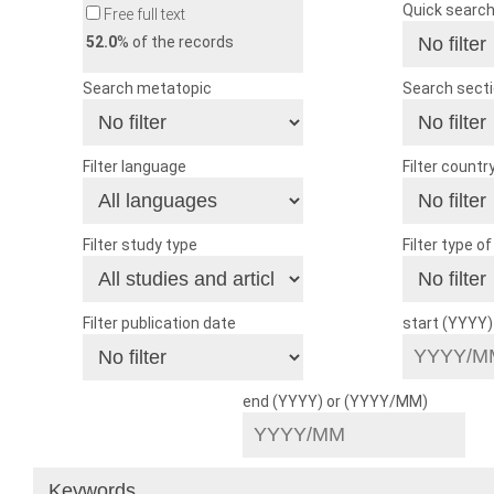
Quick searc
Free full text
52.0
% of the records
Search metatopic
Search sect
Filter language
Filter countr
Filter study type
Filter type o
Filter publication date
start (YYYY
end (YYYY) or (YYYY/MM)