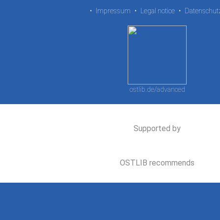
•
Impressum
•
Legal notice
•
Datenschut
ostlib.de/advanced
Supported by
OSTLIB recommends