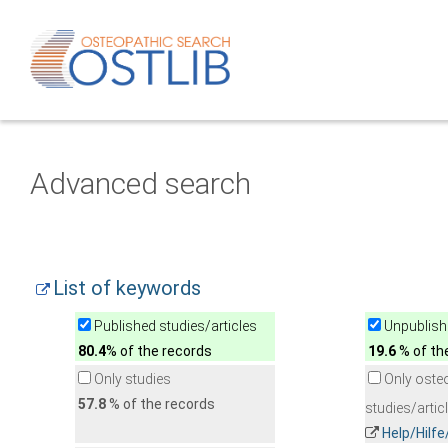
Advanced search
List of keywords
Published studies/articles
Unpublishe
80.4
% of the records
19.6
% of th
Only studies
Only oste
57.8
% of the records
studies/artic
Help/Hilf