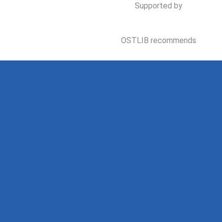
Supported by
OSTLIB recommends