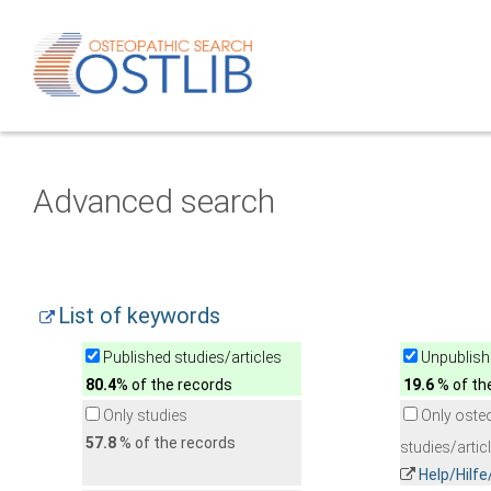
Advanced search
List of keywords
Published studies/articles
Unpublishe
80.4
% of the records
19.6
% of th
Only studies
Only oste
57.8
% of the records
studies/artic
Help/Hilf