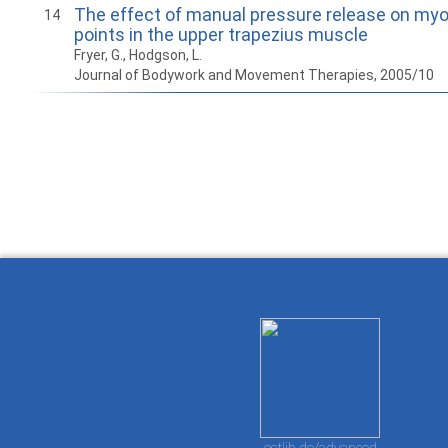
The effect of manual pressure release on myof
14
points in the upper trapezius muscle
Fryer, G., Hodgson, L.
Journal of Bodywork and Movement Therapies, 2005/10
How to work with
Wie Sie mit Ostlib
Cómo
Ostlib.
arbeiten.
con