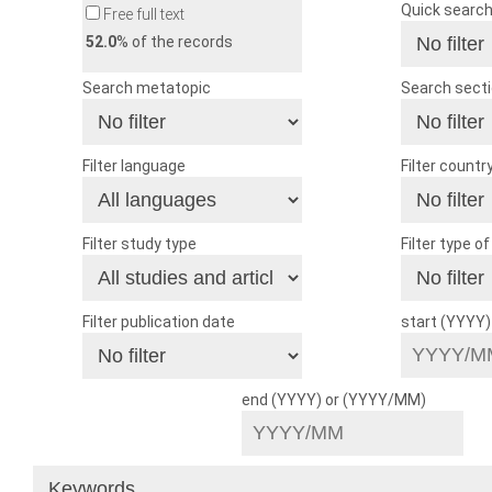
Quick searc
Free full text
52.0
% of the records
Search metatopic
Search sect
Filter language
Filter countr
Filter study type
Filter type o
Filter publication date
start (YYYY
end (YYYY) or (YYYY/MM)