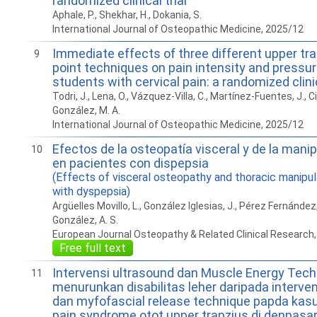
randomized clinical trial
Aphale, P., Shekhar, H., Dokania, S.
International Journal of Osteopathic Medicine, 2025/12
Immediate effects of three different upper tra
9
point techniques on pain intensity and pressur
students with cervical pain: a randomized clinic
Todri, J., Lena, O., Vázquez-Villa, C., Martínez-Fuentes, J., Ci
González, M. A.
International Journal of Osteopathic Medicine, 2025/12
Efectos de la osteopatía visceral y de la mani
10
en pacientes con dispepsia
(Effects of visceral osteopathy and thoracic manipula
with dyspepsia)
Argüelles Movillo, L., González Iglesias, J., Pérez Fernández,
González, A. S.
European Journal Osteopathy & Related Clinical Research
Free full text
Intervensi ultrasound dan Muscle Energy Tech
11
menurunkan disabilitas leher daripada interve
dan myfofascial release technique papda kas
pain syndrome otot upper trapzius di denpasa