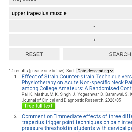
14 results (please see below)
Sort:
Effect of Strain Counter-strain Technique ver
1
Physiotherapy on Acute Non-specific Neck Pain
among College Amateurs: A Randomised Contro
Pal, K., Mathur, M. K., Singh, J., Yogeshwar, D., Baranwal, S., K
Journal of Clinical and Diagnostic Research, 2026/05
Free full text
Comment on “Immediate effects of three diff
2
trapezius trigger point techniques on pain inte
pressure threshold in students with cervical pa