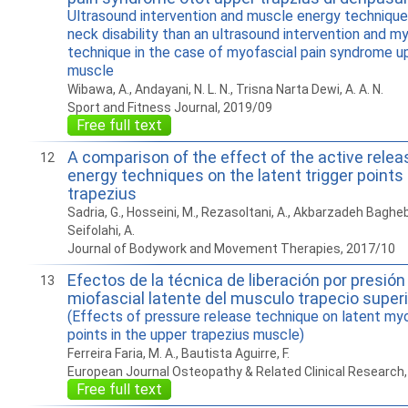
Ultrasound intervention and muscle energy technique
neck disability than an ultrasound intervention and m
technique in the case of myofascial pain syndrome u
muscle
Wibawa, A., Andayani, N. L. N., Trisna Narta Dewi, A. A. N.
Sport and Fitness Journal, 2019/09
Free full text
A comparison of the effect of the active rele
12
energy techniques on the latent trigger points
trapezius
Sadria, G., Hosseini, M., Rezasoltani, A., Akbarzadeh Bagheba
Seifolahi, A.
Journal of Bodywork and Movement Therapies, 2017/10
Efectos de la técnica de liberación por presión 
13
miofascial latente del musculo trapecio superi
(Effects of pressure release technique on latent myo
points in the upper trapezius muscle)
Ferreira Faria, M. A., Bautista Aguirre, F.
European Journal Osteopathy & Related Clinical Research
Free full text