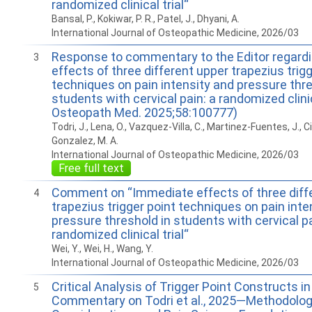
randomized clinical trial“
Bansal, P., Kokiwar, P. R., Patel, J., Dhyani, A.
International Journal of Osteopathic Medicine, 2026/03
Response to commentary to the Editor regard
3
effects of three different upper trapezius trigg
techniques on pain intensity and pressure thre
students with cervical pain: a randomized clinica
Osteopath Med. 2025;58:100777)
Todri, J., Lena, O., Vazquez-Villa, C., Martinez-Fuentes, J., Ci
Gonzalez, M. A.
International Journal of Osteopathic Medicine, 2026/03
Free full text
Comment on “Immediate effects of three diff
4
trapezius trigger point techniques on pain inte
pressure threshold in students with cervical pa
randomized clinical trial“
Wei, Y., Wei, H., Wang, Y.
International Journal of Osteopathic Medicine, 2026/03
Critical Analysis of Trigger Point Constructs in 
5
Commentary on Todri et al., 2025­—Methodolog