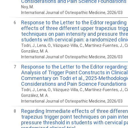
Considerations and Pain Science Foundations
Noy, M.
International Journal of Osteopathic Medicine, 2026/03
Response to the Letter to the Editor regardin
6
effects of three different upper trapezius trigg
techniques on pain intensity and pressure thre
students with cervical pain: a randomized clinic
Todri, J., Lena, O., Vázquez-Villa, C., Martínez-Fuentes, J., Ci
González, M. A.
International Journal of Osteopathic Medicine, 2026/03
Response to the Letter to the Editor regarding: 
7
Analysis of Trigger Point Constructs in Clinical
Commentary on Todri et al., 2025-Methodologi
Considerations and Pain Science Foundations
Todri, J., Lena, O., Vázquez-Villa, C., Martínez-Fuentes, J., Ci
González, M. A.
International Journal of Osteopathic Medicine, 2026/03
Regarding Immediate effects of three differen
8
trapezius trigger point techniques on pain inte
pressure threshold in students with cervical pa