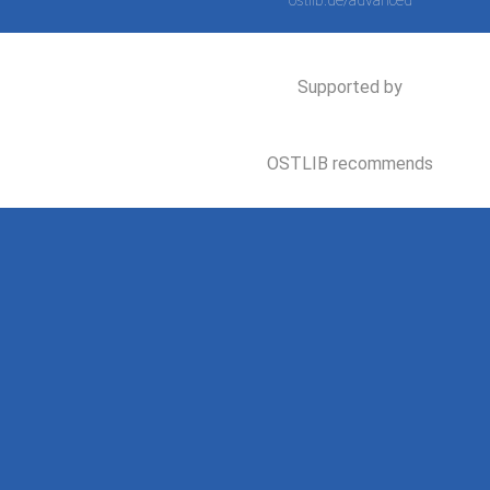
ostlib.de/advanced
Supported by
OSTLIB recommends