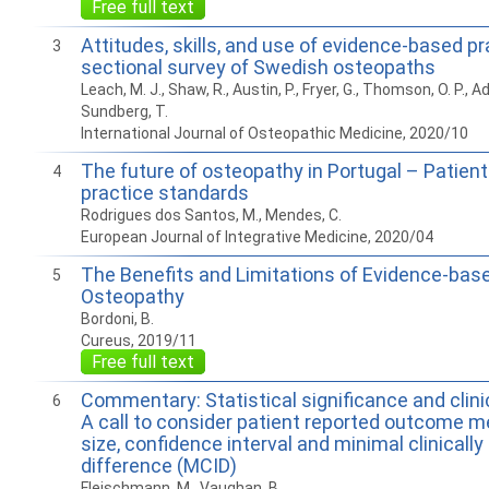
Free full text
Attitudes, skills, and use of evidence-based pr
3
sectional survey of Swedish osteopaths
Leach, M. J., Shaw, R., Austin, P., Fryer, G., Thomson, O. P., Ad
Sundberg, T.
International Journal of Osteopathic Medicine, 2020/10
The future of osteopathy in Portugal – Patien
4
practice standards
Rodrigues dos Santos, M., Mendes, C.
European Journal of Integrative Medicine, 2020/04
The Benefits and Limitations of Evidence-base
5
Osteopathy
Bordoni, B.
Cureus, 2019/11
Free full text
Commentary: Statistical significance and clinic
6
A call to consider patient reported outcome m
size, confidence interval and minimal clinicall
difference (MCID)
Fleischmann, M., Vaughan, B.