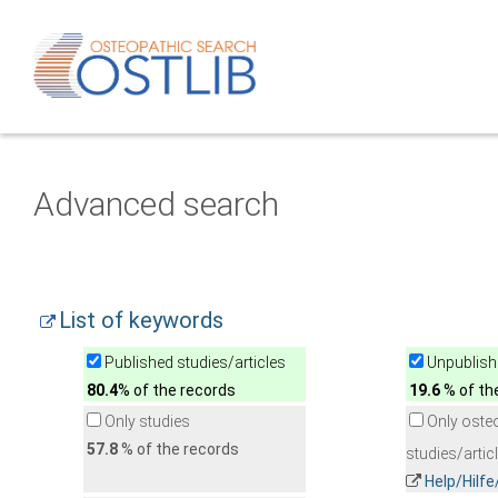
Advanced search
List of keywords
Published studies/articles
Unpublishe
80.4
% of the records
19.6
% of th
Only studies
Only oste
57.8
% of the records
studies/artic
Help/Hilf