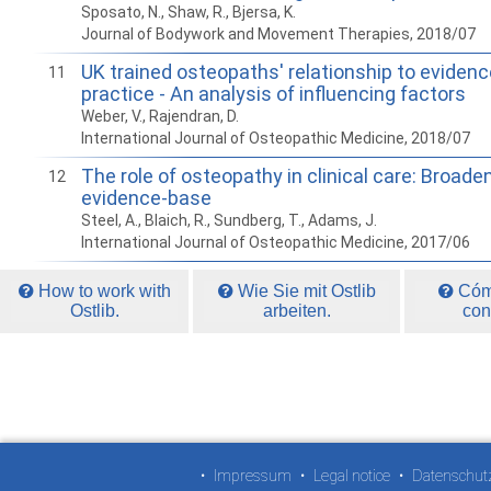
Sposato, N., Shaw, R., Bjersa, K.
Journal of Bodywork and Movement Therapies, 2018/07
UK trained osteopaths' relationship to eviden
11
practice - An analysis of influencing factors
Weber, V., Rajendran, D.
International Journal of Osteopathic Medicine, 2018/07
The role of osteopathy in clinical care: Broade
12
evidence-base
Steel, A., Blaich, R., Sundberg, T., Adams, J.
International Journal of Osteopathic Medicine, 2017/06
How to work with
Wie Sie mit Ostlib
Cómo
Ostlib.
arbeiten.
con
•
Impressum
•
Legal notice
•
Datenschut