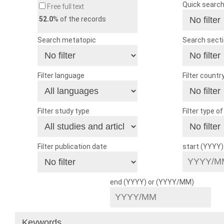
Quick searc
Free full text
52.0
% of the records
Search metatopic
Search sect
Filter language
Filter countr
Filter study type
Filter type o
Filter publication date
start (YYYY
end (YYYY) or (YYYY/MM)