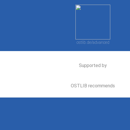
ostlib.de/advanced
Supported by
OSTLIB recommends