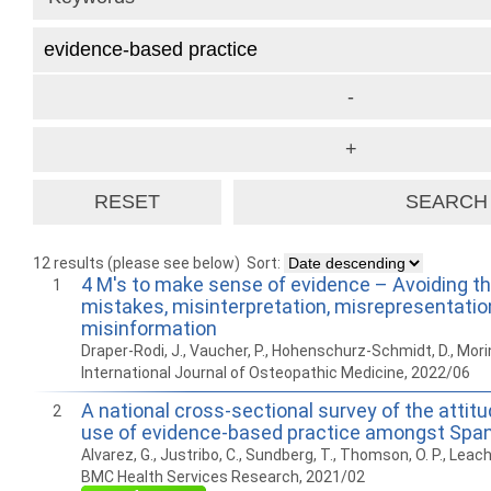
12 results (please see below)
Sort:
4 M's to make sense of evidence – Avoiding th
1
mistakes, misinterpretation, misrepresentatio
misinformation
Draper-Rodi, J., Vaucher, P., Hohenschurz-Schmidt, D., Morin
International Journal of Osteopathic Medicine, 2022/06
A national cross-sectional survey of the attitud
2
use of evidence-based practice amongst Spa
Alvarez, G., Justribo, C., Sundberg, T., Thomson, O. P., Leach
BMC Health Services Research, 2021/02