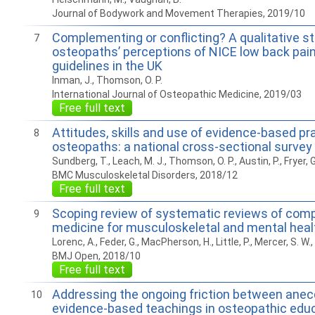
Journal of Bodywork and Movement Therapies, 2019/10
Complementing or conflicting? A qualitative st
7
osteopaths’ perceptions of NICE low back pain
guidelines in the UK
Inman, J., Thomson, O. P.
International Journal of Osteopathic Medicine, 2019/03
Free full text
Attitudes, skills and use of evidence-based p
8
osteopaths: a national cross-sectional survey
Sundberg, T., Leach, M. J., Thomson, O. P., Austin, P., Fryer, 
BMC Musculoskeletal Disorders, 2018/12
Free full text
Scoping review of systematic reviews of com
9
medicine for musculoskeletal and mental heal
Lorenc, A., Feder, G., MacPherson, H., Little, P., Mercer, S. W.,
BMJ Open, 2018/10
Free full text
Addressing the ongoing friction between anec
10
evidence-based teachings in osteopathic educ