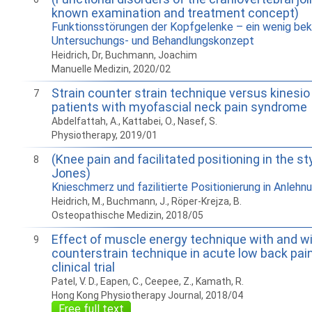
known examination and treatment concept)
Funktionsstörungen der Kopfgelenke – ein wenig be
Untersuchungs- und Behandlungskonzept
Heidrich, Dr, Buchmann, Joachim
Manuelle Medizin, 2020/02
Strain counter strain technique versus kinesio 
7
patients with myofascial neck pain syndrome
Abdelfattah, A., Kattabei, O., Nasef, S.
Physiotherapy, 2019/01
(Knee pain and facilitated positioning in the sty
8
Jones)
Knieschmerz und fazilitierte Positionierung in Anlehn
Heidrich, M., Buchmann, J., Röper-Krejza, B.
Osteopathische Medizin, 2018/05
Effect of muscle energy technique with and wi
9
counterstrain technique in acute low back pai
clinical trial
Patel, V. D., Eapen, C., Ceepee, Z., Kamath, R.
Hong Kong Physiotherapy Journal, 2018/04
Free full text