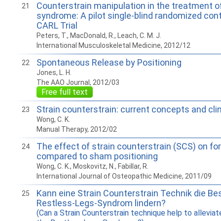
Counterstrain manipulation in the treatment of
21
syndrome: A pilot single-blind randomized contro
CARL Trial
Peters, T., MacDonald, R., Leach, C. M. J.
International Musculoskeletal Medicine, 2012/12
Spontaneous Release by Positioning
22
Jones, L. H.
The AAO Journal, 2012/03
Free full text
Strain counterstrain: current concepts and cli
23
Wong, C. K.
Manual Therapy, 2012/02
The effect of strain counterstrain (SCS) on f
24
compared to sham positioning
Wong, C. K., Moskovitz, N., Fabillar, R.
International Journal of Osteopathic Medicine, 2011/09
Kann eine Strain Counterstrain Technik die 
25
Restless-Legs-Syndrom lindern?
(Can a Strain Counterstrain technique help to allevi