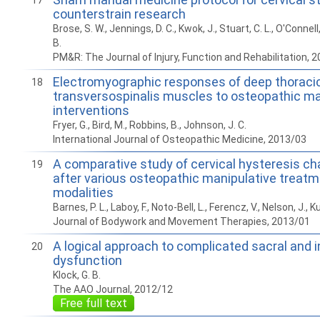
17
counterstrain research
Brose, S. W., Jennings, D. C., Kwok, J., Stuart, C. L., O'Connell, S
B.
PM&R: The Journal of Injury, Function and Rehabilitation, 
Electromyographic responses of deep thoraci
18
transversospinalis muscles to osteopathic ma
interventions
Fryer, G., Bird, M., Robbins, B., Johnson, J. C.
International Journal of Osteopathic Medicine, 2013/03
A comparative study of cervical hysteresis ch
19
after various osteopathic manipulative treat
modalities
Barnes, P. L., Laboy, F., Noto-Bell, L., Ferencz, V., Nelson, J., 
Journal of Bodywork and Movement Therapies, 2013/01
A logical approach to complicated sacral and 
20
dysfunction
Klock, G. B.
The AAO Journal, 2012/12
Free full text