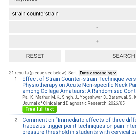
31 results (please see below)
Sort:
Effect of Strain Counter-strain Technique ver
1
Physiotherapy on Acute Non-specific Neck Pain
among College Amateurs: A Randomised Contro
Pal, K., Mathur, M. K., Singh, J., Yogeshwar, D., Baranwal, S., K
Journal of Clinical and Diagnostic Research, 2026/05
Free full text
Comment on “Immediate effects of three diff
2
trapezius trigger point techniques on pain inte
pressure threshold in students with cervical pa