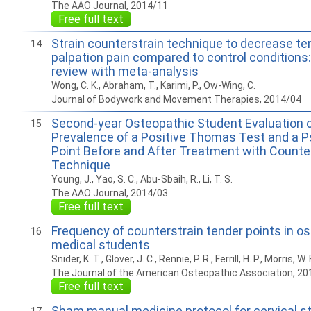
The AAO Journal, 2014/11
Free full text
Strain counterstrain technique to decrease te
14
palpation pain compared to control conditions
review with meta-analysis
Wong, C. K., Abraham, T., Karimi, P., Ow-Wing, C.
Journal of Bodywork and Movement Therapies, 2014/04
Second-year Osteopathic Student Evaluation o
15
Prevalence of a Positive Thomas Test and a 
Point Before and After Treatment with Counte
Technique
Young, J., Yao, S. C., Abu-Sbaih, R., Li, T. S.
The AAO Journal, 2014/03
Free full text
Frequency of counterstrain tender points in o
16
medical students
Snider, K. T., Glover, J. C., Rennie, P. R., Ferrill, H. P., Morris, W.
The Journal of the American Osteopathic Association, 20
Free full text
Sham manual medicine protocol for cervical st