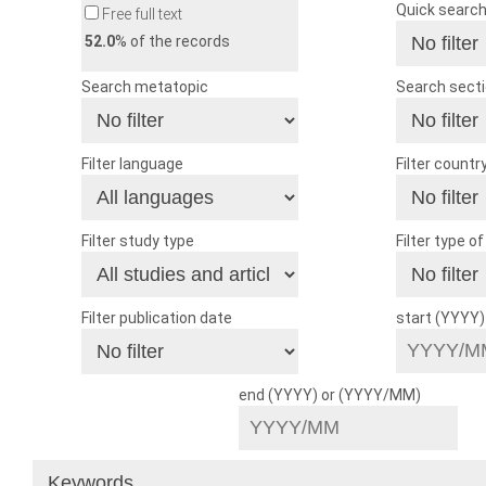
Quick searc
Free full text
52.0
% of the records
Search metatopic
Search sect
Filter language
Filter countr
Filter study type
Filter type o
Filter publication date
start (YYYY
end (YYYY) or (YYYY/MM)