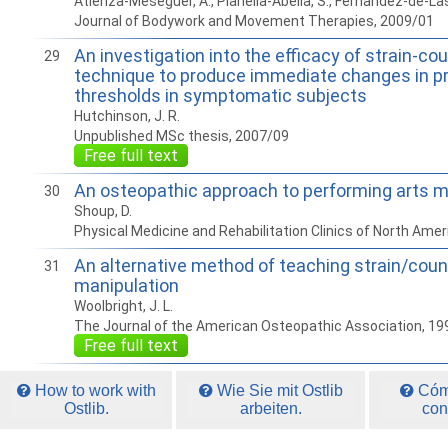
Atienza-Meseguer, A., Planella-Abella, S., Fernandez-de-La
Journal of Bodywork and Movement Therapies, 2009/01
An investigation into the efficacy of strain-co
29
technique to produce immediate changes in p
thresholds in symptomatic subjects
Hutchinson, J. R.
Unpublished MSc thesis, 2007/09
Free full text
An osteopathic approach to performing arts m
30
Shoup, D.
Physical Medicine and Rehabilitation Clinics of North Ame
An alternative method of teaching strain/coun
31
manipulation
Woolbright, J. L.
The Journal of the American Osteopathic Association, 19
Free full text
How to work with
Wie Sie mit Ostlib
Cómo
Ostlib.
arbeiten.
con