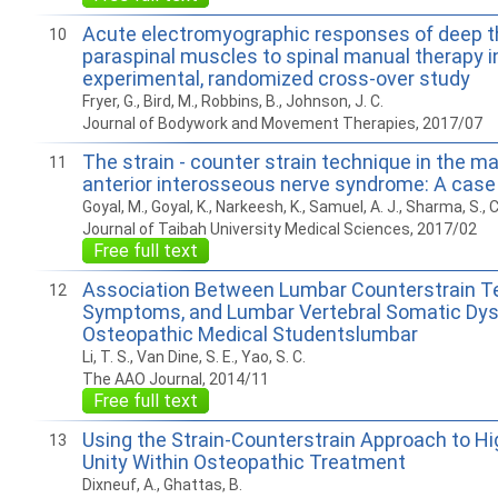
Acute electromyographic responses of deep t
10
paraspinal muscles to spinal manual therapy i
experimental, randomized cross-over study
Fryer, G., Bird, M., Robbins, B., Johnson, J. C.
Journal of Bodywork and Movement Therapies, 2017/07
The strain - counter strain technique in the 
11
anterior interosseous nerve syndrome: A case
Goyal, M., Goyal, K., Narkeesh, K., Samuel, A. J., Sharma, S., 
Journal of Taibah University Medical Sciences, 2017/02
Free full text
Association Between Lumbar Counterstrain Te
12
Symptoms, and Lumbar Vertebral Somatic Dys
Osteopathic Medical Studentslumbar
Li, T. S., Van Dine, S. E., Yao, S. C.
The AAO Journal, 2014/11
Free full text
Using the Strain-Counterstrain Approach to Hi
13
Unity Within Osteopathic Treatment
Dixneuf, A., Ghattas, B.