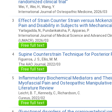
randomized clinical trial“
Wei, Y., Wei, H., Wang, Y.
International Journal of Osteopathic Medicine, 2026/03
Effect of Strain Counter Strain versus Mckenz
3
Pain and Disability in Subjects with Mechanica
Yarlagadda, N., Pundarikaksha, P., Apparao, P.
International Journal of Medical Science and Advanced Cli
(IJMACR), 2026/03
Free full text
Supine Counterstrain Technique for Posterior 
4
Figueroa, J. S., Ellis, M. M.
The AAO Journal, 2022/03
Free full text
Inflammatory Biochemical Mediators and Their
5
Myofascial Pain and Osteopathic Manipulative
Literature Review
Leicht, B. T., Kennedy, C., Richardson, C.
Cureus, 2022/02
Free full text
(Functional disorders of the craniovertebral joi
6