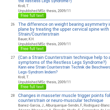
the Restless Legs Syndrome?)
Kroll, T.
Unpublished MSc thesis, 2009/11
Free full text
The difference on weight bearing asymmetry in
26
plane by treating the upper cervical spine wit
Strain/Counterstrain
Bauer, K.H.
Unpublished MSc thesis, 2009/11
Free full text
(Can a Strain Counterstrain technique help to a
27
symptoms of the Restless Legs Syndrome?)
Kann eine Strain Counterstrain Technik die Beschwer
Legs-Syndrom lindern?
Kroll, T.
Unpublished MSc thesis, 2009/11
Free full text
Changes in masseter muscle trigger points fol
28
counterstrain or neuro-muscular technique
Ibanez-Garcia, J., Alburquerque-Sendin, F., Rodriguez-Blanco, 