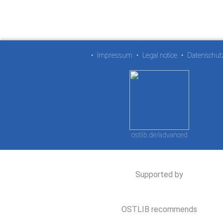
•
Impressum
•
Legal notice
•
Datenschut
ostlib.de/advanced
Supported by
OSTLIB recommends