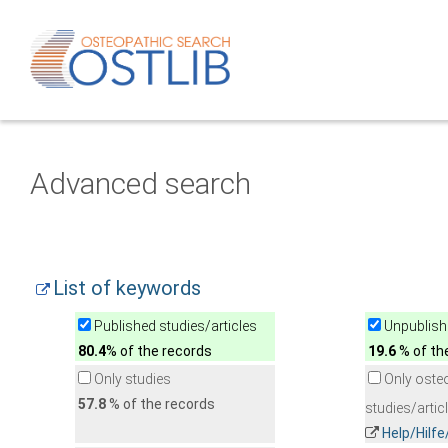
Advanced search
List of keywords
Published studies/articles
Unpublishe
80.4
% of the records
19.6
% of th
Only studies
Only oste
57.8
% of the records
studies/artic
Help/Hilf