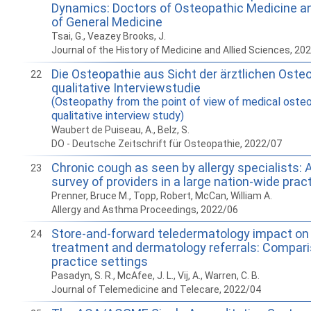
Dynamics: Doctors of Osteopathic Medicine a
of General Medicine
Tsai, G., Veazey Brooks, J.
Journal of the History of Medicine and Allied Sciences, 20
Die Osteopathie aus Sicht der ärztlichen Oste
22
qualitative Interviewstudie
(Osteopathy from the point of view of medical osteo
qualitative interview study)
Waubert de Puiseau, A., Belz, S.
DO - Deutsche Zeitschrift für Osteopathie, 2022/07
Chronic cough as seen by allergy specialists: 
23
survey of providers in a large nation-wide prac
Prenner, Bruce M., Topp, Robert, McCan, William A.
Allergy and Asthma Proceedings, 2022/06
Store-and-forward teledermatology impact on 
24
treatment and dermatology referrals: Compar
practice settings
Pasadyn, S. R., McAfee, J. L., Vij, A., Warren, C. B.
Journal of Telemedicine and Telecare, 2022/04