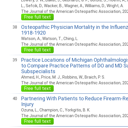
Lowery, J. W., Baker, J., Gebhardt, G. P., Gorbis, S., Hoehn, A.,
L., Sefcik, D., Wacker, B., Wagner, A., Williams, D., Wright, A.
The Journal of the American Osteopathic Association, 20
Free full text
Osteopathic Physician Mortality in the Influe
38
1918-1920
Watson, A., Watson, T., Ching, L.
The Journal of the American Osteopathic Association, 20
Free full text
Practice Locations of Michigan Ophthalmologi
39
to Compare Practice Patterns of DO and MD Su
Subspecialists
Ahmed, H., Price, M. J., Robbins, W., Braich, P. S.
The Journal of the American Osteopathic Association, 20
Free full text
Partnering With Patients to Reduce Firearm-R
40
Injury
Ozuna, L., Champion, C., Yorkgitis, B. K.
The Journal of the American Osteopathic Association, 20
Free full text