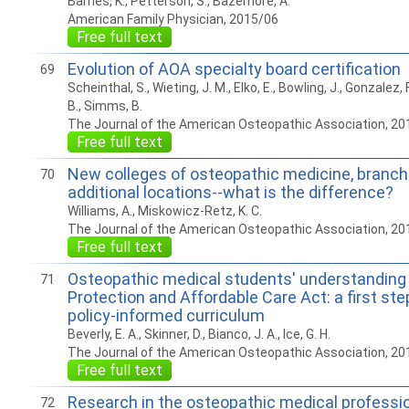
Barnes, K., Petterson, S., Bazemore, A.
American Family Physician, 2015/06
Free full text
Evolution of AOA specialty board certification
69
Scheinthal, S., Wieting, J. M., Elko, E., Bowling, J., Gonzalez, F
B., Simms, B.
The Journal of the American Osteopathic Association, 20
Free full text
New colleges of osteopathic medicine, branc
70
additional locations--what is the difference?
Williams, A., Miskowicz-Retz, K. C.
The Journal of the American Osteopathic Association, 20
Free full text
Osteopathic medical students' understanding 
71
Protection and Affordable Care Act: a first st
policy-informed curriculum
Beverly, E. A., Skinner, D., Bianco, J. A., Ice, G. H.
The Journal of the American Osteopathic Association, 20
Free full text
Research in the osteopathic medical professi
72