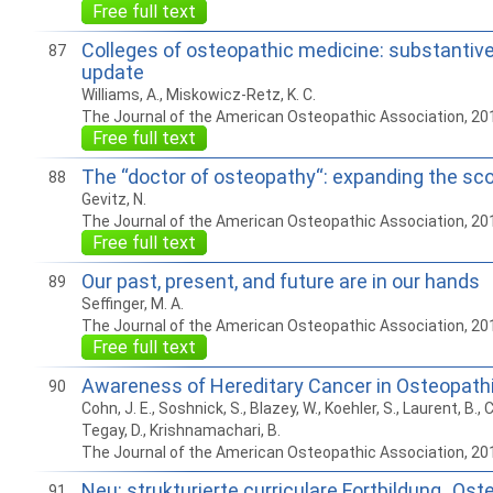
Free full text
Colleges of osteopathic medicine: substantiv
87
update
Williams, A., Miskowicz-Retz, K. C.
The Journal of the American Osteopathic Association, 20
Free full text
The “doctor of osteopathy“: expanding the sco
88
Gevitz, N.
The Journal of the American Osteopathic Association, 20
Free full text
Our past, present, and future are in our hands
89
Seffinger, M. A.
The Journal of the American Osteopathic Association, 20
Free full text
Awareness of Hereditary Cancer in Osteopath
90
Cohn, J. E., Soshnick, S., Blazey, W., Koehler, S., Laurent, B., 
Tegay, D., Krishnamachari, B.
The Journal of the American Osteopathic Association, 20
Neu: strukturierte curriculare Fortbildung „Os
91