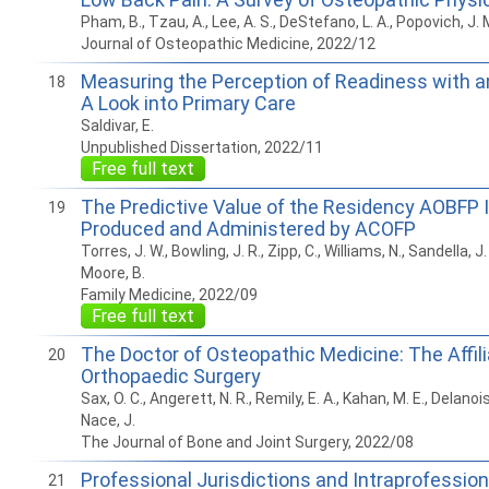
Pham, B., Tzau, A., Lee, A. S., DeStefano, L. A., Popovich, J. 
Journal of Osteopathic Medicine, 2022/12
Measuring the Perception of Readiness with a
18
A Look into Primary Care
Saldivar, E.
Unpublished Dissertation, 2022/11
Free full text
The Predictive Value of the Residency AOBFP 
19
Produced and Administered by ACOFP
Torres, J. W., Bowling, J. R., Zipp, C., Williams, N., Sandella, J.
Moore, B.
Family Medicine, 2022/09
Free full text
The Doctor of Osteopathic Medicine: The Affili
20
Orthopaedic Surgery
Sax, O. C., Angerett, N. R., Remily, E. A., Kahan, M. E., Delanois
Nace, J.
The Journal of Bone and Joint Surgery, 2022/08
Professional Jurisdictions and Intraprofession
21