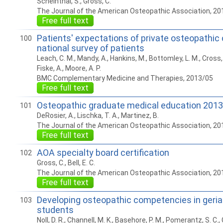
Scheinthal, S., Gross, C.
The Journal of the American Osteopathic Association, 20
Free full text
Patients' expectations of private osteopathic c
100
national survey of patients
Leach, C. M., Mandy, A., Hankins, M., Bottomley, L. M., Cross, 
Fiske, A., Moore, A. P.
BMC Complementary Medicine and Therapies, 2013/05
Free full text
Osteopathic graduate medical education 2013
101
DeRosier, A., Lischka, T. A., Martinez, B.
The Journal of the American Osteopathic Association, 20
Free full text
AOA specialty board certification
102
Gross, C., Bell, E. C.
The Journal of the American Osteopathic Association, 20
Free full text
Developing osteopathic competencies in geriat
103
students
Noll, D. R., Channell, M. K., Basehore, P. M., Pomerantz, S. C., C