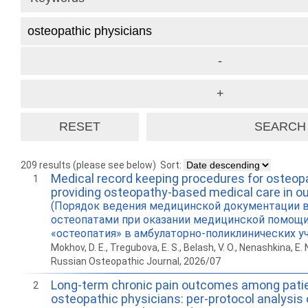
209 results (please see below)
Sort:
Medical record keeping procedures for osteop
1
providing osteopathy-based medical care in ou
(Порядок ведения медицинской документации 
остеопатами при оказании медицинской помощ
«остеопатия» в амбулаторно-поликлинических у
Mokhov, D. E., Tregubova, E. S., Belash, V. O., Nenashkina, E. 
Russian Osteopathic Journal, 2026/07
Long-term chronic pain outcomes among patie
2
osteopathic physicians: per-protocol analysis 