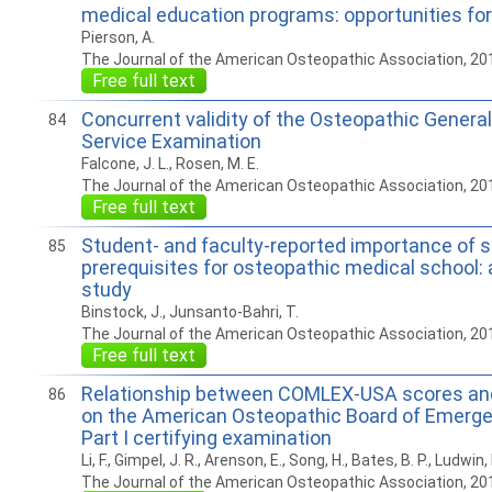
medical education programs: opportunities f
Pierson, A.
The Journal of the American Osteopathic Association, 20
Free full text
Concurrent validity of the Osteopathic General
84
Service Examination
Falcone, J. L., Rosen, M. E.
The Journal of the American Osteopathic Association, 20
Free full text
Student- and faculty-reported importance of 
85
prerequisites for osteopathic medical school:
study
Binstock, J., Junsanto-Bahri, T.
The Journal of the American Osteopathic Association, 20
Free full text
Relationship between COMLEX-USA scores an
86
on the American Osteopathic Board of Emerg
Part I certifying examination
Li, F., Gimpel, J. R., Arenson, E., Song, H., Bates, B. P., Ludwin, 
The Journal of the American Osteopathic Association, 20