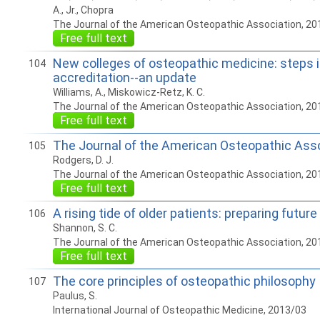
A., Jr., Chopra
The Journal of the American Osteopathic Association, 20
Free full text
New colleges of osteopathic medicine: steps i
104
accreditation--an update
Williams, A., Miskowicz-Retz, K. C.
The Journal of the American Osteopathic Association, 20
Free full text
The Journal of the American Osteopathic Ass
105
Rodgers, D. J.
The Journal of the American Osteopathic Association, 20
Free full text
A rising tide of older patients: preparing futur
106
Shannon, S. C.
The Journal of the American Osteopathic Association, 20
Free full text
The core principles of osteopathic philosophy
107
Paulus, S.
International Journal of Osteopathic Medicine, 2013/03