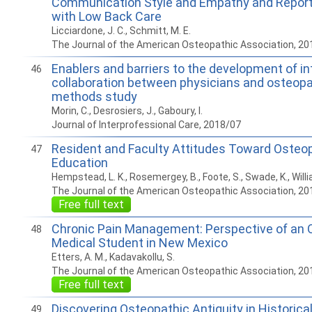
Communication Style and Empathy and Report
with Low Back Care
Licciardone, J. C., Schmitt, M. E.
The Journal of the American Osteopathic Association, 20
Enablers and barriers to the development of in
46
collaboration between physicians and osteopa
methods study
Morin, C., Desrosiers, J., Gaboury, I.
Journal of Interprofessional Care, 2018/07
Resident and Faculty Attitudes Toward Osteo
47
Education
Hempstead, L. K., Rosemergey, B., Foote, S., Swade, K., Willi
The Journal of the American Osteopathic Association, 20
Free full text
Chronic Pain Management: Perspective of an 
48
Medical Student in New Mexico
Etters, A. M., Kadavakollu, S.
The Journal of the American Osteopathic Association, 20
Free full text
Discovering Osteopathic Antiquity in Historica
49