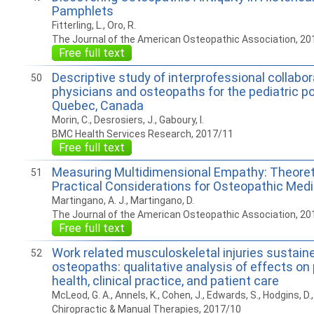
Pamphlets
Fitterling, L., Oro, R.
The Journal of the American Osteopathic Association, 20
Free full text
Descriptive study of interprofessional collabo
50
physicians and osteopaths for the pediatric po
Quebec, Canada
Morin, C., Desrosiers, J., Gaboury, I.
BMC Health Services Research, 2017/11
Free full text
Measuring Multidimensional Empathy: Theoret
51
Practical Considerations for Osteopathic Med
Martingano, A. J., Martingano, D.
The Journal of the American Osteopathic Association, 20
Free full text
Work related musculoskeletal injuries sustain
52
osteopaths: qualitative analysis of effects on 
health, clinical practice, and patient care
McLeod, G. A., Annels, K., Cohen, J., Edwards, S., Hodgins, D.
Chiropractic & Manual Therapies, 2017/10