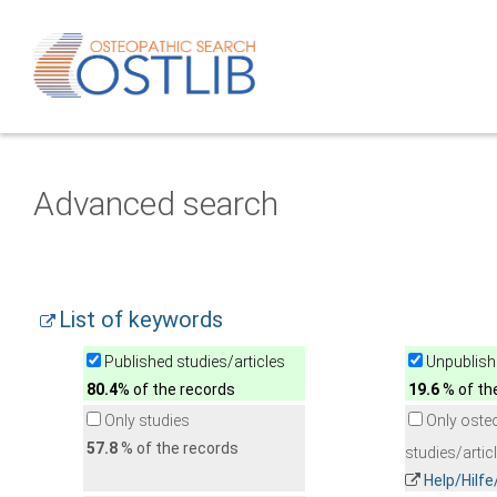
Advanced search
List of keywords
Published studies/articles
Unpublishe
80.4
% of the records
19.6
% of th
Only studies
Only oste
57.8
% of the records
studies/artic
Help/Hilf