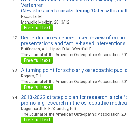
Verfahren“
(New: structured curricular training “Osteopathic met
Psczolla, M.
Manuelle Medizin, 2013/12
Free full text
Dementia: an evidence-based review of com
92
presentations and family-based interventions
Buffington, A. L., Lipski, D. M., Westfall, E.
The Journal of the American Osteopathic Association, 20
Free full text
A turning point for scholarly osteopathic publi
93
Rogers, F. J.
The Journal of the American Osteopathic Association, 20
Free full text
2013-2022 strategic plan for research: a role f
94
promoting research in the osteopathic medica
Degenhardt, B. F., Standley, P. R.
The Journal of the American Osteopathic Association, 20
Free full text