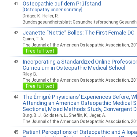
Osteopathie auf dem Prüfstand
41
[Osteopathy under scrutiny]
Dräger, K., Heller, R.
Bundesgesundheitsblatt Gesundheitsforschung Gesundh
Jeanette “Nettie“ Bolles: The First Female DO
42
Quinn, T. A.
The Journal of the American Osteopathic Association, 20
Free full text
Incorporating a Standardized Online Professio
43
Curriculum in Osteopathic Medical School
Riley, B.
The Journal of the American Osteopathic Association, 20
Free full text
The Émigré Physicians’ Experiences Before, Wh
44
Attending an American Osteopathic Medical S
Sectional, Mixed Methods Study, Convergent 
Burg, B. J., Goldstein, L., Sheflin, K., Jeger, A.
The Journal of the American Osteopathic Association, 20
Patient Perceptions of Osteopathic and Allopa
45