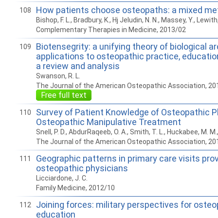
How patients choose osteopaths: a mixed me
108
Bishop, F. L., Bradbury, K., Hj Jeludin, N. N., Massey, Y., Lewith,
Complementary Therapies in Medicine, 2013/02
Biotensegrity: a unifying theory of biological a
109
applications to osteopathic practice, educatio
a review and analysis
Swanson, R. L.
The Journal of the American Osteopathic Association, 20
Free full text
Survey of Patient Knowledge of Osteopathic P
110
Osteopathic Manipulative Treatment
Snell, P. D., AbdurRaqeeb, O. A., Smith, T. L., Huckabee, M. M
The Journal of the American Osteopathic Association, 20
Geographic patterns in primary care visits pro
111
osteopathic physicians
Licciardone, J. C.
Family Medicine, 2012/10
Joining forces: military perspectives for oste
112
education