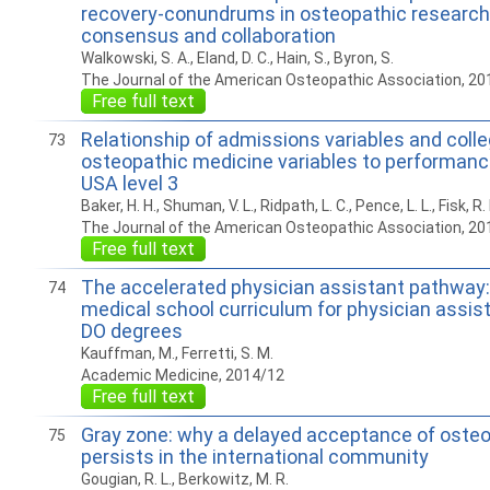
recovery-conundrums in osteopathic research
consensus and collaboration
Walkowski, S. A., Eland, D. C., Hain, S., Byron, S.
The Journal of the American Osteopathic Association, 20
Free full text
Relationship of admissions variables and colle
73
osteopathic medicine variables to performan
USA level 3
Baker, H. H., Shuman, V. L., Ridpath, L. C., Pence, L. L., Fisk, R.
The Journal of the American Osteopathic Association, 20
Free full text
The accelerated physician assistant pathway:
74
medical school curriculum for physician assist
DO degrees
Kauffman, M., Ferretti, S. M.
Academic Medicine, 2014/12
Free full text
Gray zone: why a delayed acceptance of oste
75
persists in the international community
Gougian, R. L., Berkowitz, M. R.