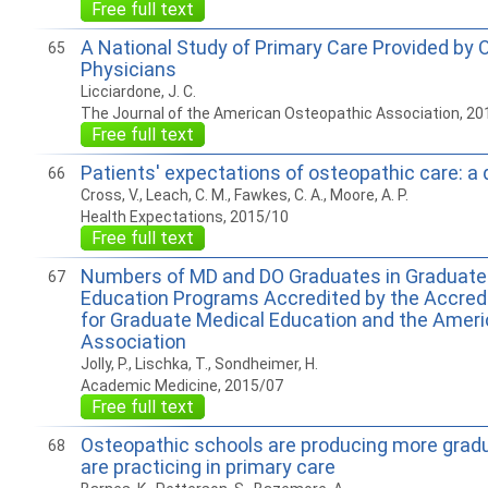
Free full text
A National Study of Primary Care Provided by 
65
Physicians
Licciardone, J. C.
The Journal of the American Osteopathic Association, 20
Free full text
Patients' expectations of osteopathic care: a 
66
Cross, V., Leach, C. M., Fawkes, C. A., Moore, A. P.
Health Expectations, 2015/10
Free full text
Numbers of MD and DO Graduates in Graduate
67
Education Programs Accredited by the Accredi
for Graduate Medical Education and the Amer
Association
Jolly, P., Lischka, T., Sondheimer, H.
Academic Medicine, 2015/07
Free full text
Osteopathic schools are producing more gradu
68
are practicing in primary care