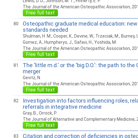
Lewis, D. D., Johnson, M. T., Finnerty, E. P.
The Journal of the American Osteopathic Association, 20
Free full text
Osteopathic graduate medical education: new
80
standards needed
Shulman, H. M., Cooper, K., Devine, W., Trzeciak, M., Burney, U.
Gomez, A., Humpherys, J., Safavi, H., Yoshida, M.
The Journal of the American Osteopathic Association, 20
Free full text
The 'little m.d.' or the 'big D.O.': the path to the
81
merger
Gevitz, N.
The Journal of the American Osteopathic Association, 20
Free full text
Investigation into factors influencing roles, re
82
referrals in integrative medicine
Gray, B., Orrock, P.
The Journal of Alternative and Complementary Medicine,
Free full text
Citation and correction of deficiencies in ost
83