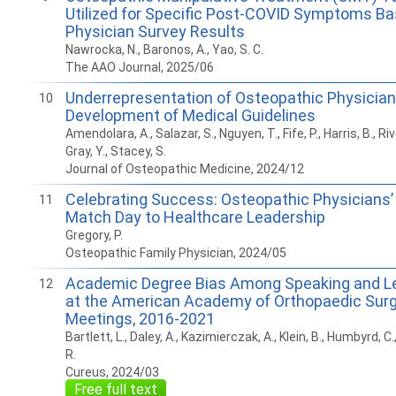
Utilized for Specific Post-COVID Symptoms B
Physician Survey Results
Nawrocka, N., Baronos, A., Yao, S. C.
The AAO Journal, 2025/06
Underrepresentation of Osteopathic Physician
10
Development of Medical Guidelines
Amendolara, A., Salazar, S., Nguyen, T., Fife, P., Harris, B., Riv
Gray, Y., Stacey, S.
Journal of Osteopathic Medicine, 2024/12
Celebrating Success: Osteopathic Physicians
11
Match Day to Healthcare Leadership
Gregory, P.
Osteopathic Family Physician, 2024/05
Academic Degree Bias Among Speaking and Le
12
at the American Academy of Orthopaedic Sur
Meetings, 2016-2021
Bartlett, L., Daley, A., Kazimierczak, A., Klein, B., Humbyrd, C
R.
Cureus, 2024/03
Free full text