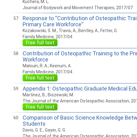
Kuchera, M. L.
Journal of Bodywork and Movement Therapies, 2017/07
Response to “Contribution of Osteopathic Trai
57
Primary Care Workforce“
Kozakowski, S. M., Travis, A., Bentley, A., Fetter, G.
Family Medicine, 2017/04
Free full text
Contribution of Osteopathic Training to the Pr
58
Workforce
Malouin, R. A., Keenum, A.
Family Medicine, 2017/04
Free full text
Appendix 1: Osteopathic Graduate Medical Edu
59
Martinez, B., Biszewski, M.
The Journal of the American Osteopathic Association, 20
Free full text
Comparison of Basic Science Knowledge Bet
60
Students
Davis, G. E., Gayer, G. G.
The Journal of the American Osteopathic Association, 20