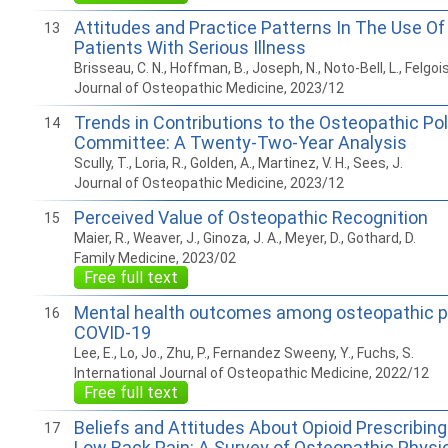
Attitudes and Practice Patterns In The Use O
13
Patients With Serious Illness
Brisseau, C. N., Hoffman, B., Joseph, N., Noto-Bell, L., Felgois
Journal of Osteopathic Medicine, 2023/12
Trends in Contributions to the Osteopathic Pol
14
Committee: A Twenty-Two-Year Analysis
Scully, T., Loria, R., Golden, A., Martinez, V. H., Sees, J.
Journal of Osteopathic Medicine, 2023/12
Perceived Value of Osteopathic Recognition
15
Maier, R., Weaver, J., Ginoza, J. A., Meyer, D., Gothard, D.
Family Medicine, 2023/02
Free full text
Mental health outcomes among osteopathic p
16
COVID-19
Lee, E., Lo, Jo., Zhu, P., Fernandez Sweeny, Y., Fuchs, S.
International Journal of Osteopathic Medicine, 2022/12
Free full text
Beliefs and Attitudes About Opioid Prescribing
17
Low Back Pain: A Survey of Osteopathic Physi