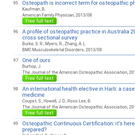
Osteopath is incorrect term for osteopathic p
95
Kaufman, B.
American Family Physician, 2013/08
Free full text
A profile of osteopathic practice in Australia 
96
cross sectional survey
Burke, S. R., Myers, R., Zhang, A. L.
BMC Musculoskeletal Disorders, 2013/08
One of ours
97
Burhop, J.
The Journal of the American Osteopathic Association, 20
Free full text
An international health elective in Haiti: a cas
98
medicine
Coupet, S., Howell, J. D., Ross-Lee, B.
The Journal of the American Osteopathic Association, 20
Free full text
Osteopathic Continuous Certification: it's here
99
prepared?