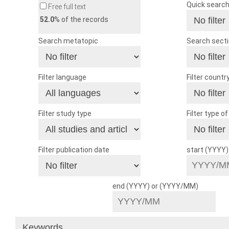
Quick searc
Free full text
52.0
% of the records
Search metatopic
Search sect
Filter language
Filter countr
Filter study type
Filter type o
Filter publication date
start (YYYY
end (YYYY) or (YYYY/MM)