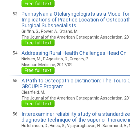
Free full text
Pennsylvania Otolaryngologists as a Model for
53
Implications of Practice Location of Osteopath
Surgical Subspecialists
Griffith, S., Power, A., Strand, M.
The Journal of the American Osteopathic Association, 20
Free full text
Addressing Rural Health Challenges Head On
54
Nielsen, M., D'Agostino, D., Gregory, P.
Missouri Medicine, 2017/09
Free full text
A Path to Osteopathic Distinction: The Touro C
55
GROUPIE Program
Clearfield, M.
The Journal of the American Osteopathic Association, 20
Free full text
Interexaminer reliability study of a standardi
56
diagnostic technique of the superior thoracic i
Hutchinson, D., Hines, S., Vijayaraghavan, N., Sammond, A., 