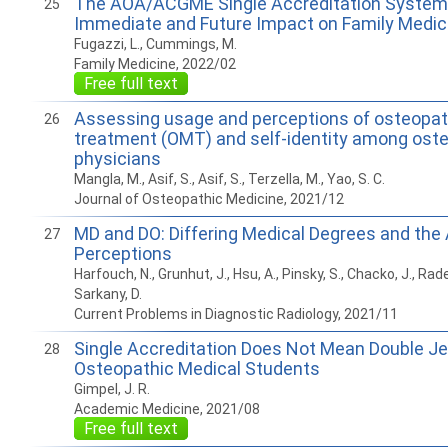
The AOA/ACGME Single Accreditation System 
25
Immediate and Future Impact on Family Medic
Fugazzi, L., Cummings, M.
Family Medicine, 2022/02
Free full text
Assessing usage and perceptions of osteopat
26
treatment (OMT) and self-identity among ost
physicians
Mangla, M., Asif, S., Asif, S., Terzella, M., Yao, S. C.
Journal of Osteopathic Medicine, 2021/12
MD and DO: Differing Medical Degrees and the
27
Perceptions
Harfouch, N., Grunhut, J., Hsu, A., Pinsky, S., Chacko, J., Raden
Sarkany, D.
Current Problems in Diagnostic Radiology, 2021/11
Single Accreditation Does Not Mean Double Je
28
Osteopathic Medical Students
Gimpel, J. R.
Academic Medicine, 2021/08
Free full text