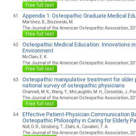
Free full text
Appendix 1: Osteopathic Graduate Medical Edu
61
Martinez, B., Biszewski, M.
The Journal of the American Osteopathic Association, 20
Free full text
Osteopathic Medical Education: Innovations i
62
Environment
McClain, E. K.
The Journal of the American Osteopathic Association, 20
Free full text
Osteopathic manipulative treatment for older 
63
national survey of osteopathic physicians
Channell, M. K., Wang, Y., McLaughlin, M. H., Ciesielski, J., P
The Journal of the American Osteopathic Association, 20
Free full text
Effective Patient-Physician Communication B
64
Osteopathic Philosophy in Caring for Elderly P
Noll, D. R., Ginsberg, T., Elahi, A., Cavalieri, T. A.
The Journal of the American Osteopathic Association, 20