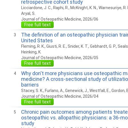
retrospective cohort study
Licciardone, J. C., Raphi, R., McKnight, K. N., Warnesuriye, R. N.
Aryal, S.
Journal of Osteopathic Medicine, 2026/06
Free full text
The definition of an osteopathic physician trai
3
United States
Fleming, R. K., Giusti, R. E., Snider, K. T., Gebhardt, G. P., Seals,
Heinking, K.
Journal of Osteopathic Medicine, 2026/05
Free full text
Why don't more physicians use osteopathic m
4
medicine? A cross-sectional study of utilizatio
barriers
Stacey, S. K., Furlano, A., Genewick, J., Westfall, E., Gordon, B
Journal of Osteopathic Medicine, 2026/04
Free full text
Chronic pain outcomes among patients treate
5
osteopathic vs. allopathic physicians: a 36-mo
study