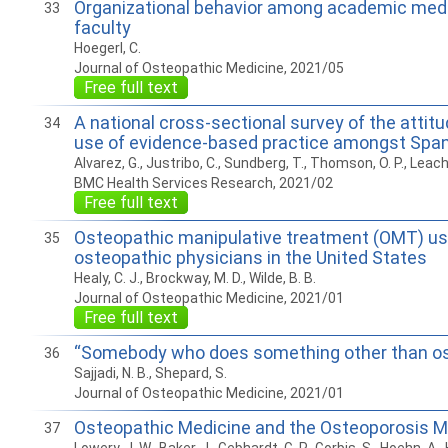
Organizational behavior among academic medi
33
faculty
Hoegerl, C.
Journal of Osteopathic Medicine, 2021/05
Free full text
A national cross-sectional survey of the attitud
34
use of evidence-based practice amongst Spa
Alvarez, G., Justribo, C., Sundberg, T., Thomson, O. P., Leach
BMC Health Services Research, 2021/02
Free full text
Osteopathic manipulative treatment (OMT) u
35
osteopathic physicians in the United States
Healy, C. J., Brockway, M. D., Wilde, B. B.
Journal of Osteopathic Medicine, 2021/01
Free full text
“Somebody who does something other than o
36
Sajjadi, N. B., Shepard, S.
Journal of Osteopathic Medicine, 2021/01
Osteopathic Medicine and the Osteoporosis
37