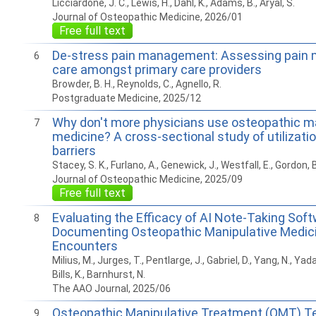
Licciardone, J. C., Lewis, H., Dahl, K., Adams, B., Aryal, S.
Journal of Osteopathic Medicine, 2026/01
Free full text
De-stress pain management: Assessing pai
6
care amongst primary care providers
Browder, B. H., Reynolds, C., Agnello, R.
Postgraduate Medicine, 2025/12
Why don't more physicians use osteopathic m
7
medicine? A cross-sectional study of utilizatio
barriers
Stacey, S. K., Furlano, A., Genewick, J., Westfall, E., Gordon, B
Journal of Osteopathic Medicine, 2025/09
Free full text
Evaluating the Efficacy of AI Note-Taking Soft
8
Documenting Osteopathic Manipulative Medic
Encounters
Milius, M., Jurges, T., Pentlarge, J., Gabriel, D., Yang, N., Yadal
Bills, K., Barnhurst, N.
The AAO Journal, 2025/06
Osteopathic Manipulative Treatment (OMT) T
9