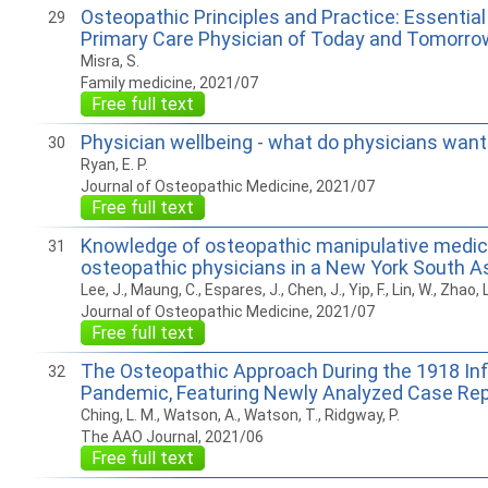
Osteopathic Principles and Practice: Essential 
29
Primary Care Physician of Today and Tomorro
Misra, S.
Family medicine, 2021/07
Free full text
Physician wellbeing - what do physicians want
30
Ryan, E. P.
Journal of Osteopathic Medicine, 2021/07
Free full text
Knowledge of osteopathic manipulative medic
31
osteopathic physicians in a New York South 
Lee, J., Maung, C., Espares, J., Chen, J., Yip, F., Lin, W., Zhao, L.
Journal of Osteopathic Medicine, 2021/07
Free full text
The Osteopathic Approach During the 1918 In
32
Pandemic, Featuring Newly Analyzed Case Re
Ching, L. M., Watson, A., Watson, T., Ridgway, P.
The AAO Journal, 2021/06
Free full text