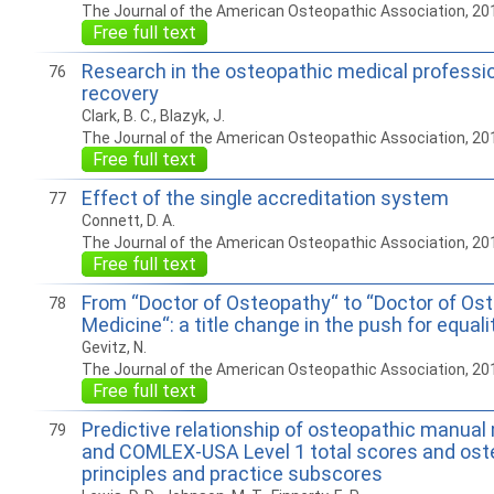
The Journal of the American Osteopathic Association, 20
Free full text
Research in the osteopathic medical professi
76
recovery
Clark, B. C., Blazyk, J.
The Journal of the American Osteopathic Association, 20
Free full text
Effect of the single accreditation system
77
Connett, D. A.
The Journal of the American Osteopathic Association, 20
Free full text
From “Doctor of Osteopathy“ to “Doctor of Os
78
Medicine“: a title change in the push for equali
Gevitz, N.
The Journal of the American Osteopathic Association, 20
Free full text
Predictive relationship of osteopathic manual
79
and COMLEX-USA Level 1 total scores and ost
principles and practice subscores