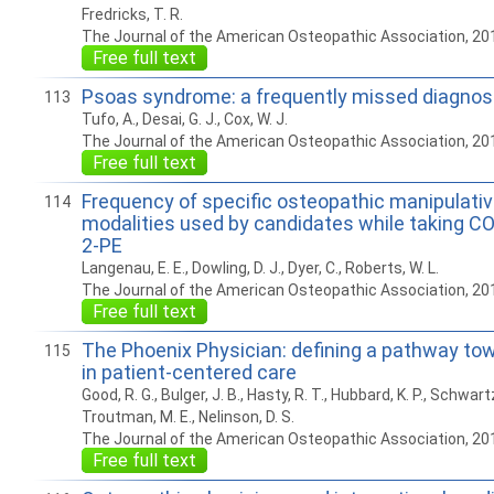
Fredricks, T. R.
The Journal of the American Osteopathic Association, 20
Free full text
Psoas syndrome: a frequently missed diagnos
113
Tufo, A., Desai, G. J., Cox, W. J.
The Journal of the American Osteopathic Association, 20
Free full text
Frequency of specific osteopathic manipulati
114
modalities used by candidates while taking 
2-PE
Langenau, E. E., Dowling, D. J., Dyer, C., Roberts, W. L.
The Journal of the American Osteopathic Association, 20
Free full text
The Phoenix Physician: defining a pathway to
115
in patient-centered care
Good, R. G., Bulger, J. B., Hasty, R. T., Hubbard, K. P., Schwartz,
Troutman, M. E., Nelinson, D. S.
The Journal of the American Osteopathic Association, 20
Free full text