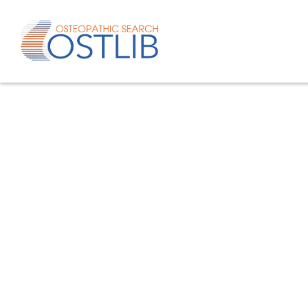
Advanced search
List of keywords
Published studies/articles
Unpublishe
80.4
% of the records
19.6
% of th
Only studies
Only oste
57.8
% of the records
studies/artic
Help/Hilf