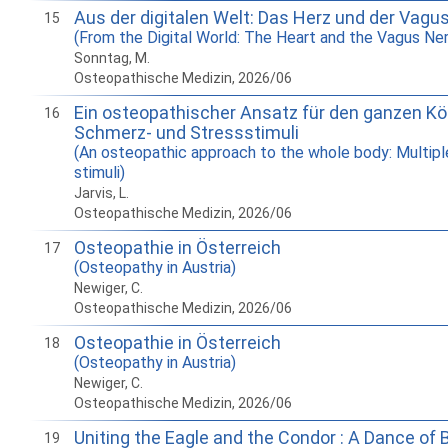
Aus der digitalen Welt: Das Herz und der Vagu
15
(From the Digital World: The Heart and the Vagus Ne
Sonntag, M.
Osteopathische Medizin, 2026/06
Ein osteopathischer Ansatz für den ganzen Kör
16
Schmerz- und Stressstimuli
(An osteopathic approach to the whole body: Multipl
stimuli)
Jarvis, L.
Osteopathische Medizin, 2026/06
Osteopathie in Österreich
17
(Osteopathy in Austria)
Newiger, C.
Osteopathische Medizin, 2026/06
Osteopathie in Österreich
18
(Osteopathy in Austria)
Newiger, C.
Osteopathische Medizin, 2026/06
Uniting the Eagle and the Condor : A Dance of 
19