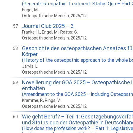
(General Osteopathic Treatment: Status Quo – Part 
Engel, M.
Osteopathische Medizin, 2025/12
Journal Club 2025 – 3
57
Franke, H., Engel, M., Rotter, G.
Osteopathische Medizin, 2025/12
Geschichte des osteopathischen Ansatzes fü
58
Körper
(History of the osteopathic approach to the whole b
Jarvis, L.
Osteopathische Medizin, 2025/12
Novellierung der GOÄ 2025 – Osteopathische 
59
enthalten
(Amendment to the GOÄ 2025 – including Osteopathi
Kramme, P., Rings, V.
Osteopathische Medizin, 2025/12
Wie geht Beruf? – Teil 1: Gesetzgebungsverfah
60
und Status quo der Osteopathie in Deutschlan
(How does the profession work? – Part 1: Legislative