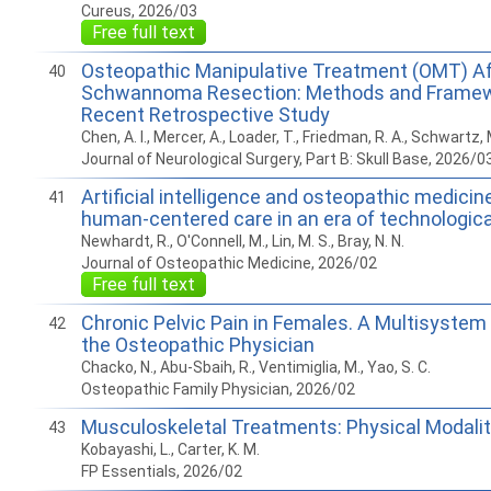
Cureus, 2026/03
Free full text
Osteopathic Manipulative Treatment (OMT) Af
40
Schwannoma Resection: Methods and Framew
Recent Retrospective Study
Chen, A. I., Mercer, A., Loader, T., Friedman, R. A., Schwartz, 
Journal of Neurological Surgery, Part B: Skull Base, 2026/0
Artificial intelligence and osteopathic medicin
41
human-centered care in an era of technologi
Newhardt, R., O'Connell, M., Lin, M. S., Bray, N. N.
Journal of Osteopathic Medicine, 2026/02
Free full text
Chronic Pelvic Pain in Females. A Multisystem
42
the Osteopathic Physician
Chacko, N., Abu-Sbaih, R., Ventimiglia, M., Yao, S. C.
Osteopathic Family Physician, 2026/02
Musculoskeletal Treatments: Physical Modalit
43
Kobayashi, L., Carter, K. M.
FP Essentials, 2026/02