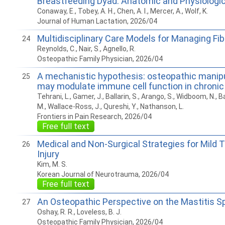
Breastfeeding Dyad: Anatomic and Physiologi
Conaway, E., Tobey, A. H., Chen, A. I., Mercer, A., Wolf, K.
Journal of Human Lactation, 2026/04
Multidisciplinary Care Models for Managing Fi
24
Reynolds, C., Nair, S., Agnello, R.
Osteopathic Family Physician, 2026/04
A mechanistic hypothesis: osteopathic manipu
25
may modulate immune cell function in chronic
Tehrani, L., Gamer, J., Ballarin, S., Arango, S., Widboom, N., 
M., Wallace-Ross, J., Qureshi, Y., Nathanson, L.
Frontiers in Pain Research, 2026/04
Free full text
Medical and Non-Surgical Strategies for Mild 
26
Injury
Kim, M. S.
Korean Journal of Neurotrauma, 2026/04
Free full text
An Osteopathic Perspective on the Mastitis 
27
Oshay, R. R., Loveless, B. J.
Osteopathic Family Physician, 2026/04