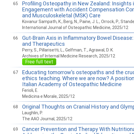
Profiling Osteopathy in New Zealand: Insights i
65
Engagement with Accident Compensation Cor
and Musculoskeletal (MSK) Care
Kovanur Sampath, K., Berg, N., Paine, J. L., Orrock, P., Stande
International Journal of Osteopathic Medicine, 2025/12
Gut-Brain Axis in Inflammatory Bowel Disease
66
and Therapeutics
Perry, S., Pillarisetti, L., Gelfman, T., Agrawal, D. K.
Archives of Internal Medicine Research, 2025/12
Free full text
Educating tomorrow’s osteopaths and the cruci
67
ethics teaching. Where we are now? A position
Italian Academy of Osteopathic Medicine
Ferioli, E.
Medicina e Morale, 2025/12
Original Thoughts on Cranial History and Glym
68
Laughlin, P.
The AAO Journal, 2025/12
Cancer Prevention and Therapy With Nutritiona
69