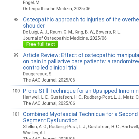
Engel, M.
Osteopathische Medizin, 2025/06
Osteopathic approach to injuries of the overh
98
shoulder
De Luigi, A. J., Raum, G. M., King, B. W., Bowers, R. L.
Journal of Osteopathic Medicine, 2025/06
Free full text
Article Review: Effect of osteopathic manipul
99
on pain in palliative care patients: a randomiz
controlled clinical trial
Daugereaux, S.
The AAO Journal, 2025/06
Prone Still Technique for an Upslipped Innomi
100
Hartwell, L. E., Gustafson, H. C., Rudberg-Post, L. J., Matz, O. 
The AAO Journal, 2025/06
Combined Myofascial Technique for a Second 
101
Segment Dysfunction
Stellon, A. G., Rudberg-Post, L. J., Gustafson, H. C., Hartwell, 
Woolley, A. L.