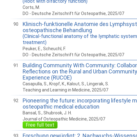
(Root with olfactory function)
Corts, M.
DO - Deutsche Zeitschrift für Osteopathie, 2025/07
Klinisch-funktionelle Anatomie des Lymphsyst
90
osteopathische Behandlung
(Clinical-functional anatomy of the lymphatic system
treatment)
Peuker, E., Scheuchl, F.
DO - Deutsche Zeitschrift für Osteopathie, 2025/07
Building Community With Community: Collabor
91
Reflections on the Rural and Urban Community
Experience (RUCOE)
Casapulla, S., Kropf, K., Kalout, S., Lingerak, S.
Teaching and Learning in Medicine, 2025/07
Pioneering the future: incorporating lifestyle m
92
osteopathic medical education
Bansal, S., Shubrook, J. H.
Journal of Osteopathic Medicine, 2025/07
Free full text
Forschung gewürdigt: 2. Nachwuchs-Wissensc
93