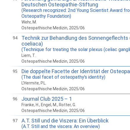
Deutschen Osteopathie-Stiftung
(Research recognized: 2nd Young Scientist Award fr
Osteopathy Foundation)
Wehr, M.
Osteopathische Medizin, 2025/06
Technik zur Behandlung des Sonnengeflechts 
94
coeliaca)
(Technique for treating the solar plexus (celiac gangli
Liem, T.
Osteopathische Medizin, 2025/06
Die doppelte Facette der Identität der Osteopa
95
(The dual facet of osteopathy's identity)
L'Hermite, P.L.
Osteopathische Medizin, 2025/06
Journal Club 2025 – 1
96
Franke, H., Engel, M., Rotter, G.
Osteopathische Medizin, 2025/06
A.T. Still und die Viszera: Ein Überblick
97
(A.T. Still and the viscera: An overview)