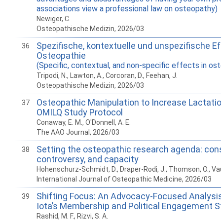
associations view a professional law on osteopathy)
Newiger, C.
Osteopathische Medizin, 2026/03
Spezifische, kontextuelle und unspezifische Ef
36
Osteopathie
(Specific, contextual, and non-specific effects in os
Tripodi, N., Lawton, A., Corcoran, D., Feehan, J.
Osteopathische Medizin, 2026/03
Osteopathic Manipulation to Increase Lactatio
37
OMILQ Study Protocol
Conaway, E. M., O'Donnell, A. E.
The AAO Journal, 2026/03
Setting the osteopathic research agenda: con
38
controversy, and capacity
Hohenschurz-Schmidt, D., Draper-Rodi, J., Thomson, O., Vauc
International Journal of Osteopathic Medicine, 2026/03
Shifting Focus: An Advocacy-Focused Analysi
39
Iota’s Membership and Political Engagement S
Rashid, M. F., Rizvi, S. A.