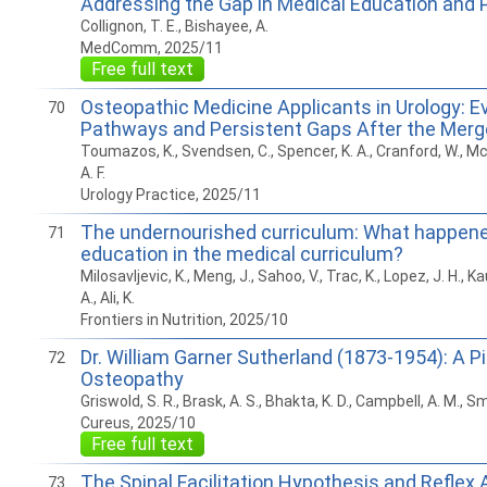
Addressing the Gap in Medical Education and 
Collignon, T. E., Bishayee, A.
MedComm, 2025/11
Free full text
Osteopathic Medicine Applicants in Urology: E
70
Pathways and Persistent Gaps After the Merg
Toumazos, K., Svendsen, C., Spencer, K. A., Cranford, W., M
A. F.
Urology Practice, 2025/11
The undernourished curriculum: What happened
71
education in the medical curriculum?
Milosavljevic, K., Meng, J., Sahoo, V., Trac, K., Lopez, J. H., 
A., Ali, K.
Frontiers in Nutrition, 2025/10
Dr. William Garner Sutherland (1873-1954): A Pi
72
Osteopathy
Griswold, S. R., Brask, A. S., Bhakta, K. D., Campbell, A. M., 
Cureus, 2025/10
Free full text
The Spinal Facilitation Hypothesis and Reflex 
73