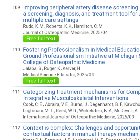
Improving peripheral artery disease screening
109
a screening, diagnosis, and treatment tool for
multiple care settings
Rudd, K. M., Roberts, K. K., Hamilton, C. M.
Journal of Osteopathic Medicine, 2025/04
Free full text
Fostering Professionalism in Medical Educat
110
Ground Professionalism Initiative at Michigan 
College of Osteopathic Medicine
Jalaba, S., Ruger, K., Kerver, H.
Medical Science Educator, 2025/04
Free full text
Categorizing treatment mechanisms for Com
111
Integrative Musculoskeletal Interventions
Cook, C. E., Abraira, V. E., Burns, J., Degenhardt, B. F., Kawchuk
Loghmani, M. T., Reed, W. R., Winkelstein, B. A., McDevitt, A.
International Journal of Osteopathic Medicine, 2025/03
Context is complex: Challenges and opportuni
112
contextual factors in manual therapy mechan