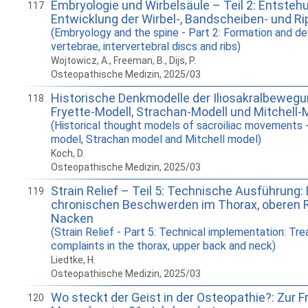
Embryologie und Wirbelsäule – Teil 2: Entsteh
117
Entwicklung der Wirbel-, Bandscheiben- und R
(Embryology and the spine - Part 2: Formation and d
vertebrae, intervertebral discs and ribs)
Wojtowicz, A., Freeman, B., Dijs, P.
Osteopathische Medizin, 2025/03
Historische Denkmodelle der Iliosakralbewegun
118
Fryette-Modell, Strachan-Modell und Mitchell-
(Historical thought models of sacroiliac movements -
model, Strachan model and Mitchell model)
Koch, D.
Osteopathische Medizin, 2025/03
Strain Relief – Teil 5: Technische Ausführung
119
chronischen Beschwerden im Thorax, oberen 
Nacken
(Strain Relief - Part 5: Technical implementation: Tr
complaints in the thorax, upper back and neck)
Liedtke, H.
Osteopathische Medizin, 2025/03
Wo steckt der Geist in der Osteopathie?: Zur 
120