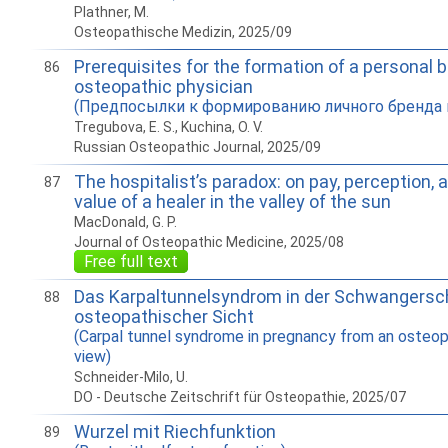
Plathner, M.
Osteopathische Medizin, 2025/09
Prerequisites for the formation of a personal b
86
osteopathic physician
(Предпосылки к формированию личного бренда 
Tregubova, E. S., Kuchina, O. V.
Russian Osteopathic Journal, 2025/09
The hospitalist’s paradox: on pay, perception, 
87
value of a healer in the valley of the sun
MacDonald, G. P.
Journal of Osteopathic Medicine, 2025/08
Free full text
Das Karpaltunnelsyndrom in der Schwangersc
88
osteopathischer Sicht
(Carpal tunnel syndrome in pregnancy from an osteop
view)
Schneider-Milo, U.
DO - Deutsche Zeitschrift für Osteopathie, 2025/07
Wurzel mit Riechfunktion
89