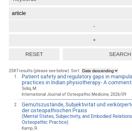
2587 results (please see below)
Sort:
Patient safety and regulatory gaps in manipul
1
practices in Indian physiotherapy- A comment
Sidiq, M.
International Journal of Osteopathic Medicine, 2026/09
Gemütszustände, Subjektivität und verkörpert
2
der osteopathischen Praxis
(Mental States, Subjectivity, and Embodied Relations
Osteopathic Practice)
Kamp, R.