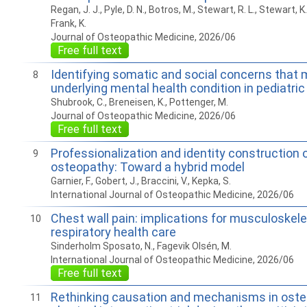
Regan, J. J., Pyle, D. N., Botros, M., Stewart, R. L., Stewart, K.
Frank, K.
Journal of Osteopathic Medicine, 2026/06
Free full text
Identifying somatic and social concerns that
8
underlying mental health condition in pediatric
Shubrook, C., Breneisen, K., Pottenger, M.
Journal of Osteopathic Medicine, 2026/06
Free full text
Professionalization and identity construction 
9
osteopathy: Toward a hybrid model
Garnier, F., Gobert, J., Braccini, V., Kepka, S.
International Journal of Osteopathic Medicine, 2026/06
Chest wall pain: implications for musculoskele
10
respiratory health care
Sinderholm Sposato, N., Fagevik Olsén, M.
International Journal of Osteopathic Medicine, 2026/06
Free full text
Rethinking causation and mechanisms in ost
11