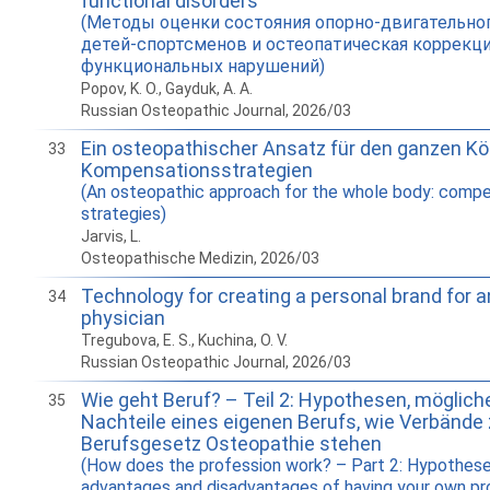
functional disorders
(Методы оценки состояния опорно-двигательног
детей-спортсменов и остеопатическая коррекц
функциональных нарушений)
Popov, K. O., Gayduk, A. A.
Russian Osteopathic Journal, 2026/03
Ein osteopathischer Ansatz für den ganzen Kö
33
Kompensationsstrategien
(An osteopathic approach for the whole body: comp
strategies)
Jarvis, L.
Osteopathische Medizin, 2026/03
Technology for creating a personal brand for 
34
physician
Tregubova, E. S., Kuchina, O. V.
Russian Osteopathic Journal, 2026/03
Wie geht Beruf? – Teil 2: Hypothesen, möglich
35
Nachteile eines eigenen Berufs, wie Verbände
Berufsgesetz Osteopathie stehen
(How does the profession work? – Part 2: Hypothese
advantages and disadvantages of having your own pr