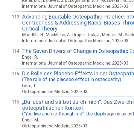
Keter, D. L., Esteves, J. E., Loghmani, M. T., Rossettini, G., Co
International Journal of Osteopathic Medicine, 2025/03
Advancing Equitable Osteopathic Practice: Int
113
Centredness & Addressing Racial Biases Thro
Critical Theory
Mhadhbi, H., MacMillan, A., Draper-Rodi, J., Ménard, M., Sin
International Journal of Osteopathic Medicine, 2025/03
The Seven Drivers of Change in Osteopathic E
114
Engel, R.
International Journal of Osteopathic Medicine, 2025/03
Die Rolle des Placebo-Effekts in der Osteopath
115
(The role of the placebo effect in osteopathy)
Liem, T.
Osteopathische Medizin, 2025/03
„Du lebst und stirbst durch mich“: Das Zwerchf
116
osteopathischen Kontext
(“You live and die through me“: the diaphragm in an o
Engel, M.
Osteopathische Medizin, 2025/03