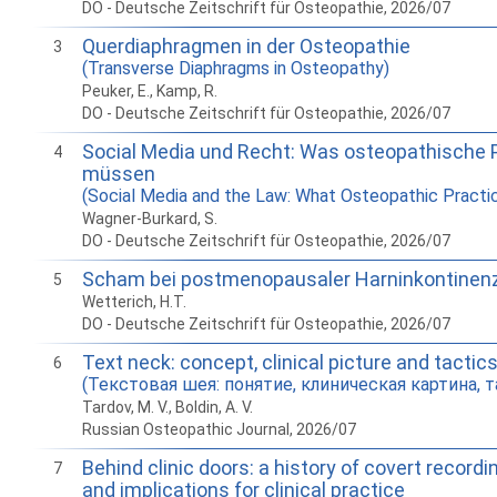
DO - Deutsche Zeitschrift für Osteopathie, 2026/07
Querdiaphragmen in der Osteopathie
3
(Transverse Diaphragms in Osteopathy)
Peuker, E., Kamp, R.
DO - Deutsche Zeitschrift für Osteopathie, 2026/07
Social Media und Recht: Was osteopathische 
4
müssen
(Social Media and the Law: What Osteopathic Pract
Wagner-Burkard, S.
DO - Deutsche Zeitschrift für Osteopathie, 2026/07
Scham bei postmenopausaler Harninkontinen
5
Wetterich, H.T.
DO - Deutsche Zeitschrift für Osteopathie, 2026/07
Text neck: concept, clinical picture and tactic
6
(Текстовая шея: понятие, клиническая картина, т
Tardov, M. V., Boldin, A. V.
Russian Osteopathic Journal, 2026/07
Behind clinic doors: a history of covert recordin
7
and implications for clinical practice