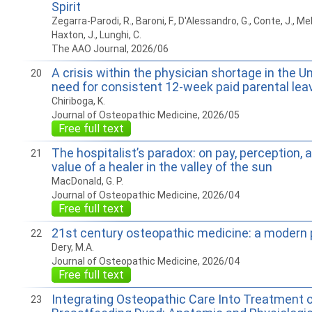
Spirit
Zegarra-Parodi, R., Baroni, F., D'Alessandro, G., Conte, J., M
Haxton, J., Lunghi, C.
The AAO Journal, 2026/06
A crisis within the physician shortage in the U
20
need for consistent 12-week paid parental lea
Chiriboga, K.
Journal of Osteopathic Medicine, 2026/05
Free full text
The hospitalist’s paradox: on pay, perception, 
21
value of a healer in the valley of the sun
MacDonald, G. P.
Journal of Osteopathic Medicine, 2026/04
Free full text
21st century osteopathic medicine: a modern 
22
Dery, M.A.
Journal of Osteopathic Medicine, 2026/04
Free full text
Integrating Osteopathic Care Into Treatment o
23