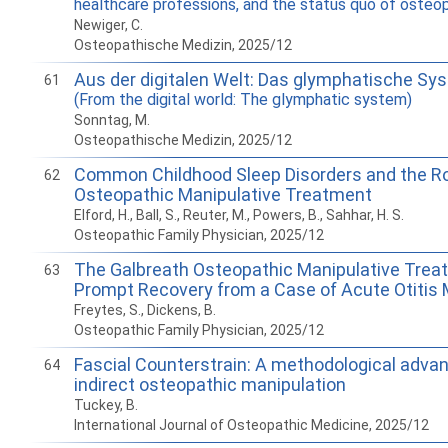
healthcare professions, and the status quo of osteo
Newiger, C.
Osteopathische Medizin, 2025/12
Aus der digitalen Welt: Das glymphatische Sy
61
(From the digital world: The glymphatic system)
Sonntag, M.
Osteopathische Medizin, 2025/12
Common Childhood Sleep Disorders and the Ro
62
Osteopathic Manipulative Treatment
Elford, H., Ball, S., Reuter, M., Powers, B., Sahhar, H. S.
Osteopathic Family Physician, 2025/12
The Galbreath Osteopathic Manipulative Trea
63
Prompt Recovery from a Case of Acute Otitis
Freytes, S., Dickens, B.
Osteopathic Family Physician, 2025/12
Fascial Counterstrain: A methodological adva
64
indirect osteopathic manipulation
Tuckey, B.
International Journal of Osteopathic Medicine, 2025/12