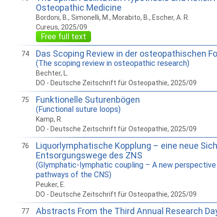
Osteopathic Medicine
Bordoni, B., Simonelli, M., Morabito, B., Escher, A. R.
Cureus, 2025/09
Free full text
Das Scoping Review in der osteopathischen F
74
(The scoping review in osteopathic research)
Bechter, L.
DO - Deutsche Zeitschrift für Osteopathie, 2025/09
Funktionelle Suturenbögen
75
(Functional suture loops)
Kamp, R.
DO - Deutsche Zeitschrift für Osteopathie, 2025/09
Liquorlymphatische Kopplung – eine neue Sich
76
Entsorgungswege des ZNS
(Glymphatic-lymphatic coupling – A new perspective 
pathways of the CNS)
Peuker, E.
DO - Deutsche Zeitschrift für Osteopathie, 2025/09
Abstracts From the Third Annual Research Da
77