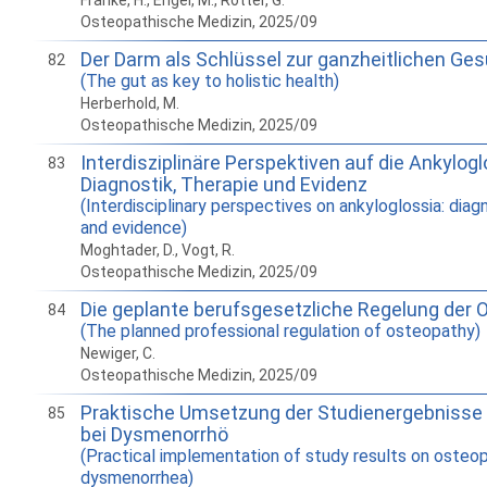
Franke, H., Engel, M., Rotter, G.
Osteopathische Medizin, 2025/09
Der Darm als Schlüssel zur ganzheitlichen Ge
82
(The gut as key to holistic health)
Herberhold, M.
Osteopathische Medizin, 2025/09
Interdisziplinäre Perspektiven auf die Ankylogl
83
Diagnostik, Therapie und Evidenz
(Interdisciplinary perspectives on ankyloglossia: diag
and evidence)
Moghtader, D., Vogt, R.
Osteopathische Medizin, 2025/09
Die geplante berufsgesetzliche Regelung der 
84
(The planned professional regulation of osteopathy)
Newiger, C.
Osteopathische Medizin, 2025/09
Praktische Umsetzung der Studienergebnisse 
85
bei Dysmenorrhö
(Practical implementation of study results on osteo
dysmenorrhea)