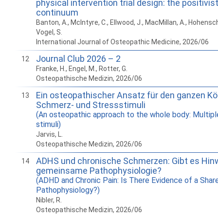
physical intervention trial design: the positivist
continuum
Banton, A., McIntyre, C., Ellwood, J., MacMillan, A., Hohens
Vogel, S.
International Journal of Osteopathic Medicine, 2026/06
Journal Club 2026 – 2
12
Franke, H., Engel, M., Rotter, G.
Osteopathische Medizin, 2026/06
Ein osteopathischer Ansatz für den ganzen Kör
13
Schmerz- und Stressstimuli
(An osteopathic approach to the whole body: Multipl
stimuli)
Jarvis, L.
Osteopathische Medizin, 2026/06
ADHS und chronische Schmerzen: Gibt es Hinw
14
gemeinsame Pathophysiologie?
(ADHD and Chronic Pain: Is There Evidence of a Shar
Pathophysiology?)
Nibler, R.
Osteopathische Medizin, 2026/06