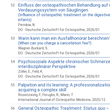
Einfluss der osteopathischen Behandlung auf
52
Verdauungssystem von Säuglingen
(Influence of osteopathic treatment on the digestiv
infants)
Pernikar, N.
DO - Deutsche Zeitschrift für Osteopathie, 2026/01
Wann kann man ein Ausfallhonorar berechnen
53
(When can you charge a cancellation fee?)
Wagner-Burkard, S.
DO - Deutsche Zeitschrift für Osteopathie, 2026/01
Psychosoziale Aspekte chronischer Schmerz
54
interdisziplinärer Perspektive
Zöller, E., Feld, K.
DO - Deutsche Zeitschrift für Osteopathie, 2026/01
Palpation and its learning: A professionalizati
55
acquiring a complex skill
Rosenzweig, F., Feruglio, R., Marin, T.
International Journal of Osteopathic Medicine, 2025/12
General Osteopathic Treatment: Status quo – 
56