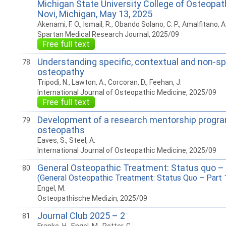
Michigan State University College of Osteopat
Novi, Michigan, May 13, 2025
Akenami, F. O., Ismail, R., Obando Solano, C. P., Amalfitano, A
Spartan Medical Research Journal, 2025/09
Free full text
Understanding specific, contextual and non-spe
78
osteopathy
Tripodi, N., Lawton, A., Corcoran, D., Feehan, J.
International Journal of Osteopathic Medicine, 2025/09
Free full text
Development of a research mentorship program
79
osteopaths
Eaves, S., Steel, A.
International Journal of Osteopathic Medicine, 2025/09
General Osteopathic Treatment: Status quo – 
80
(General Osteopathic Treatment: Status Quo – Part 
Engel, M.
Osteopathische Medizin, 2025/09
Journal Club 2025 – 2
81