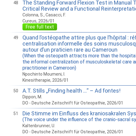
The Standing Forward Flexion Test in Manual 
48
Critical Review and a Functional Reinterpretat
Colonna, S., Casacci, F.
Cureus, 2026/01
Free full text
Quand l’ostéopathe attire plus que l’hôpital : ré
49
centralisation informelle des soins musculosq
autour d’un praticien rare au Cameroun
(When the osteopath attracts more than the hospital
the informal centralization of musculoskeletal care a
practitioner in Cameroon)
Npochinto Moumeni, I.
Kinesitherapie, 2026/01
A.T. Stills „Finding health …“ – Ad fontes!
50
Dippon, M.
DO - Deutsche Zeitschrift für Osteopathie, 2026/01
Die Stimme im Einfluss des kraniosakralen S
51
(The voice under the influence of the cranio-sacral 
Kaltenbrunner, U.
DO - Deutsche Zeitschrift für Osteopathie, 2026/01