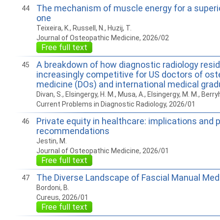
The mechanism of muscle energy for a superio
44
one
Teixeira, K., Russell, N., Huzij, T.
Journal of Osteopathic Medicine, 2026/02
Free full text
A breakdown of how diagnostic radiology res
45
increasingly competitive for US doctors of os
medicine (DOs) and international medical gra
Divan, S., Elsingergy, H. M., Musa, A., Elsingergy, M. M., Berryhil
Current Problems in Diagnostic Radiology, 2026/01
Private equity in healthcare: implications and p
46
recommendations
Jestin, M.
Journal of Osteopathic Medicine, 2026/01
Free full text
The Diverse Landscape of Fascial Manual Med
47
Bordoni, B.
Cureus, 2026/01
Free full text