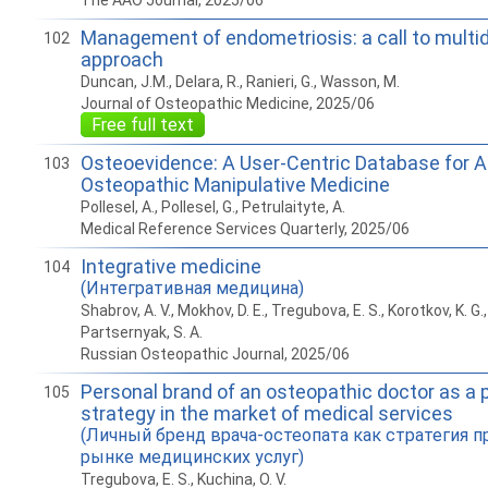
The AAO Journal, 2025/06
Management of endometriosis: a call to multid
102
approach
Duncan, J.M., Delara, R., Ranieri, G., Wasson, M.
Journal of Osteopathic Medicine, 2025/06
Free full text
Osteoevidence: A User-Centric Database for 
103
Osteopathic Manipulative Medicine
Pollesel, A., Pollesel, G., Petrulaityte, A.
Medical Reference Services Quarterly, 2025/06
Integrative medicine
104
(Интегративная медицина)
Shabrov, A. V., Mokhov, D. E., Tregubova, E. S., Korotkov, K. G., 
Partsernyak, S. A.
Russian Osteopathic Journal, 2025/06
Personal brand of an osteopathic doctor as a
105
strategy in the market of medical services
(Личный бренд врача-остеопата как стратегия 
рынке медицинских услуг)
Tregubova, E. S., Kuchina, O. V.