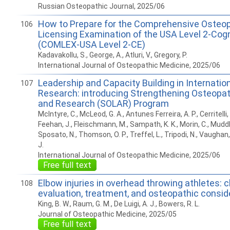
Russian Osteopathic Journal, 2025/06
How to Prepare for the Comprehensive Osteop
106
Licensing Examination of the USA Level 2-Cogn
(COMLEX-USA Level 2-CE)
Kadavakollu, S., George, A., Atluri, V., Gregory, P.
International Journal of Osteopathic Medicine, 2025/06
Leadership and Capacity Building in Internatio
107
Research: introducing Strengthening Osteopa
and Research (SOLAR) Program
McIntyre, C., McLeod, G. A., Antunes Ferreira, A. P., Cerritelli, 
Feehan, J., Fleischmann, M., Sampath, K. K., Morin, C., Muddl
Sposato, N., Thomson, O. P., Treffel, L., Tripodi, N., Vaughan,
J.
International Journal of Osteopathic Medicine, 2025/06
Free full text
Elbow injuries in overhead throwing athletes: cl
108
evaluation, treatment, and osteopathic consid
King, B. W., Raum, G. M., De Luigi, A. J., Bowers, R. L.
Journal of Osteopathic Medicine, 2025/05
Free full text