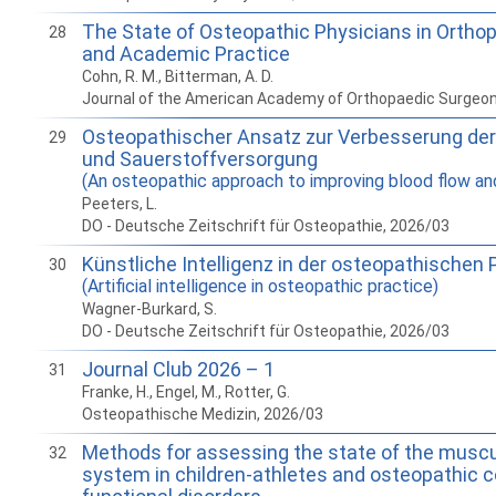
The State of Osteopathic Physicians in Orthop
28
and Academic Practice
Cohn, R. M., Bitterman, A. D.
Journal of the American Academy of Orthopaedic Surgeo
Osteopathischer Ansatz zur Verbesserung der
29
und Sauerstoffversorgung
(An osteopathic approach to improving blood flow an
Peeters, L.
DO - Deutsche Zeitschrift für Osteopathie, 2026/03
Künstliche Intelligenz in der osteopathischen 
30
(Artificial intelligence in osteopathic practice)
Wagner-Burkard, S.
DO - Deutsche Zeitschrift für Osteopathie, 2026/03
Journal Club 2026 – 1
31
Franke, H., Engel, M., Rotter, G.
Osteopathische Medizin, 2026/03
Methods for assessing the state of the muscu
32
system in children-athletes and osteopathic c