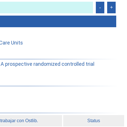
Care Units
A prospective randomized controlled trial
rabajar con Ostlib.
Status