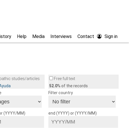
istory
Help
Media
Interviews
Contact
Sign in
athic studies/articles
Free full text
/Ayuda
52.0
% of the records
e
Filter country
 or (YYYY/MM)
end (YYYY) or (YYYY/MM)