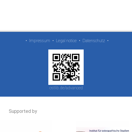
•
Impressum
•
Legal notice
•
Datenschutz
•
ostlib.de/advanced
Supported by