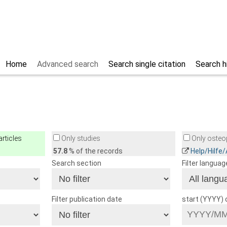
Home
Advanced search
Search single citation
Search h
rticles
Only studies
Only osteop
57.8
% of the records
Help/Hilfe
Search section
Filter languag
Filter publication date
start (YYYY)