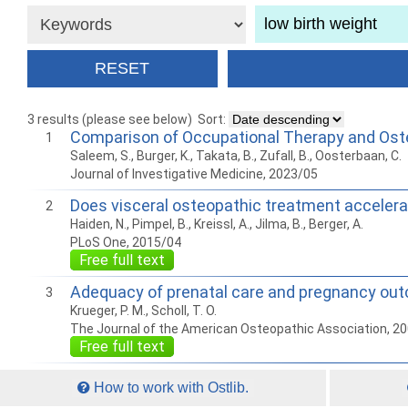
3 results (please see below)
Sort:
Comparison of Occupational Therapy and Oste
1
Saleem, S., Burger, K., Takata, B., Zufall, B., Oosterbaan, C.
Journal of Investigative Medicine, 2023/05
Does visceral osteopathic treatment accelerat
2
Haiden, N., Pimpel, B., Kreissl, A., Jilma, B., Berger, A.
PLoS One, 2015/04
Free full text
Adequacy of prenatal care and pregnancy ou
3
Krueger, P. M., Scholl, T. O.
The Journal of the American Osteopathic Association, 2
Free full text
How to work with Ostlib.