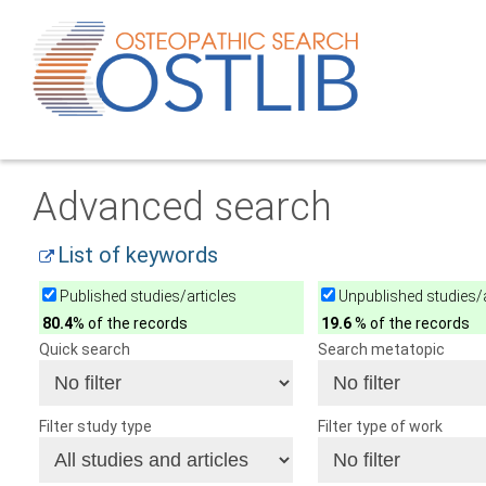
Advanced search
List of keywords
Published studies/articles
Unpublished studies/a
80.4
% of the records
19.6
% of the records
Quick search
Search metatopic
Filter study type
Filter type of work