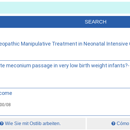
opathic Manipulative Treatment in Neonatal Intensive 
e meconium passage in very low birth weight infants?- 
tcome
000/08
Wie Sie mit Ostlib arbeiten.
Cómo t