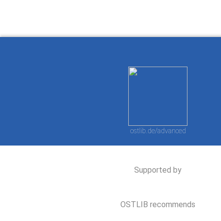
ostlib.de/advanced
Supported by
OSTLIB recommends