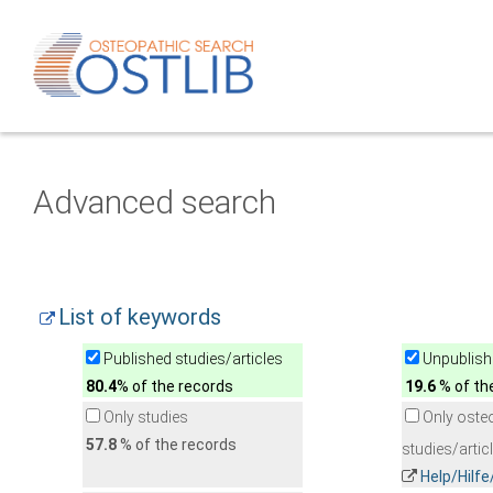
Advanced search
List of keywords
Published studies/articles
Unpublishe
80.4
% of the records
19.6
% of th
Only studies
Only oste
57.8
% of the records
studies/artic
Help/Hilf