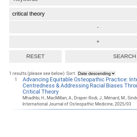
1 results (please see below)
Sort:
Advancing Equitable Osteopathic Practice: Int
1
Centredness & Addressing Racial Biases Thro
Critical Theory
Mhadhbi, H., MacMillan, A., Draper-Rodi, J., Ménard, M., Sin
International Journal of Osteopathic Medicine, 2025/03
How to work with
Wie Sie mit Ostlib
Cómo
Ostlib.
arbeiten.
con