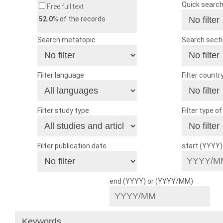
Quick searc
Free full text
52.0
% of the records
Search metatopic
Search sect
Filter language
Filter countr
Filter study type
Filter type o
Filter publication date
start (YYYY
end (YYYY) or (YYYY/MM)