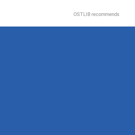
OSTLIB recommends