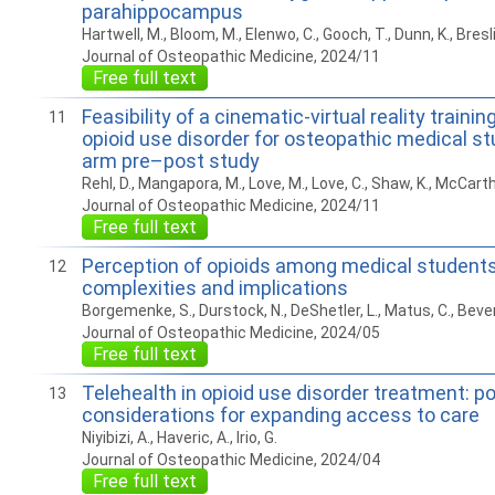
parahippocampus
Hartwell, M., Bloom, M., Elenwo, C., Gooch, T., Dunn, K., Breslin
Journal of Osteopathic Medicine, 2024/11
Free full text
Feasibility of a cinematic-virtual reality train
11
opioid use disorder for osteopathic medical st
arm pre–post study
Rehl, D., Mangapora, M., Love, M., Love, C., Shaw, K., McCarthy,
Journal of Osteopathic Medicine, 2024/11
Free full text
Perception of opioids among medical students:
12
complexities and implications
Borgemenke, S., Durstock, N., DeShetler, L., Matus, C., Beverl
Journal of Osteopathic Medicine, 2024/05
Free full text
Telehealth in opioid use disorder treatment: po
13
considerations for expanding access to care
Niyibizi, A., Haveric, A., Irio, G.
Journal of Osteopathic Medicine, 2024/04
Free full text