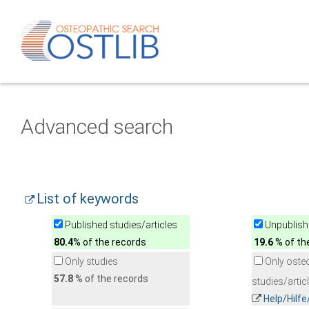
Advanced search
List of keywords
Published studies/articles
Unpublishe
80.4
% of the records
19.6
% of th
Only studies
Only oste
57.8
% of the records
studies/artic
Help/Hilf