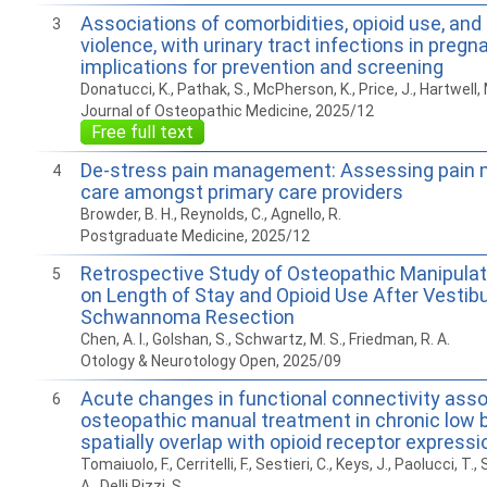
Associations of comorbidities, opioid use, and
3
violence, with urinary tract infections in pregn
implications for prevention and screening
Donatucci, K., Pathak, S., McPherson, K., Price, J., Hartwell, 
Journal of Osteopathic Medicine, 2025/12
Free full text
De-stress pain management: Assessing pai
4
care amongst primary care providers
Browder, B. H., Reynolds, C., Agnello, R.
Postgraduate Medicine, 2025/12
Retrospective Study of Osteopathic Manipula
5
on Length of Stay and Opioid Use After Vestibu
Schwannoma Resection
Chen, A. I., Golshan, S., Schwartz, M. S., Friedman, R. A.
Otology & Neurotology Open, 2025/09
Acute changes in functional connectivity assoc
6
osteopathic manual treatment in chronic low 
spatially overlap with opioid receptor expressi
Tomaiuolo, F., Cerritelli, F., Sestieri, C., Keys, J., Paolucci, T., 
A., Delli Pizzi, S.