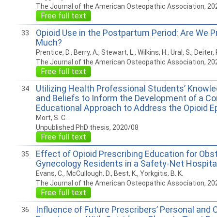
The Journal of the American Osteopathic Association, 20
Free full text
Opioid Use in the Postpartum Period: Are We P
33
Much?
Prentice, D., Berry, A., Stewart, L., Wilkins, H., Ural, S., Deiter, 
The Journal of the American Osteopathic Association, 20
Free full text
Utilizing Health Professional Students’ Knowle
34
and Beliefs to Inform the Development of a C
Educational Approach to Address the Opioid E
Mort, S. C.
Unpublished PhD thesis, 2020/08
Free full text
Effect of Opioid Prescribing Education for Obs
35
Gynecology Residents in a Safety-Net Hospita
Evans, C., McCullough, D., Best, K., Yorkgitis, B. K.
The Journal of the American Osteopathic Association, 20
Free full text
Influence of Future Prescribers’ Personal and C
36