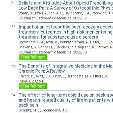
Beliefs and Attitudes About Opioid Prescribing
21
Low Back Pain: A Survey of Osteopathic Physi
Pham, B., Tzau, A., Lee, A. S., DeStefano, L. A., Popovich, J. 
Journal of Osteopathic Medicine, 2022/12
Impact of an osteopathic peer recovery coach
22
treatment outcomes in high-risk men entering 
treatment for substance use disorders
Crowthers, R. A., Arya, M., Venkataraman, A., Lister, J. J., Coo
Stevens, S., Bender, E., Sanders, R., Stagliano, K., Jermyn, R.
Journal of Osteopathic Medicine, 2022/10
Free full text
The Benefits of Integrative Medicine in the 
23
Chronic Pain: A Review
Trivedi, H., Avrit, T. A., Chan, L., Burchette, M., Rathore, R.
Cureus, 2022/10
Free full text
The effect of long-term opioid use on back-spec
24
and health-related quality of life in patients wi
back pain
Schultz, M. J., Licciardone, J. C.