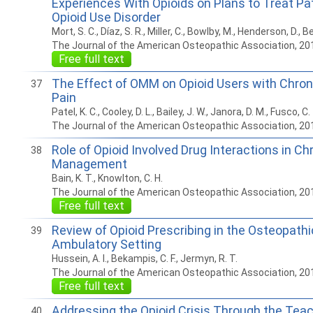
Experiences With Opioids on Plans to Treat Pa
Opioid Use Disorder
Mort, S. C., Díaz, S. R., Miller, C., Bowlby, M., Henderson, D., Be
The Journal of the American Osteopathic Association, 20
Free full text
The Effect of OMM on Opioid Users with Chro
37
Pain
Patel, K. C., Cooley, D. L., Bailey, J. W., Janora, D. M., Fusco, C.
The Journal of the American Osteopathic Association, 20
Role of Opioid Involved Drug Interactions in Ch
38
Management
Bain, K. T., Knowlton, C. H.
The Journal of the American Osteopathic Association, 20
Free full text
Review of Opioid Prescribing in the Osteopathi
39
Ambulatory Setting
Hussein, A. I., Bekampis, C. F., Jermyn, R. T.
The Journal of the American Osteopathic Association, 20
Free full text
Addressing the Opioid Crisis Through the Teac
40