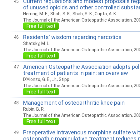
Current regulations and modest proposals reg
45
of unused opioids and other controlled subst
Herring, M. E., Shah, S. K., Shah, S. K., Gupta, A. K.
The Journal of the American Osteopathic Association, 20
Free full text
Residents' wisdom regarding narcotics
46
Shatsky, M. L.
The Journal of the American Osteopathic Association, 20
Free full text
American Osteopathic Association adopts pol
47
treatment of patients in pain: an overview
D'Alonzo, G. E., Jr., Stipp
The Journal of the American Osteopathic Association, 20
Free full text
Management of osteoarthritic knee pain
48
Rubin, B. R.
The Journal of the American Osteopathic Association, 20
Free full text
Preoperative intravenous morphine sulfate wi
49
osteopathic manipulative treatment reduces p