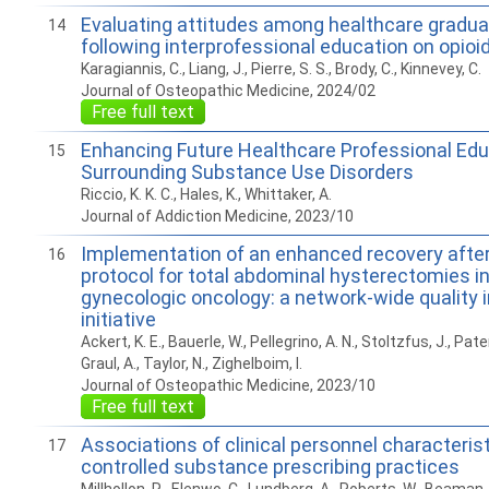
Evaluating attitudes among healthcare gradu
14
following interprofessional education on opioi
Karagiannis, C., Liang, J., Pierre, S. S., Brody, C., Kinnevey, C.
Journal of Osteopathic Medicine, 2024/02
Free full text
Enhancing Future Healthcare Professional Edu
15
Surrounding Substance Use Disorders
Riccio, K. K. C., Hales, K., Whittaker, A.
Journal of Addiction Medicine, 2023/10
Implementation of an enhanced recovery after
16
protocol for total abdominal hysterectomies in 
gynecologic oncology: a network-wide quality
initiative
Ackert, K. E., Bauerle, W., Pellegrino, A. N., Stoltzfus, J., Pat
Graul, A., Taylor, N., Zighelboim, I.
Journal of Osteopathic Medicine, 2023/10
Free full text
Associations of clinical personnel characteris
17
controlled substance prescribing practices