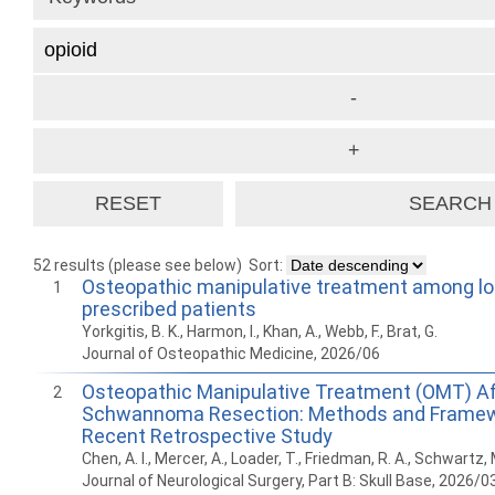
52 results (please see below)
Sort:
Osteopathic manipulative treatment among lo
1
prescribed patients
Yorkgitis, B. K., Harmon, I., Khan, A., Webb, F., Brat, G.
Journal of Osteopathic Medicine, 2026/06
Osteopathic Manipulative Treatment (OMT) Af
2
Schwannoma Resection: Methods and Framew
Recent Retrospective Study
Chen, A. I., Mercer, A., Loader, T., Friedman, R. A., Schwartz, 
Journal of Neurological Surgery, Part B: Skull Base, 2026/0