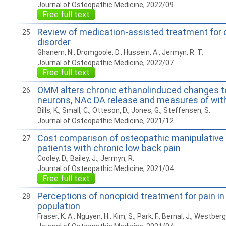
Journal of Osteopathic Medicine, 2022/09
Free full text
Review of medication-assisted treatment for 
25
disorder
Ghanem, N., Dromgoole, D., Hussein, A., Jermyn, R. T.
Journal of Osteopathic Medicine, 2022/07
Free full text
OMM alters chronic ethanolinduced changes 
26
neurons, NAc DA release and measures of with
Bills, K., Small, C., Otteson, D., Jones, G., Steffensen, S.
Journal of Osteopathic Medicine, 2021/12
Cost comparison of osteopathic manipulative 
27
patients with chronic low back pain
Cooley, D., Bailey, J., Jermyn, R.
Journal of Osteopathic Medicine, 2021/04
Free full text
Perceptions of nonopioid treatment for pain i
28
population
Fraser, K. A., Nguyen, H., Kim, S., Park, F., Bernal, J., Westberg