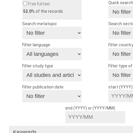
Quick searc
Free full text
52.0
% of the records
Search metatopic
Search sect
Filter language
Filter countr
Filter study type
Filter type o
Filter publication date
start (YYYY
end (YYYY) or (YYYY/MM)