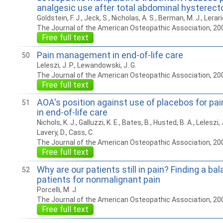
analgesic use after total abdominal hysterec
Goldstein, F. J., Jeck, S., Nicholas, A. S., Berman, M. J., Lerari
The Journal of the American Osteopathic Association, 20
Free full text
Pain management in end-of-life care
50
Leleszi, J. P., Lewandowski, J. G.
The Journal of the American Osteopathic Association, 20
Free full text
AOA's position against use of placebos for p
51
in end-of-life care
Nichols, K. J., Galluzzi, K. E., Bates, B., Husted, B. A., Leleszi, 
Lavery, D., Cass, C.
The Journal of the American Osteopathic Association, 20
Free full text
Why are our patients still in pain? Finding a bal
52
patients for nonmalignant pain
Porcelli, M. J.
The Journal of the American Osteopathic Association, 20
Free full text