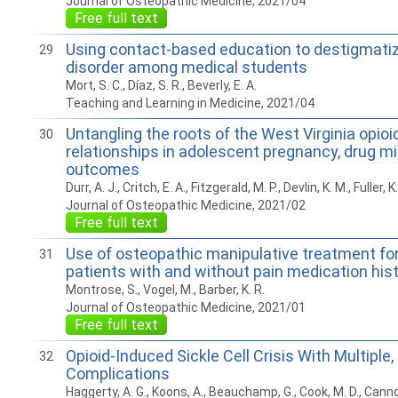
Journal of Osteopathic Medicine, 2021/04
Free full text
Using contact-based education to destigmatiz
29
disorder among medical students
Mort, S. C., Díaz, S. R., Beverly, E. A.
Teaching and Learning in Medicine, 2021/04
Untangling the roots of the West Virginia opioid
30
relationships in adolescent pregnancy, drug mi
outcomes
Durr, A. J., Critch, E. A., Fitzgerald, M. P., Devlin, K. M., Fuller, K
Journal of Osteopathic Medicine, 2021/02
Free full text
Use of osteopathic manipulative treatment for
31
patients with and without pain medication his
Montrose, S., Vogel, M., Barber, K. R.
Journal of Osteopathic Medicine, 2021/01
Free full text
Opioid-Induced Sickle Cell Crisis With Multiple,
32
Complications
Haggerty, A. G., Koons, A., Beauchamp, G., Cook, M. D., Cannon,