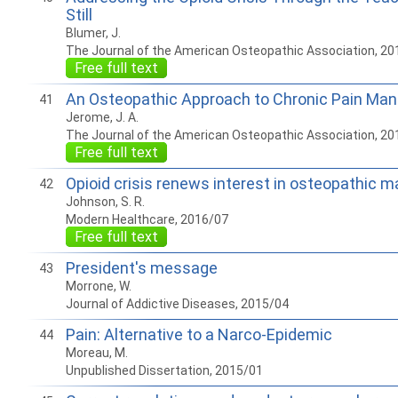
Still
Blumer, J.
The Journal of the American Osteopathic Association, 20
Free full text
An Osteopathic Approach to Chronic Pain M
41
Jerome, J. A.
The Journal of the American Osteopathic Association, 20
Free full text
Opioid crisis renews interest in osteopathic m
42
Johnson, S. R.
Modern Healthcare, 2016/07
Free full text
President's message
43
Morrone, W.
Journal of Addictive Diseases, 2015/04
Pain: Alternative to a Narco-Epidemic
44
Moreau, M.
Unpublished Dissertation, 2015/01