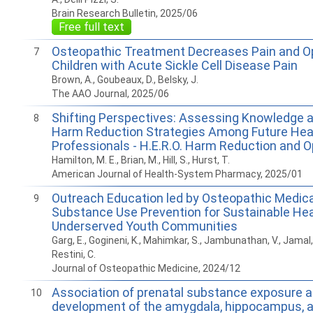
Brain Research Bulletin, 2025/06
Free full text
Osteopathic Treatment Decreases Pain and Op
7
Children with Acute Sickle Cell Disease Pain
Brown, A., Goubeaux, D., Belsky, J.
The AAO Journal, 2025/06
Shifting Perspectives: Assessing Knowledge an
8
Harm Reduction Strategies Among Future Hea
Professionals - H.E.R.O. Harm Reduction and O
Hamilton, M. E., Brian, M., Hill, S., Hurst, T.
American Journal of Health-System Pharmacy, 2025/01
Outreach Education led by Osteopathic Medic
9
Substance Use Prevention for Sustainable Heal
Underserved Youth Communities
Garg, E., Gogineni, K., Mahimkar, S., Jambunathan, V., Jamal, 
Restini, C.
Journal of Osteopathic Medicine, 2024/12
Association of prenatal substance exposure a
10
development of the amygdala, hippocampus, 