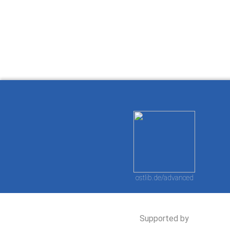
How to work with
Wie Sie mit Ostlib
Cómo
Ostlib.
arbeiten.
con
ostlib.de/advanced
Supported by