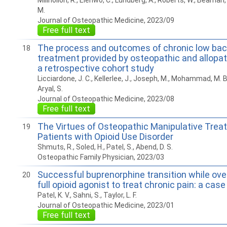
Millhollon, R., Elenwo, C., Lundberg, A., Roberts, W., Beaman, J
M.
Journal of Osteopathic Medicine, 2023/09
Free full text
The process and outcomes of chronic low bac
18
treatment provided by osteopathic and allopat
a retrospective cohort study
Licciardone, J. C., Kellerlee, J., Joseph, M., Mohammad, M. B., 
Aryal, S.
Journal of Osteopathic Medicine, 2023/08
Free full text
The Virtues of Osteopathic Manipulative Trea
19
Patients with Opioid Use Disorder
Shmuts, R., Soled, H., Patel, S., Abend, D. S.
Osteopathic Family Physician, 2023/03
Successful buprenorphine transition while ove
20
full opioid agonist to treat chronic pain: a case
Patel, K. V., Sahni, S., Taylor, L. F.
Journal of Osteopathic Medicine, 2023/01
Free full text