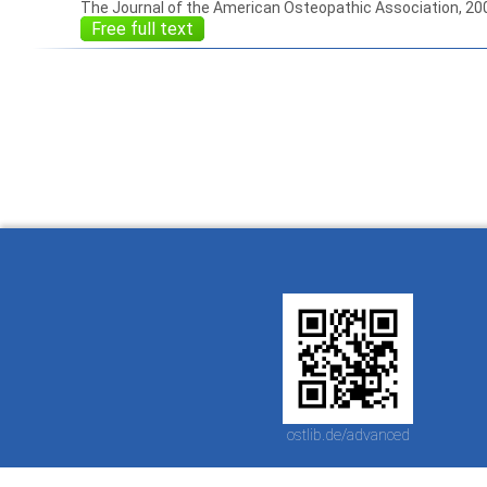
The Journal of the American Osteopathic Association, 20
Free full text
How to work with
Wie Sie mit Ostlib
Cómo
Ostlib.
arbeiten.
con
ostlib.de/advanced