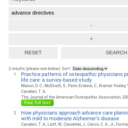
2 results (please see below)
Sort:
Practice patterns of osteopathic physicians pr
1
life care: a survey-based study
Mason, D. C., McElrath, S., Penn-Erskine, C., Kramer-Feeley, 
Cavalieri, T. A.
The Journal of the American Osteopathic Association, 20
Free full text
How physicians approach advance care plannin
2
with mild to moderate Alzheimer's disease
Cavalieri, T. A., Latif, W., Ciesielski, J., Ciervo, C. A., Jr., Form