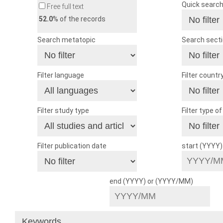
Quick searc
Free full text
52.0
% of the records
Search metatopic
Search sect
Filter language
Filter countr
Filter study type
Filter type o
Filter publication date
start (YYYY
end (YYYY) or (YYYY/MM)