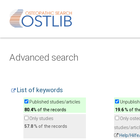
Advanced search
List of keywords
Published studies/articles
Unpublishe
80.4
% of the records
19.6
% of th
Only studies
Only oste
57.8
% of the records
studies/artic
Help/Hilf