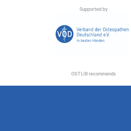
Supported by
OSTLIB recommends