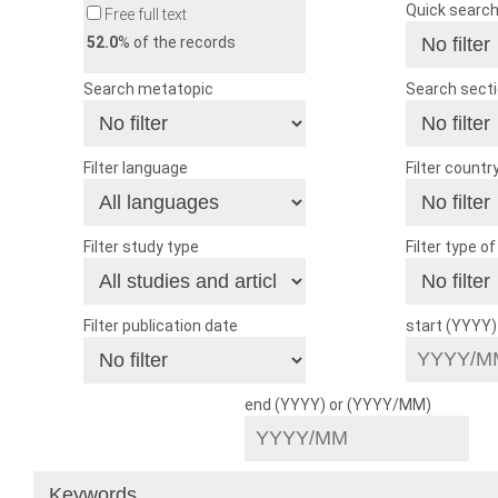
Quick searc
Free full text
52.0
% of the records
Search metatopic
Search sect
Filter language
Filter countr
Filter study type
Filter type o
Filter publication date
start (YYYY
end (YYYY) or (YYYY/MM)