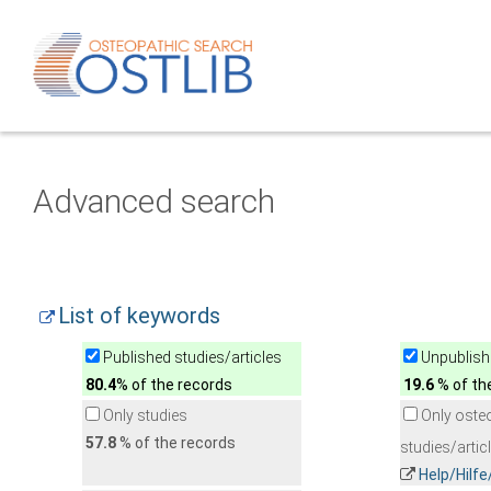
Advanced search
List of keywords
Published studies/articles
Unpublishe
80.4
% of the records
19.6
% of th
Only studies
Only oste
57.8
% of the records
studies/artic
Help/Hilf