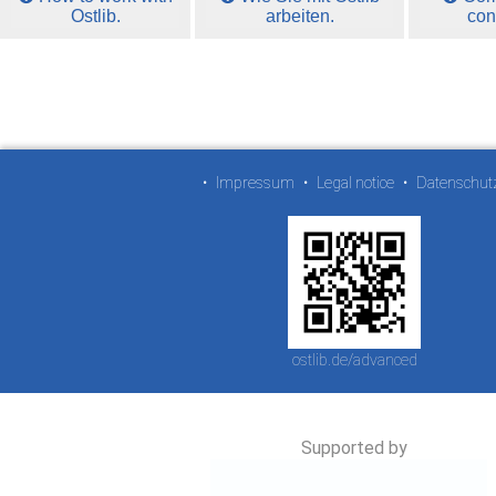
Ostlib.
arbeiten.
con
•
Impressum
•
Legal notice
•
Datenschut
ostlib.de/advanced
Supported by