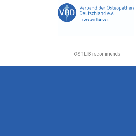
OSTLIB recommends