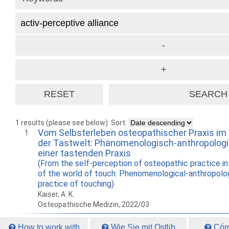
1 results (please see below)
Sort:
Vom Selbsterleben osteopathischer Praxis im
1
der Tastwelt: Phänomenologisch-anthropologi
einer tastenden Praxis
(From the self-perception of osteopathic practice in 
of the world of touch: Phenomenological-anthropolog
practice of touching)
Kaiser, A. K.
Osteopathische Medizin, 2022/03
How to work with
Wie Sie mit Ostlib
Cómo