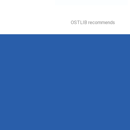
OSTLIB recommends