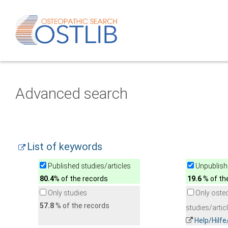
Advanced search
List of keywords
Published studies/articles
Unpublishe
80.4
% of the records
19.6
% of th
Only studies
Only oste
57.8
% of the records
studies/artic
Help/Hilf