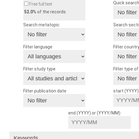
Quick searc
Free full text
52.0
% of the records
Search metatopic
Search sect
Filter language
Filter countr
Filter study type
Filter type o
Filter publication date
start (YYYY
end (YYYY) or (YYYY/MM)