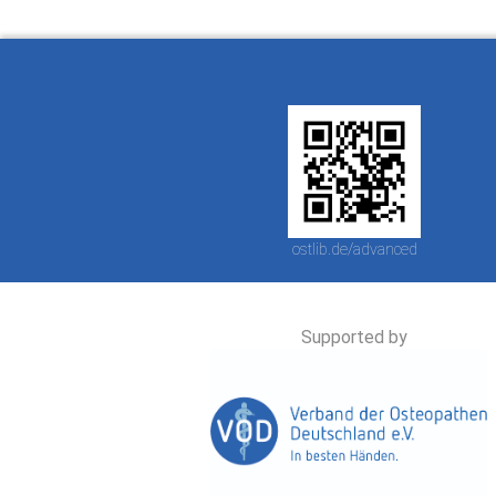
ostlib.de/advanced
Supported by