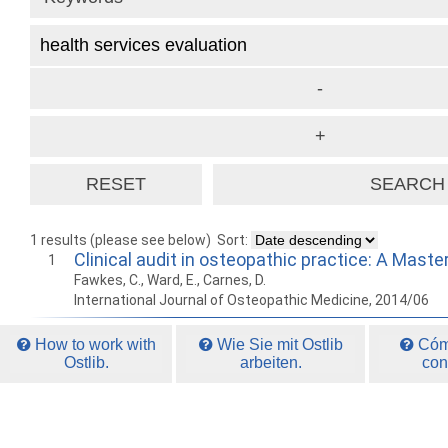
1 results (please see below)
Sort:
Clinical audit in osteopathic practice: A Maste
1
Fawkes, C., Ward, E., Carnes, D.
International Journal of Osteopathic Medicine, 2014/06
How to work with
Wie Sie mit Ostlib
Cómo
Ostlib.
arbeiten.
con