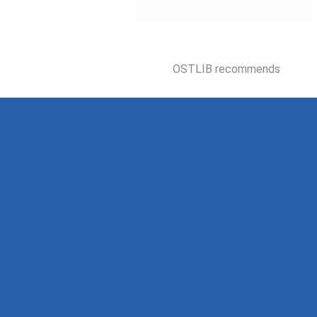
OSTLIB recommends