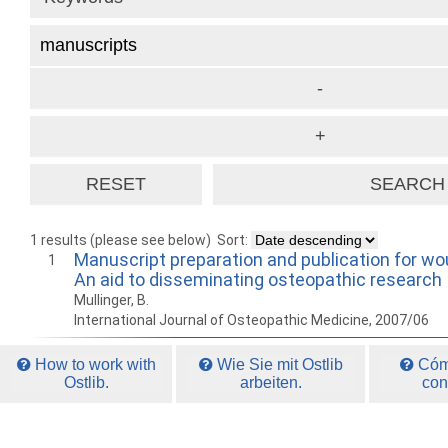
1 results (please see below)
Sort:
Manuscript preparation and publication for wou
1
An aid to disseminating osteopathic research
Mullinger, B.
International Journal of Osteopathic Medicine, 2007/06
How to work with
Wie Sie mit Ostlib
Cómo
Ostlib.
arbeiten.
con