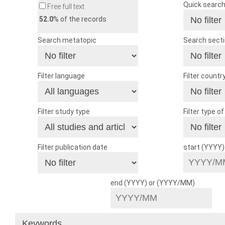
Quick searc
Free full text
52.0
% of the records
Search metatopic
Search sect
Filter language
Filter countr
Filter study type
Filter type o
Filter publication date
start (YYYY
end (YYYY) or (YYYY/MM)