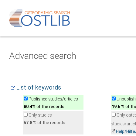
Advanced search
List of keywords
Published studies/articles
Unpublishe
80.4
% of the records
19.6
% of th
Only studies
Only oste
57.8
% of the records
studies/artic
Help/Hilf