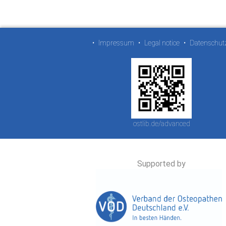
•
Impressum
•
Legal notice
•
Datenschut
ostlib.de/advanced
Supported by