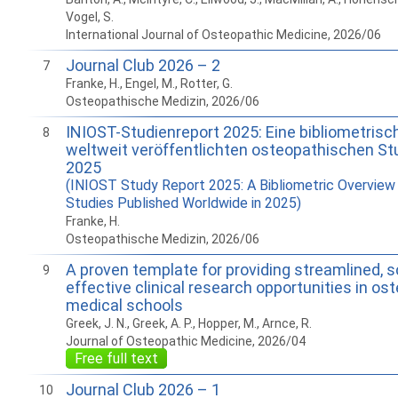
Vogel, S.
International Journal of Osteopathic Medicine, 2026/06
Journal Club 2026 – 2
7
Franke, H., Engel, M., Rotter, G.
Osteopathische Medizin, 2026/06
INIOST-Studienreport 2025: Eine bibliometrisc
8
weltweit veröffentlichten osteopathischen St
2025
(INIOST Study Report 2025: A Bibliometric Overview
Studies Published Worldwide in 2025)
Franke, H.
Osteopathische Medizin, 2026/06
A proven template for providing streamlined, s
9
effective clinical research opportunities in os
medical schools
Greek, J. N., Greek, A. P., Hopper, M., Arnce, R.
Journal of Osteopathic Medicine, 2026/04
Free full text
Journal Club 2026 – 1
10