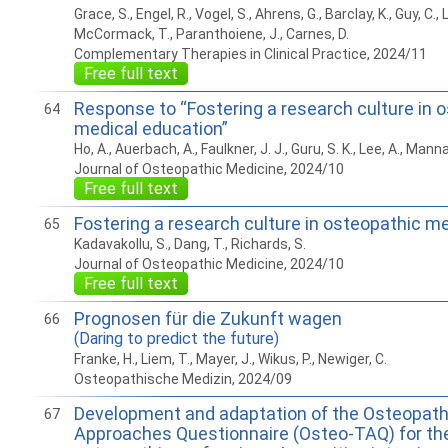
Grace, S., Engel, R., Vogel, S., Ahrens, G., Barclay, K., Guy, C., 
McCormack, T., Paranthoiene, J., Carnes, D.
Complementary Therapies in Clinical Practice, 2024/11
Free full text
Response to “Fostering a research culture in 
64
medical education”
Ho, A., Auerbach, A., Faulkner, J. J., Guru, S. K., Lee, A., Manna
Journal of Osteopathic Medicine, 2024/10
Free full text
Fostering a research culture in osteopathic m
65
Kadavakollu, S., Dang, T., Richards, S.
Journal of Osteopathic Medicine, 2024/10
Free full text
Prognosen für die Zukunft wagen
66
(Daring to predict the future)
Franke, H., Liem, T., Mayer, J., Wikus, P., Newiger, C.
Osteopathische Medizin, 2024/09
Development and adaptation of the Osteopath
67
Approaches Questionnaire (Osteo-TAQ) for the