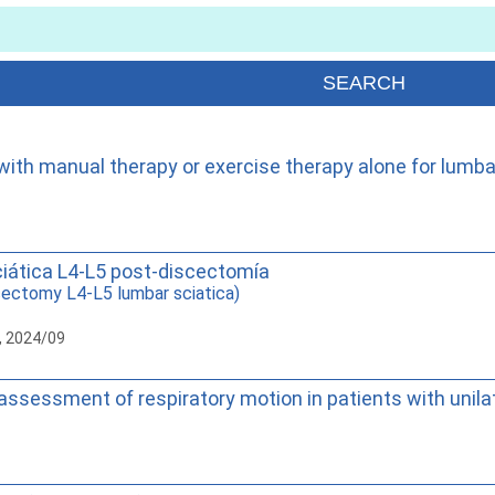
th manual therapy or exercise therapy alone for lumbar 
ciática L4-L5 post-discectomía
ectomy L4-L5 lumbar sciatica)
, 2024/09
al assessment of respiratory motion in patients with unila