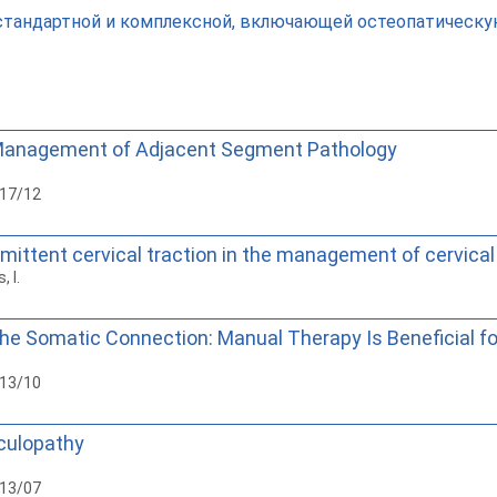
тандартной и комплексной, включающей остеопатическую
 Management of Adjacent Segment Pathology
017/12
rmittent cervical traction in the management of cervical
, I.
The Somatic Connection: Manual Therapy Is Beneficial fo
013/10
iculopathy
013/07