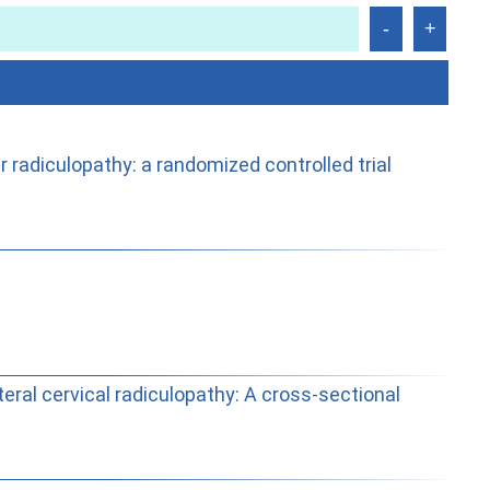
radiculopathy: a randomized controlled trial
teral cervical radiculopathy: A cross-sectional