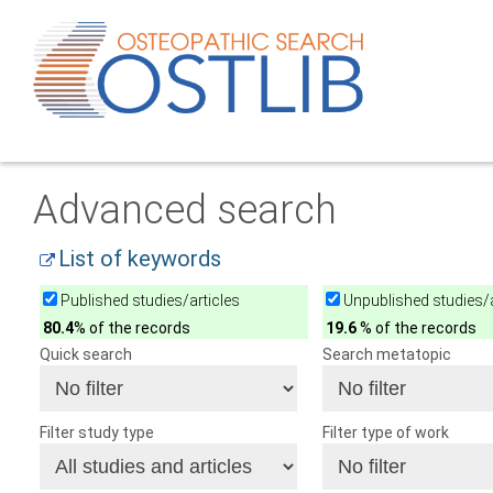
Advanced search
List of keywords
Published studies/articles
Unpublished studies/a
80.4
% of the records
19.6
% of the records
Quick search
Search metatopic
Filter study type
Filter type of work