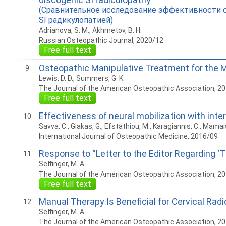
(Сравнительное исследование эффективности с
SI радикулопатией)
Adrianova, S. M., Akhmetov, B. H.
Russian Osteopathic Journal, 2020/12
Free full text
Osteopathic Manipulative Treatment for the
9
Lewis, D. D., Summers, G. K.
The Journal of the American Osteopathic Association, 2
Free full text
Effectiveness of neural mobilization with inte
10
Savva, C., Giakas, G., Efstathiou, M., Karagiannis, C., Mamais
International Journal of Osteopathic Medicine, 2016/09
Response to “Letter to the Editor Regarding ‘
11
Seffinger, M. A.
The Journal of the American Osteopathic Association, 2
Free full text
Manual Therapy Is Beneficial for Cervical Rad
12
Seffinger, M. A.
The Journal of the American Osteopathic Association, 2