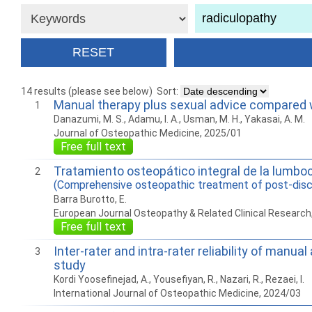
14 results (please see below)
Sort:
Manual therapy plus sexual advice compared wi
1
Danazumi, M. S., Adamu, I. A., Usman, M. H., Yakasai, A. M.
Journal of Osteopathic Medicine, 2025/01
Free full text
Tratamiento osteopático integral de la lumbo
2
(Comprehensive osteopathic treatment of post-disc
Barra Burotto, E.
European Journal Osteopathy & Related Clinical Research
Free full text
Inter-rater and intra-rater reliability of manu
3
study
Kordi Yoosefinejad, A., Yousefiyan, R., Nazari, R., Rezaei, I.
International Journal of Osteopathic Medicine, 2024/03