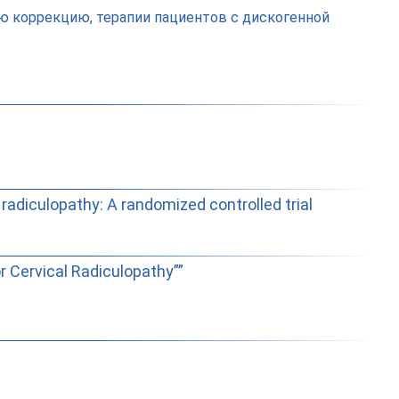
 коррекцию, терапии пациентов с дискогенной
 radiculopathy: A randomized controlled trial
r Cervical Radiculopathy””