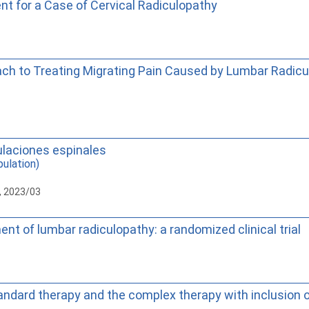
t for a Case of Cervical Radiculopathy
ch to Treating Migrating Pain Caused by Lumbar Radicu
ulaciones espinales
ulation)
, 2023/03
 of lumbar radiculopathy: a randomized clinical trial
ndard therapy and the complex therapy with inclusion of