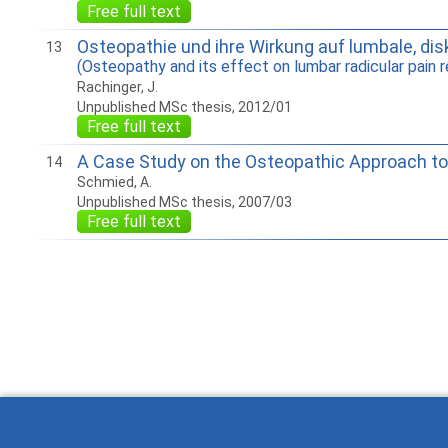
Free full text
Osteopathie und ihre Wirkung auf lumbale, disk
13
(Osteopathy and its effect on lumbar radicular pain r
Rachinger, J.
Unpublished MSc thesis, 2012/01
Free full text
A Case Study on the Osteopathic Approach to
14
Schmied, A.
Unpublished MSc thesis, 2007/03
Free full text
How to work with Ostlib.