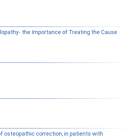
lopathy- the Importance of Treating the Cause
 osteopathic correction, in patients with