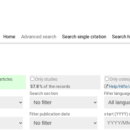
Home
Advanced search
Search single citation
Search h
rticles
Only studies
Only osteop
57.8
% of the records
Help/Hilfe
Search section
Filter languag
Filter publication date
start (YYYY)