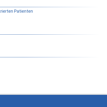
trierten Patienten
rabajar con Ostlib.
Status