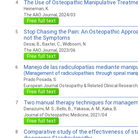
The Use of Osteopathic Manipulative Treatmen
4
Heineman, K.
The AAO Journal, 2024/03
Free full text
Stop Chasing the Pain: An Osteopathic Approa
5
not the Symptoms
Desai, B., Baxter, C., Widboom, N.
The AAO Journal, 2023/06
Free full text
Manejo de las radiculopatías mediante manip
6
(Management of radiculopathies through spinal manip
Prado Posada, S.
European Journal Osteopathy & Related Clinical Research
Free full text
Two manual therapy techniques for management
7
Danazumi, M. S., Bello, B., Yakasai, A. M., Kaka, B.
Journal of Osteopathic Medicine, 2021/04
Free full text
Comparative study of the effectiveness of sta
8
discogenic SI radiculopathy