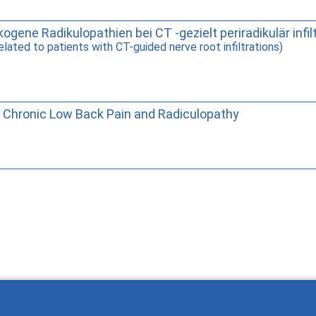
ogene Radikulopathien bei CT -gezielt periradikulär infil
elated to patients with CT-guided nerve root infiltrations)
 Chronic Low Back Pain and Radiculopathy
Wie Sie mit Ostlib arbeiten.
Cómo t