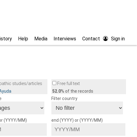
istory
Help
Media
Interviews
Contact
Sign in
athic studies/articles
Free full text
/Ayuda
52.0
% of the records
e
Filter country
 or (YYYY/MM)
end (YYYY) or (YYYY/MM)