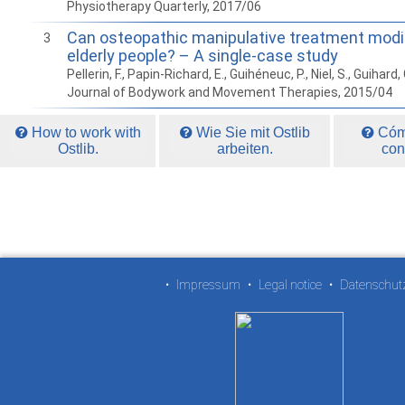
Physiotherapy Quarterly, 2017/06
Can osteopathic manipulative treatment modif
3
elderly people? – A single-case study
Pellerin, F., Papin-Richard, E., Guihéneuc, P., Niel, S., Guihard, 
Journal of Bodywork and Movement Therapies, 2015/04
How to work with
Wie Sie mit Ostlib
Cómo
Ostlib.
arbeiten.
con
•
Impressum
•
Legal notice
•
Datenschut