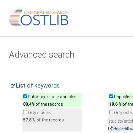
Advanced search
List of keywords
Published studies/articles
Unpublishe
80.4
% of the records
19.6
% of th
Only studies
Only oste
57.8
% of the records
studies/artic
Help/Hilf