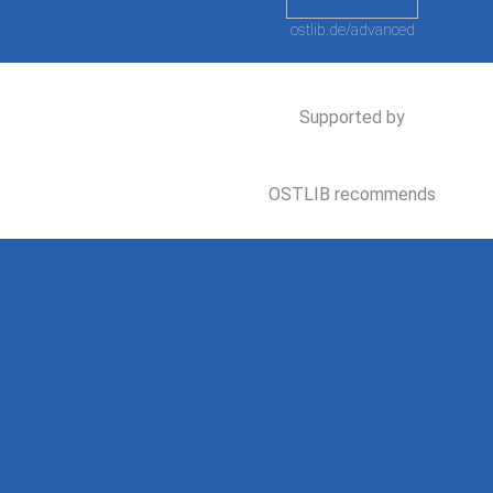
ostlib.de/advanced
Supported by
OSTLIB recommends