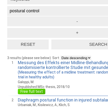
3 results (please see below)
Sort:
Messung des Effekts einer Midline-Behandlung
1
randomisierte kontrollierte Studie mit gesun
(Measuring the effect of a midline treatment: rando
trial in healthy adults)
Galoppi, M.
Unpublished MSc thesis, 2018/10
Free full text
Diaphragm postural function in injured subtalar
2
Urbaniak, M., Kisilewicz, A., Klich, S.