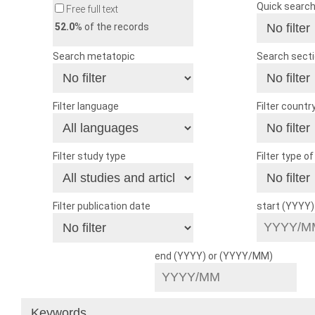
Quick searc
Free full text
52.0
% of the records
Search metatopic
Search sect
Filter language
Filter countr
Filter study type
Filter type o
Filter publication date
start (YYYY
end (YYYY) or (YYYY/MM)