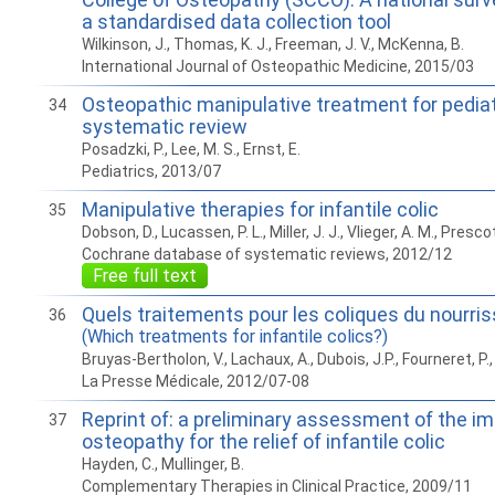
a standardised data collection tool
Wilkinson, J., Thomas, K. J., Freeman, J. V., McKenna, B.
International Journal of Osteopathic Medicine, 2015/03
Osteopathic manipulative treatment for pediatr
34
systematic review
Posadzki, P., Lee, M. S., Ernst, E.
Pediatrics, 2013/07
Manipulative therapies for infantile colic
35
Dobson, D., Lucassen, P. L., Miller, J. J., Vlieger, A. M., Prescot
Cochrane database of systematic reviews, 2012/12
Free full text
Quels traitements pour les coliques du nourri
36
(Which treatments for infantile colics?)
Bruyas-Bertholon, V., Lachaux, A., Dubois, J.P., Fourneret, P., Le
La Presse Médicale, 2012/07-08
Reprint of: a preliminary assessment of the im
37
osteopathy for the relief of infantile colic
Hayden, C., Mullinger, B.
Complementary Therapies in Clinical Practice, 2009/11