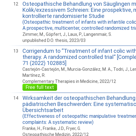
Osteopathische Behandlung von Säuglingen mit
12
Kolik/exzessivem Schreien: Eine prospektive, m
kontrollierte randomisierte Studie
(Osteopathic treatment of infants with infantile coli
A prospective, multicenter, controlled randomized tria
Zimmer, M., Göpfert, J., Laux, P., Langenmair, S.
unpublished D.O. thesis, 2023/03
Corrigendum to “Treatment of infant colic wit
13
therapy. A randomized controlled trial“ [Com
71 (2022) 102885]
Castejón-Castejón, M., Murcia-González, M. A., Todri, J., Lena
Martínez, R.
Complementary Therapies in Medicine, 2022/12
Free full text
Wirksamkeit der osteopathischen Behandlung 
14
pädiatrischen Beschwerden: Eine systematis
Übersichtsarbeit
(Effectiveness of osteopathic manipulative treatment
complaints: A systematic review)
Franke, H., Franke, J.D., Fryer, G.
Osteopathische Medizin, 2022/12