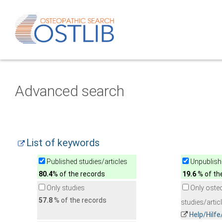
Advanced search
List of keywords
Published studies/articles
Unpublishe
80.4
% of the records
19.6
% of th
Only studies
Only oste
57.8
% of the records
studies/artic
Help/Hilf