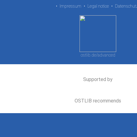
•
Impressum
•
Legal notice
•
Datenschut
ostlib.de/advanced
Supported by
OSTLIB recommends