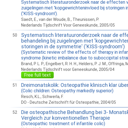
Systematisch literatuuronderzoek naar de effecten v
zuigelingen met 'kopgewrichteninvloed bij storingen 
('KISS-syndroom').
Saedt, E., van der Woude, B., Theunissen, P.
Nederlands Tijdschrift Voor Geneeskunde, 2005/05
Systematisch literatuuronderzoek naar de eff
50
behandeling bij zuigelingen met 'kopgewrichten
storingen in de symmetrie' ('KISS-syndroom')
(Systematic review of the effects of therapy in infa
syndrome (kinetic imbalance due to suboccipital strai
Brand, P. L. P., Engelbert, R. H. H., Helders, P. J. M., Offringa, 
Nederlands Tijdschrift voor Geneeskunde, 2005/04
Free full text
Dreimonatskolik: Osteopathie klinisch klar übe
51
(Colic children: Osteopathy markedly superior)
Resch, K.L., Schwerla, F.
DO - Deutsche Zeitschrift für Osteopathie, 2004/05
Die osteopathische Behandlung bei 3- Monatsk
52
Vergleich zur konventionellen Therapie
(Osteopathic treatment of infantile colic)