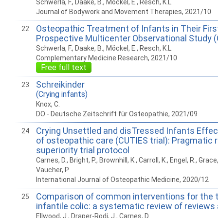
Schwerla, F., Daake, B., Möckel, E., Resch, K.L.
Journal of Bodywork and Movement Therapies, 2021/10
Osteopathic Treatment of Infants in Their First
22
Prospective Multicenter Observational Study 
Schwerla, F., Daake, B., Möckel, E., Resch, K.L.
Complementary Medicine Research, 2021/10
Free full text
Schreikinder
23
(Crying infants)
Knox, C.
DO - Deutsche Zeitschrift für Osteopathie, 2021/09
Crying Unsettled and disTressed Infants Effe
24
of osteopathic care (CUTIES trial): Pragmatic
superiority trial protocol
Carnes, D., Bright, P., Brownhill, K., Carroll, K., Engel, R., Grace,
Vaucher, P.
International Journal of Osteopathic Medicine, 2020/12
Comparison of common interventions for the 
25
infantile colic: a systematic review of reviews
Ellwood, J., Draper-Rodi, J., Carnes, D.