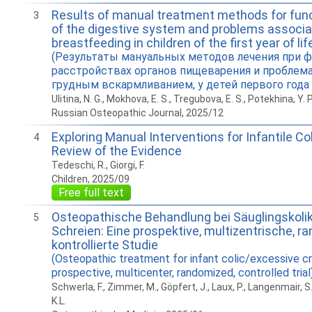
Results of manual treatment methods for func
3
of the digestive system and problems associa
breastfeeding in children of the ﬁrst year of lif
(Результаты мануальных методов лечения при 
расстройствах органов пищеварения и проблема
грудным вскармливанием, у детей первого года
Ulitina, N. G., Mokhova, E. S., Tregubova, E. S., Potekhina, Y. P
Russian Osteopathic Journal, 2025/12
Exploring Manual Interventions for Infantile Co
4
Review of the Evidence
Tedeschi, R., Giorgi, F.
Children, 2025/09
Free full text
Osteopathische Behandlung bei Säuglingskol
5
Schreien: Eine prospektive, multizentrische, ra
kontrollierte Studie
(Osteopathic treatment for infant colic/excessive cr
prospective, multicenter, randomized, controlled trial
Schwerla, F., Zimmer, M., Göpfert, J., Laux, P., Langenmair, S
K.L.