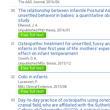
The AAO Journal, 2016/06
The relationship between Infantile Postural 
30
unsettled behavior in babies: a quantitative ob
study
Ellwood, J. A.
Unpublished PhD thesis, 2016/01
Free full text
Osteopathic treatment for unsettled, fussy and
31
infants in their first year of life: mothers’ exp
effect on infant temperament
Covich, O. A.
Unpublished MSc thesis, 2015/12
Free full text
Colic in infants
32
Lucassen, P.
BMJ Clinical Evidence, 2015/08
Free full text
Day-to-day practice of osteopaths using osteo
33
cranial field, who are affiliated with the Suther
College of Osteopathy (SCCO): A national sur