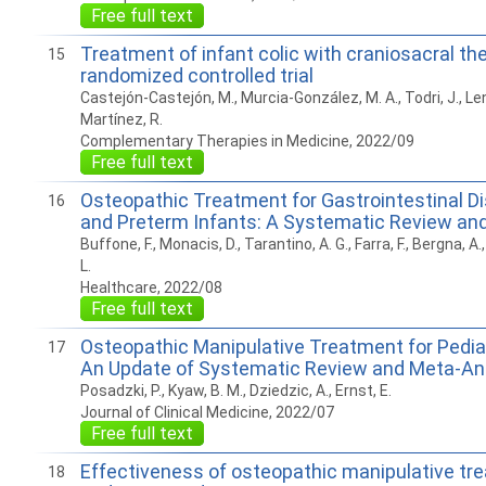
Free full text
Treatment of infant colic with craniosacral the
15
randomized controlled trial
Castejón-Castejón, M., Murcia-González, M. A., Todri, J., Lena
Martínez, R.
Complementary Therapies in Medicine, 2022/09
Free full text
Osteopathic Treatment for Gastrointestinal Di
16
and Preterm Infants: A Systematic Review an
Buffone, F., Monacis, D., Tarantino, A. G., Farra, F., Bergna, A
L.
Healthcare, 2022/08
Free full text
Osteopathic Manipulative Treatment for Pediat
17
An Update of Systematic Review and Meta-An
Posadzki, P., Kyaw, B. M., Dziedzic, A., Ernst, E.
Journal of Clinical Medicine, 2022/07
Free full text
Effectiveness of osteopathic manipulative tr
18