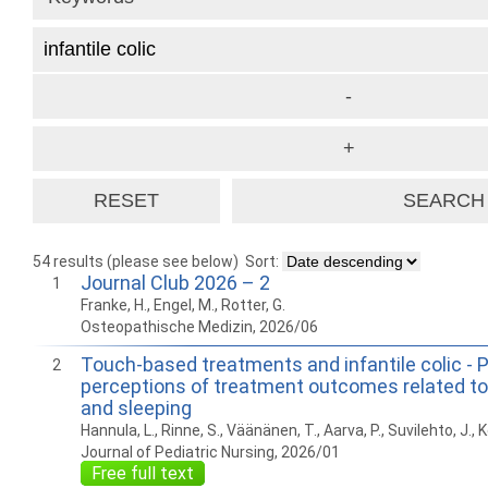
54 results (please see below)
Sort:
Journal Club 2026 – 2
1
Franke, H., Engel, M., Rotter, G.
Osteopathische Medizin, 2026/06
Touch-based treatments and infantile colic - 
2
perceptions of treatment outcomes related to 
and sleeping
Hannula, L., Rinne, S., Väänänen, T., Aarva, P., Suvilehto, J.,
Journal of Pediatric Nursing, 2026/01
Free full text