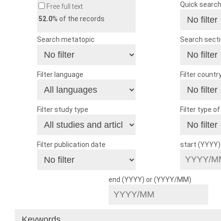
Quick searc
Free full text
52.0
% of the records
Search metatopic
Search sect
Filter language
Filter countr
Filter study type
Filter type o
Filter publication date
start (YYYY
end (YYYY) or (YYYY/MM)