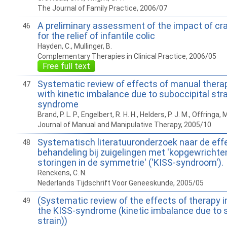
The Journal of Family Practice, 2006/07
A preliminary assessment of the impact of cr
46
for the relief of infantile colic
Hayden, C., Mullinger, B.
Complementary Therapies in Clinical Practice, 2006/05
Free full text
Systematic review of effects of manual therap
47
with kinetic imbalance due to suboccipital stra
syndrome
Brand, P. L. P., Engelbert, R. H. H., Helders, P. J. M., Offringa, 
Journal of Manual and Manipulative Therapy, 2005/10
Systematisch literatuuronderzoek naar de eff
48
behandeling bij zuigelingen met 'kopgewrichten
storingen in de symmetrie' ('KISS-syndroom').
Renckens, C. N.
Nederlands Tijdschrift Voor Geneeskunde, 2005/05
(Systematic review of the effects of therapy i
49
the KISS-syndrome (kinetic imbalance due to 
strain))