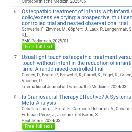
Osteopathische Medizin, 2025/06
Osteopathic treatment of infants with infantil
6
colic/excessive crying: a prospective, multice
controlled trial and nested observational trial
Schwerla, F., Zimmer, M., Göpfert, J., Laux, P., Langenmair, S
K.L.
BMC Pediatrics, 2025/01
Free full text
Usual light touch osteopathic treatment versus
7
touch without intent in the reduction of infantil
time: A randomised controlled trial
Carnes, D., Bright, P., Brownhill, K., Carroll, K., Engel, R., Grace,
Vaucher, P.
International Journal of Osteopathic Medicine, 2024/03
Is Craniosacral Therapy Effective? A Systema
8
Meta-Analysis
Ceballos-Laita, L., Ernst, E., Carrasco-Uribarren, A., Cabanill
Esteban-Pérez, J., Jiménez-del-Barrio, S.
Healthcare, 2024/03
Free full text