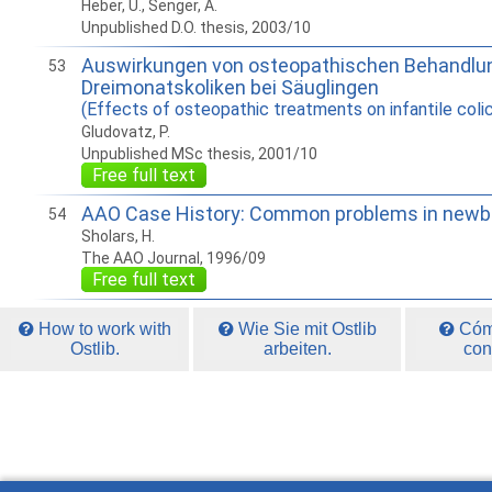
Heber, U., Senger, A.
Unpublished D.O. thesis, 2003/10
Auswirkungen von osteopathischen Behandlun
53
Dreimonatskoliken bei Säuglingen
(Effects of osteopathic treatments on infantile colic
Gludovatz, P.
Unpublished MSc thesis, 2001/10
Free full text
AAO Case History: Common problems in newbo
54
Sholars, H.
The AAO Journal, 1996/09
Free full text
How to work with
Wie Sie mit Ostlib
Cómo
Ostlib.
arbeiten.
con