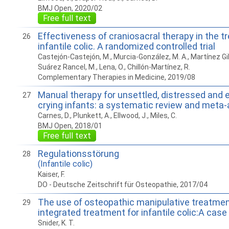
BMJ Open, 2020/02
Free full text
Effectiveness of craniosacral therapy in the t
26
infantile colic. A randomized controlled trial
Castejón-Castejón, M., Murcia-González, M. A., Martínez Gil, J
Suárez Rancel, M., Lena, O., Chillón-Martínez, R.
Complementary Therapies in Medicine, 2019/08
Manual therapy for unsettled, distressed and 
27
crying infants: a systematic review and meta
Carnes, D., Plunkett, A., Ellwood, J., Miles, C.
BMJ Open, 2018/01
Free full text
Regulationsstörung
28
(Infantile colic)
Kaiser, F.
DO - Deutsche Zeitschrift für Osteopathie, 2017/04
The use of osteopathic manipulative treatment
29
integrated treatment for infantile colic:A case
Snider, K. T.