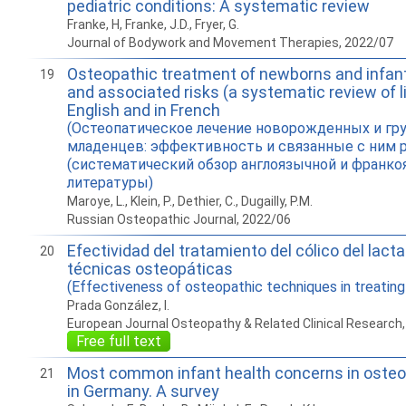
pediatric conditions: A systematic review
Franke, H, Franke, J.D., Fryer, G.
Journal of Bodywork and Movement Therapies, 2022/07
Osteopathic treatment of newborns and infant
19
and associated risks (a systematic review of li
English and in French
(Остеопатическое лечение новорожденных и гр
младенцев: эффективность и связанные с ним 
(систематический обзор англоязычной и франк
литературы)
Maroye, L., Klein, P., Dethier, C., Dugailly, P.M.
Russian Osteopathic Journal, 2022/06
Efectividad del tratamiento del cólico del lact
20
técnicas osteopáticas
(Effectiveness of osteopathic techniques in treating 
Prada González, I.
European Journal Osteopathy & Related Clinical Research
Free full text
Most common infant health concerns in osteo
21
in Germany. A survey