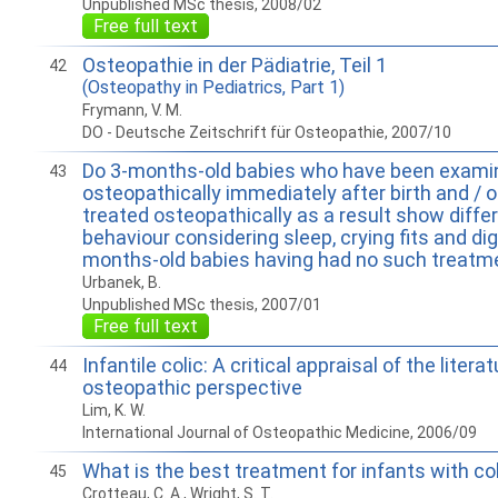
Unpublished MSc thesis, 2008/02
Free full text
Osteopathie in der Pädiatrie, Teil 1
42
(Osteopathy in Pediatrics, Part 1)
Frymann, V. M.
DO - Deutsche Zeitschrift für Osteopathie, 2007/10
Do 3-months-old babies who have been exami
43
osteopathically immediately after birth and / 
treated osteopathically as a result show diffe
behaviour considering sleep, crying fits and di
months-old babies having had no such treatm
Urbanek, B.
Unpublished MSc thesis, 2007/01
Free full text
Infantile colic: A critical appraisal of the liter
44
osteopathic perspective
Lim, K. W.
International Journal of Osteopathic Medicine, 2006/09
What is the best treatment for infants with co
45
Crotteau, C. A., Wright, S. T.