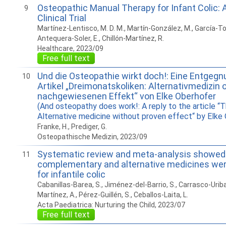
Osteopathic Manual Therapy for Infant Colic:
9
Clinical Trial
Martínez-Lentisco, M. D. M., Martín-González, M., García-Torr
Antequera-Soler, E., Chillón-Martínez, R.
Healthcare, 2023/09
Free full text
Und die Osteopathie wirkt doch!: Eine Entgeg
10
Artikel „Dreimonatskoliken: Alternativmedizin 
nachgewiesenen Effekt“ von Elke Oberhofer
(And osteopathy does work!: A reply to the article “
Alternative medicine without proven effect“ by Elke
Franke, H., Prediger, G.
Osteopathische Medizin, 2023/09
Systematic review and meta-analysis showed
11
complementary and alternative medicines wer
for infantile colic
Cabanillas-Barea, S., Jiménez-del-Barrio, S., Carrasco-Uriba
Martínez, A., Pérez-Guillén, S., Ceballos-Laita, L.
Acta Paediatrica: Nurturing the Child, 2023/07
Free full text