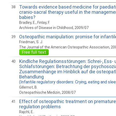
Towards evidence based medicine for paediatri
38
cranio-sacral therapy useful in the managemen
babies?
Bradley, E., Finlay, F.
Archives of Disease in Childhood, 2009/07
Osteopathic manipulation: promise for infantile
39
Friedman, S. J.
The Journal of the American Osteopathic Association, 20
Free full text
Kindliche Regulationsstörungen: Schrei-, Ess- 
40
Schlafstörungen: Betrachtung der psychosozi
Zusammenhänge im Hinblick auf die osteopat
Behandlung
(Infantile regulatory disorders: Crying, eating and sle
Gillemot, B.
Osteopathische Medizin, 2008/07
Effect of osteopathic treatment on premature
41
regulation problems
Rajchl, E.